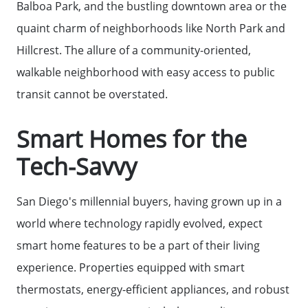
Balboa Park, and the bustling downtown area or the
quaint charm of neighborhoods like North Park and
Hillcrest. The allure of a community-oriented,
walkable neighborhood with easy access to public
transit cannot be overstated.
Smart Homes for the
Meet The Team
Tech-Savvy
Read Our Blog
San Diego's millennial buyers, having grown up in a
world where technology rapidly evolved, expect
Success Stories
smart home features to be a part of their living
experience. Properties equipped with smart
Our Current Listings
thermostats, energy-efficient appliances, and robust