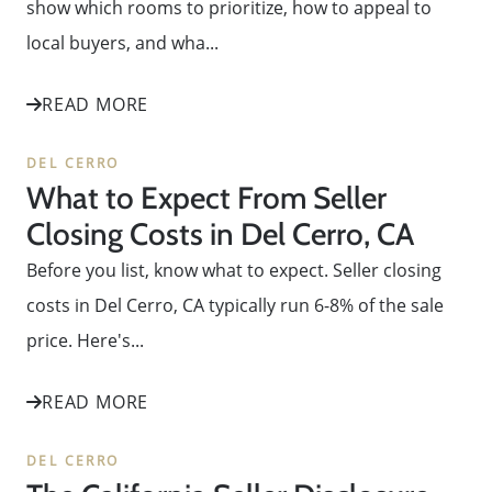
show which rooms to prioritize, how to appeal to
local buyers, and wha...
READ MORE
DEL CERRO
What to Expect From Seller
Closing Costs in Del Cerro, CA
Before you list, know what to expect. Seller closing
costs in Del Cerro, CA typically run 6-8% of the sale
price. Here's...
READ MORE
DEL CERRO