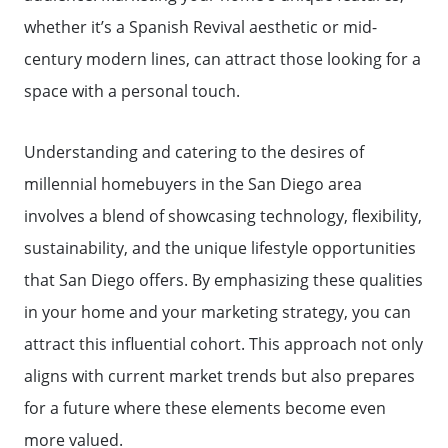
whether it’s a Spanish Revival aesthetic or mid-
century modern lines, can attract those looking for a
space with a personal touch.
Understanding and catering to the desires of
millennial homebuyers in the San Diego area
involves a blend of showcasing technology, flexibility,
sustainability, and the unique lifestyle opportunities
that San Diego offers. By emphasizing these qualities
in your home and your marketing strategy, you can
attract this influential cohort. This approach not only
aligns with current market trends but also prepares
for a future where these elements become even
more valued.