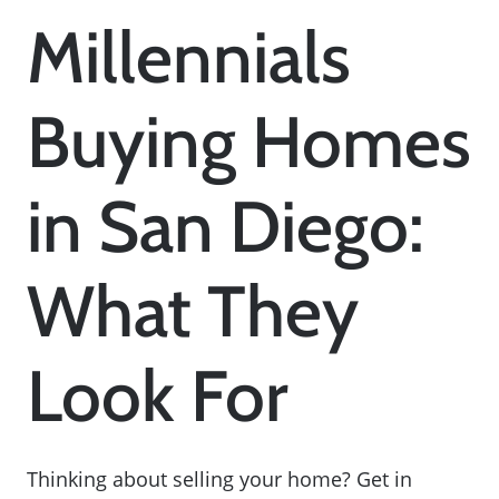
Millennials
Buying Homes
in San Diego:
What They
Look For
Thinking about selling your home? Get in