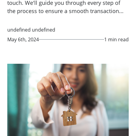
touch. We'll guide you through every step of
the process to ensure a smooth transaction...
undefined undefined
May 6th, 2024
1 min read