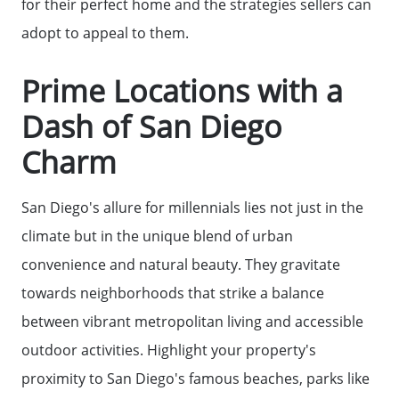
for their perfect home and the strategies sellers can
adopt to appeal to them.
Prime Locations with a
Dash of San Diego
Charm
San Diego's allure for millennials lies not just in the
climate but in the unique blend of urban
convenience and natural beauty. They gravitate
towards neighborhoods that strike a balance
between vibrant metropolitan living and accessible
outdoor activities. Highlight your property's
proximity to San Diego's famous beaches, parks like