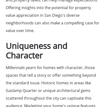
Offering insights into the potential for property
value appreciation in San Diego's diverse
neighborhoods can also make a compelling case for
value over time.
Uniqueness and
Call Us:
Character
858-500-2195
Message Us:
Millennials yearn for homes with character, those
ken@kenschwartzre.com
spaces that tell a story or offer something beyond
the standard issue. Historic homes in areas like
Gaslamp Quarter or unique architectural gems
scattered throughout the city can captivate this
audience. Marketing your home's unique features,