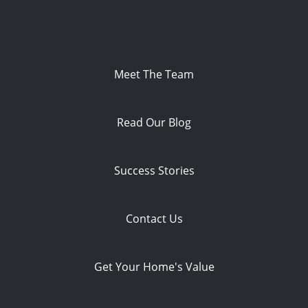
Meet The Team
Read Our Blog
Success Stories
Contact Us
Get Your Home's Value