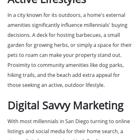
In a city known for its outdoors, a home's external
amenities significantly influence millennials' buying
decisions. A deck for hosting barbecues, a small
garden for growing herbs, or simply a space for their
pets to roam can make your property stand out.
Proximity to community amenities like dog parks,
hiking trails, and the beach add extra appeal for
those seeking an active, outdoor lifestyle.
Digital Savvy Marketing
With most millennials in San Diego turning to online
listings and social media for their home search, a