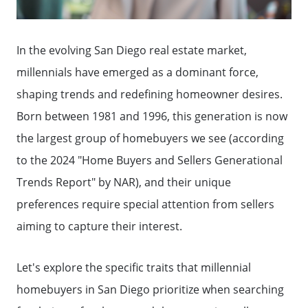
In the evolving San Diego real estate market,
millennials have emerged as a dominant force,
shaping trends and redefining homeowner desires.
Born between 1981 and 1996, this generation is now
the largest group of homebuyers we see (according
to the 2024 "Home Buyers and Sellers Generational
Trends Report" by NAR), and their unique
preferences require special attention from sellers
aiming to capture their interest.
Let's explore the specific traits that millennial
homebuyers in San Diego prioritize when searching