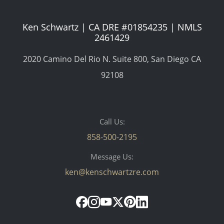
Ken Schwartz | CA DRE #01854235 | NMLS
2461429
2020 Camino Del Rio N. Suite 800, San Diego CA
92108
Call Us:
858-500-2195
Message Us:
ken@kenschwartzre.com