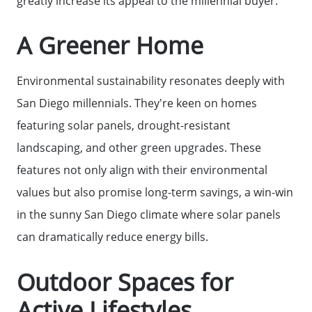
greatly increase its appeal to the millennial buyer.
A Greener Home
Home Loans
Environmental sustainability resonates deeply with
Contact Us
San Diego millennials. They're keen on homes
featuring solar panels, drought-resistant
2025 FAQ
landscaping, and other green upgrades. These
features not only align with their environmental
2026 Del Cerro Guide
values but also promise long-term savings, a win-win
in the sunny San Diego climate where solar panels
can dramatically reduce energy bills.
Outdoor Spaces for
Active Lifestyles