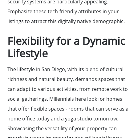
security systems are particularly appealing.
The Seller Experience
Emphasize these tech-friendly attributes in your
listings to attract this digitally native demographic.
Sell My Home
Flexibility for a Dynamic
Get Cash Offer
Lifestyle
The lifestyle in San Diego, with its blend of cultural
Get Your Home's Value
richness and natural beauty, demands spaces that
can adapt to various activities, from remote work to
Sold Gallery
social gatherings. Millennials here look for homes
that offer flexible spaces - rooms that can serve as a
Search Homes for Sale
home office today and a yoga studio tomorrow.
Showcasing the versatility of your property can
The Buyer Experience