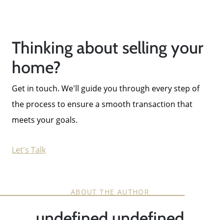
Thinking about selling your
home?
Get in touch. We'll guide you through every step of
the process to ensure a smooth transaction that
meets your goals.
Let's Talk
ABOUT THE AUTHOR
undefined undefined