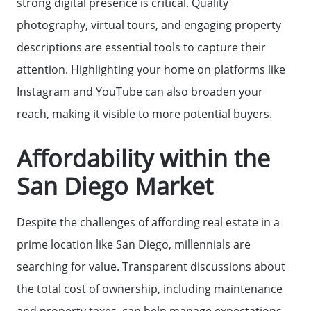
strong digital presence is critical. Quality
photography, virtual tours, and engaging property
descriptions are essential tools to capture their
attention. Highlighting your home on platforms like
Instagram and YouTube can also broaden your
reach, making it visible to more potential buyers.
Affordability within the
San Diego Market
Despite the challenges of affording real estate in a
prime location like San Diego, millennials are
searching for value. Transparent discussions about
the total cost of ownership, including maintenance
and property taxes, can help manage expectations.