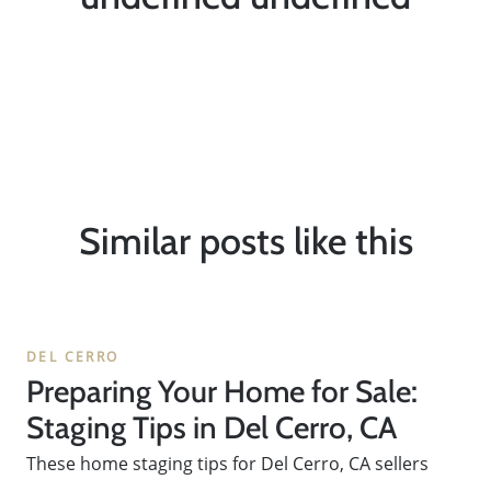
Similar posts like this
DEL CERRO
Preparing Your Home for Sale:
Staging Tips in Del Cerro, CA
These home staging tips for Del Cerro, CA sellers