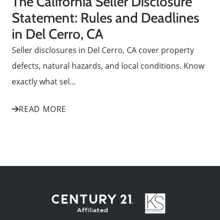
The California Seller Disclosure
Statement: Rules and Deadlines
in Del Cerro, CA
Seller disclosures in Del Cerro, CA cover property
defects, natural hazards, and local conditions. Know
exactly what sel...
READ MORE