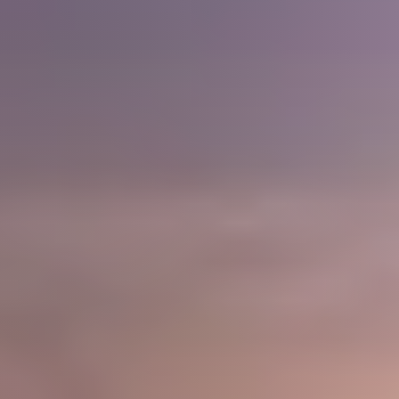
Home Loans
Contact Us
2025 FAQ
2026 Del Cerro Guide