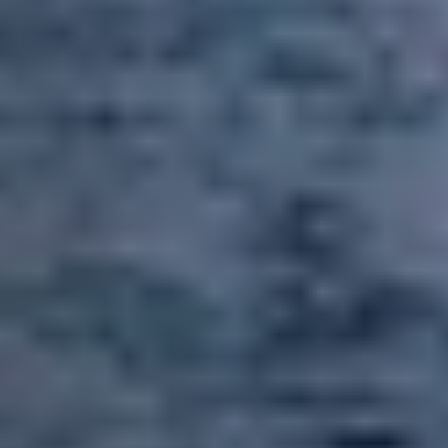
Call Us:
858-500-2195
Message Us:
ken@kenschwartzre.com