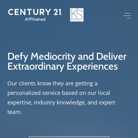
Defy Mediocrity and Deliver
Extraordinary Experiences
Our clients know they are getting a
personalized service based on our local
expertise, industry knowledge, and expert
team.