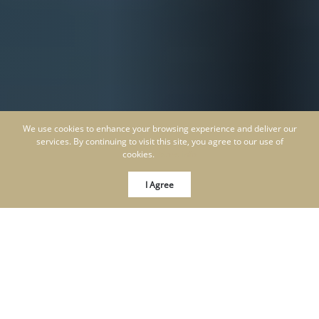
We use cookies to enhance your browsing experience and deliver our
services. By continuing to visit this site, you agree to our use of
cookies.
More info
I Agree
KEN SCHWARTZ