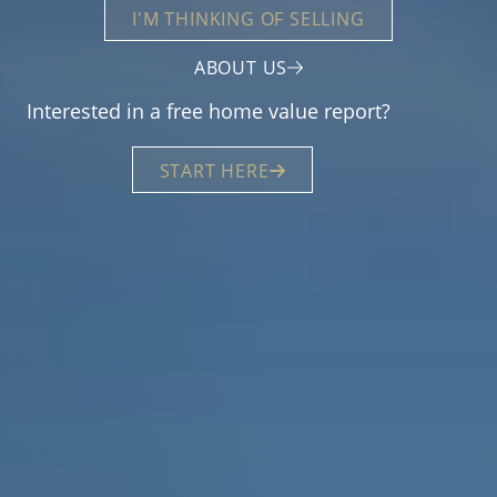
I'M THINKING OF SELLING
ABOUT US
Interested in a free home value report?
START HERE