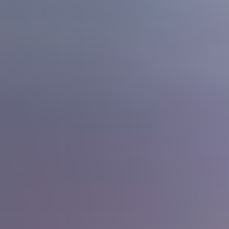
Meet The Team
Read Our Blog
Success Stories
Our Current Listings