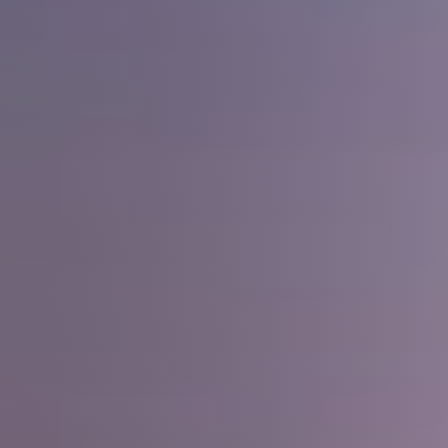
The Seller Experience
Sell My Home
Get Cash Offer
Get Your Home's Value
Sold Gallery
Search Homes for Sale
The Buyer Experience