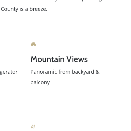
County is a breeze.
🏔️
Mountain Views
gerator
Panoramic from backyard &
balcony
ue
🌿