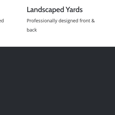
Landscaped Yards
ed
Professionally designed front &
le
back