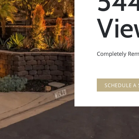
544
Vie
Completely Re
SCHEDULE A