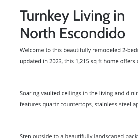
Turnkey Living in
North Escondido
Welcome to this beautifully remodeled 2-bed
updated in 2023, this 1,215 sq ft home offers
Soaring vaulted ceilings in the living and din
features quartz countertops, stainless steel 
Step outside to a beautifully landscaped bac