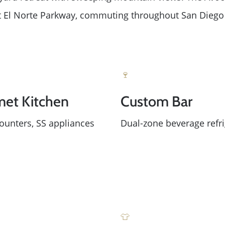
Read Our Blog
 at El Norte Parkway, commuting throughout San Diego 
Success Stories
Our Current Listings
🍷
et Kitchen
Custom Bar
The Seller Experience
ounters, SS appliances
Dual-zone beverage refri
Sell My Home
Get Cash Offer
Get Your Home's Val
👕