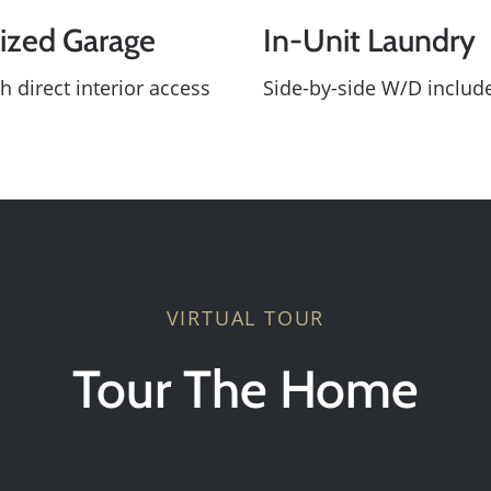
ized Garage
In-Unit Laundry
Sold Gallery
h direct interior access
Side-by-side W/D includ
Search Homes for Sa
The Buyer Experience
Home Loans
VIRTUAL TOUR
Contact Us
Tour The Home
2025 FAQ