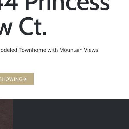
4 Princess
w Ct.
modeled Townhome with Mountain Views
 SHOWING