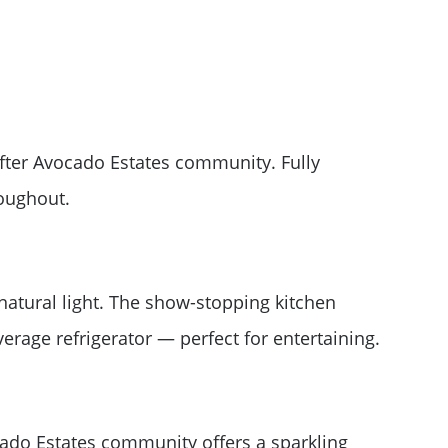
ter Avocado Estates community. Fully
roughout.
 natural light. The show-stopping kitchen
erage refrigerator — perfect for entertaining.
cado Estates community offers a sparkling