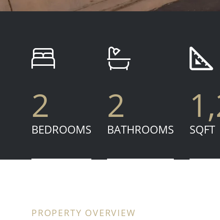
2
2
1
BEDROOMS
BATHROOMS
SQFT
PROPERTY OVERVIEW