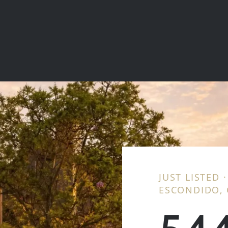
JUST LISTED 
ESCONDIDO, 