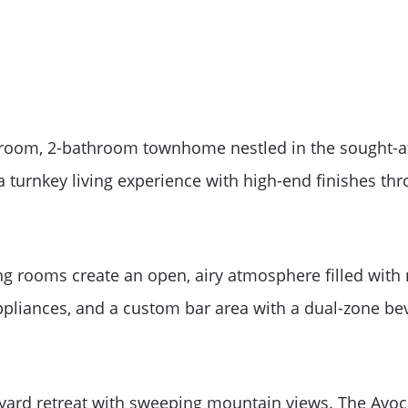
room, 2-bathroom townhome nestled in the sought-af
 a turnkey living experience with high-end finishes th
ing rooms create an open, airy atmosphere filled with
appliances, and a custom bar area with a dual-zone bev
Meet The Team
kyard retreat with sweeping mountain views. The Avo