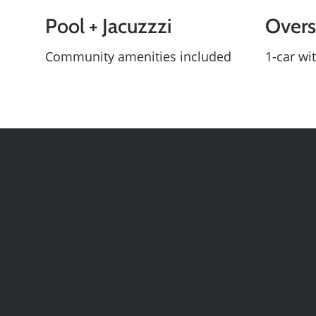
Pool + Jacuzzzi
Overs
Community amenities included
1-car wit