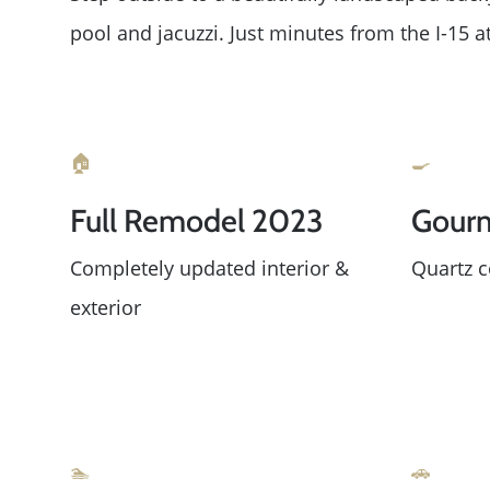
pool and jacuzzi. Just minutes from the I-15
🏠
🍳
Full Remodel 2023
Gourm
Completely updated interior &
Quartz c
exterior
🏊
🚗