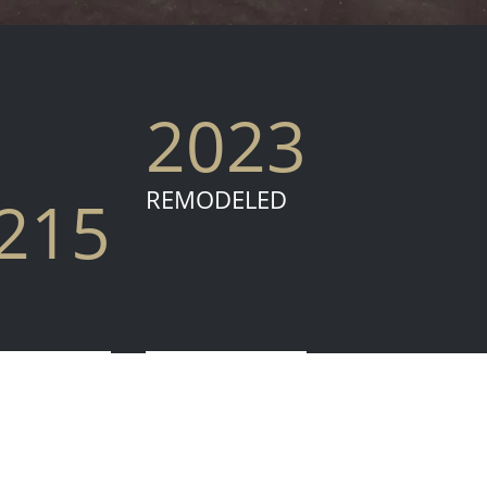
2023
REMODELED
,215