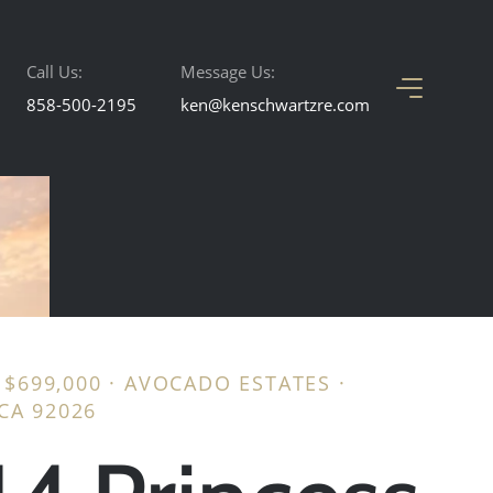
Call Us:
Message Us:
858-500-2195
ken@kenschwartzre.com
· $699,000 · AVOCADO ESTATES ·
CA 92026