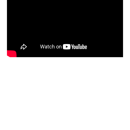
Call Us:
858-500-2195
Message Us:
ken@kenschwartzre.com