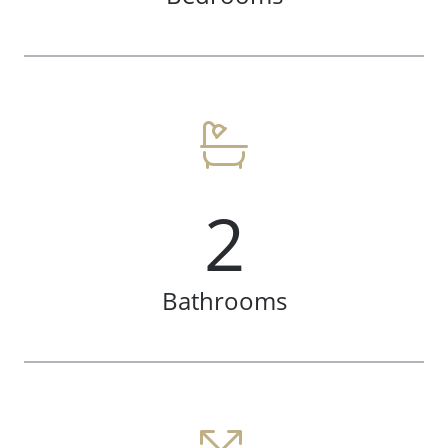
2
Bathrooms
Meet The Team