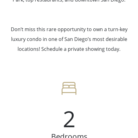
Don’t miss this rare opportunity to own a turn-key
luxury condo in one of San Diego’s most desirable
locations! Schedule a private showing today.
2
Bedrooms