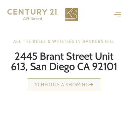
ALL THE BELLS & WHISTLES IN BANKERS HILL
2445 Brant Street Unit
613, San Diego CA 92101
SCHEDULE A SHOWING