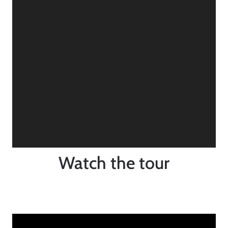
Watch the tour