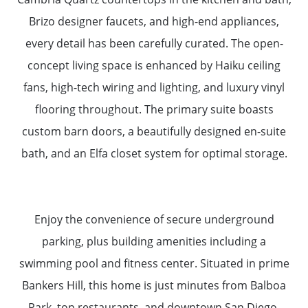
Brizo designer faucets, and high-end appliances,
every detail has been carefully curated. The open-
concept living space is enhanced by Haiku ceiling
fans, high-tech wiring and lighting, and luxury vinyl
flooring throughout. The primary suite boasts
custom barn doors, a beautifully designed en-suite
bath, and an Elfa closet system for optimal storage.
Enjoy the convenience of secure underground
parking, plus building amenities including a
swimming pool and fitness center. Situated in prime
Bankers Hill, this home is just minutes from Balboa
Park, top restaurants, and downtown San Diego.