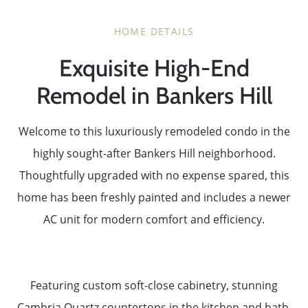
HOME DETAILS
Exquisite High-End
Remodel in Bankers Hill
Welcome to this luxuriously remodeled condo in the
highly sought-after Bankers Hill neighborhood.
Thoughtfully upgraded with no expense spared, this
home has been freshly painted and includes a newer
AC unit for modern comfort and efficiency.
Featuring custom soft-close cabinetry, stunning
Cambria Quartz countertops in the kitchen and bath,