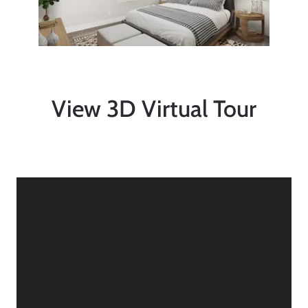
2026 Del Cerro Guide
View 3D Virtual Tour