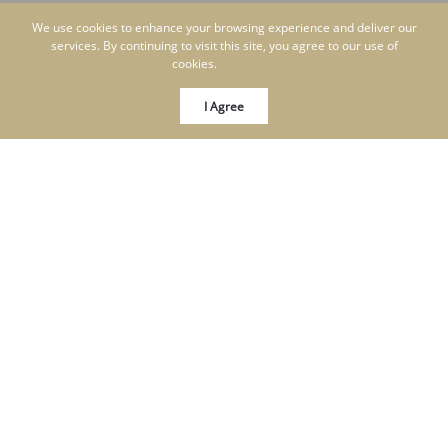
We use cookies to enhance your browsing experience and deliver our
services. By continuing to visit this site, you agree to our use of
cookies.
More info
I Agree