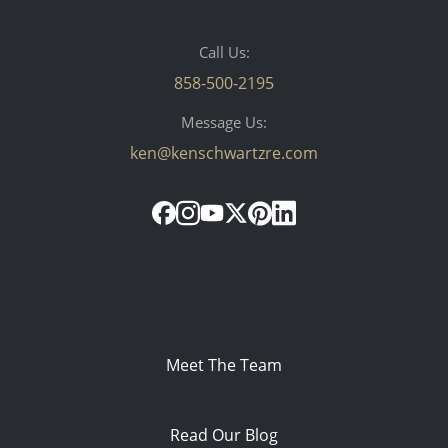
Call Us:
858-500-2195
Message Us:
ken@kenschwartzre.com
Meet The Team
Read Our Blog