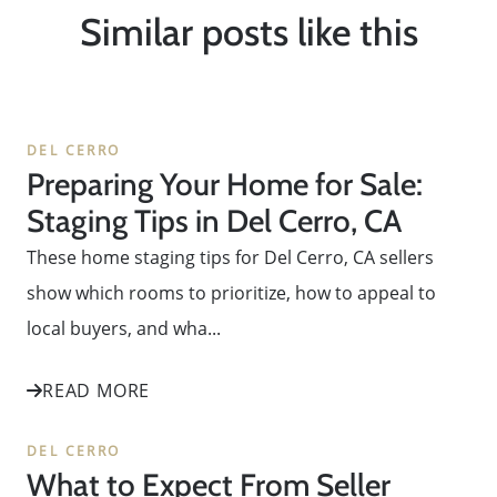
Similar posts like this
DEL CERRO
Preparing Your Home for Sale:
Staging Tips in Del Cerro, CA
These home staging tips for Del Cerro, CA sellers
show which rooms to prioritize, how to appeal to
local buyers, and wha...
READ MORE
DEL CERRO
What to Expect From Seller