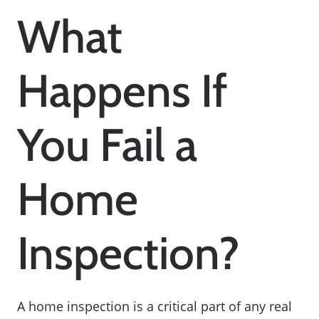
What
Happens If
You Fail a
Home
Inspection?
A home inspection is a critical part of any real