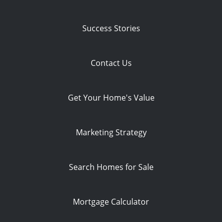
Success Stories
Contact Us
Get Your Home's Value
Marketing Strategy
Search Homes for Sale
Mortgage Calculator