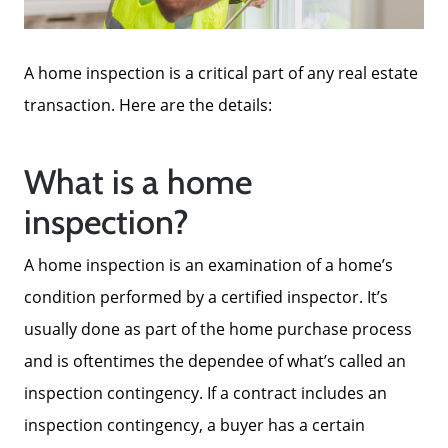
A home inspection is a critical part of any real estate
transaction. Here are the details:
What is a home
inspection?
A home inspection is an examination of a home’s
condition performed by a certified inspector. It’s
usually done as part of the home purchase process
and is oftentimes the dependee of what’s called an
inspection contingency. If a contract includes an
inspection contingency, a buyer has a certain