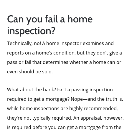
Can you fail a home
inspection?
Technically, no! A home inspector examines and
reports on a home’s condition, but they don’t give a
pass or fail that determines whether a home can or
even should be sold.
What about the bank? Isn’t a passing inspection
required to get a mortgage? Nope—and the truth is,
while home inspections are highly recommended,
they’re not typically required. An appraisal, however,
is required before you can get a mortgage from the