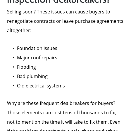
Selling soon? These issues can cause buyers to
renegotiate contracts or leave purchase agreements
altogether:
Foundation issues
Major roof repairs
Flooding
Bad plumbing
Old electrical systems
Why are these frequent dealbreakers for buyers?
Those elements can cost tens of thousands to fix,
not to mention the time it will take to fix them. Even