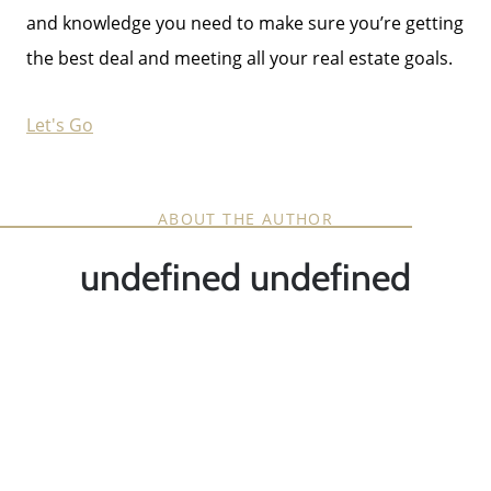
and knowledge you need to make sure you’re getting
the best deal and meeting all your real estate goals.
Let's Go
ABOUT THE AUTHOR
undefined undefined