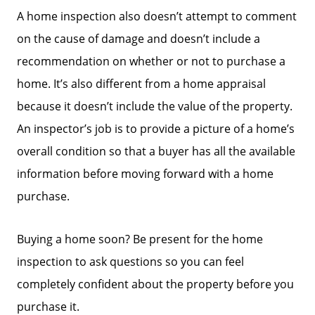
Search Homes for Sale
A home inspection also doesn’t attempt to comment
on the cause of damage and doesn’t include a
The Buyer Experience
recommendation on whether or not to purchase a
home. It’s also different from a home appraisal
Home Loans
because it doesn’t include the value of the property.
An inspector’s job is to provide a picture of a home’s
Contact Us
overall condition so that a buyer has all the available
information before moving forward with a home
purchase.
2025 FAQ
Buying a home soon? Be present for the home
2026 Del Cerro Guide
inspection to ask questions so you can feel
completely confident about the property before you
purchase it.