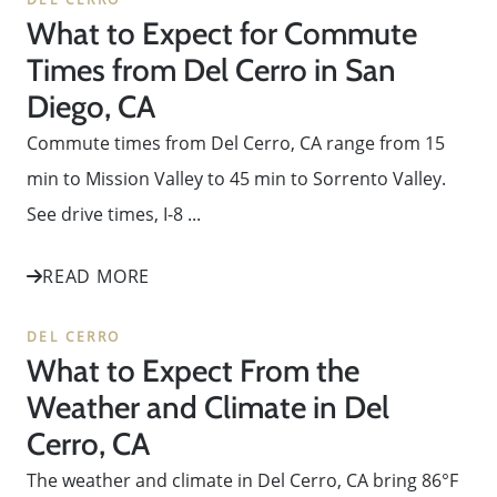
What to Expect for Commute
Times from Del Cerro in San
Diego, CA
Commute times from Del Cerro, CA range from 15
min to Mission Valley to 45 min to Sorrento Valley.
See drive times, I-8 ...
READ MORE
DEL CERRO
What to Expect From the
Weather and Climate in Del
Cerro, CA
The weather and climate in Del Cerro, CA bring 86°F