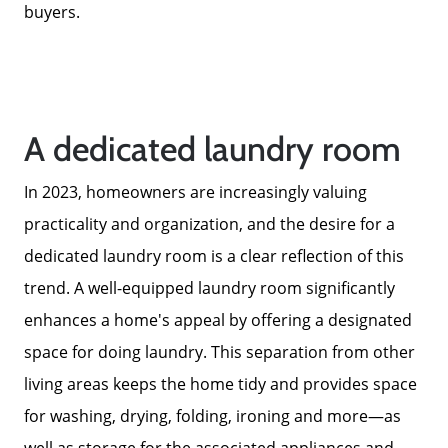
buyers.
A dedicated laundry room
In 2023, homeowners are increasingly valuing
practicality and organization, and the desire for a
dedicated laundry room is a clear reflection of this
Call Us:
trend. A well-equipped laundry room significantly
858-500-2195
enhances a home's appeal by offering a designated
Message Us:
space for doing laundry. This separation from other
ken@kenschwartzre.com
living areas keeps the home tidy and provides space
for washing, drying, folding, ironing and more—as
well as storage for the associated appliances and