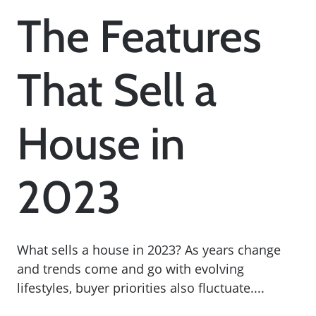
The Features
That Sell a
House in
2023
What sells a house in 2023? As years change
and trends come and go with evolving
lifestyles, buyer priorities also fluctuate....