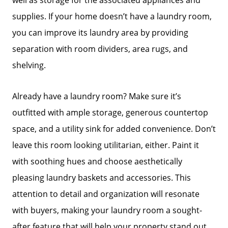
supplies. If your home doesn’t have a laundry room,
you can improve its laundry area by providing
separation with room dividers, area rugs, and
shelving.
Already have a laundry room? Make sure it’s
outfitted with ample storage, generous countertop
space, and a utility sink for added convenience. Don’t
leave this room looking utilitarian, either. Paint it
with soothing hues and choose aesthetically
pleasing laundry baskets and accessories. This
attention to detail and organization will resonate
with buyers, making your laundry room a sought-
after feature that will help your property stand out.