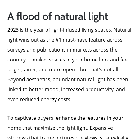
A flood of natural light
2023 is the year of light-infused living spaces. Natural
light wins out as the #1 must-have feature across
surveys and publications in markets across the
country. It makes spaces in your home look and feel
larger, airier, and more open—but that’s not all.
Meet The Team
Beyond aesthetics, abundant natural light has been
linked to better mood, increased productivity, and
Read Our Blog
even reduced energy costs.
To captivate buyers, enhance the features in your
Success Stories
home that maximize the light light. Expansive
windows that frame picturesque views, strategically