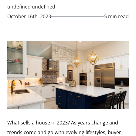
undefined undefined
October 16th, 2023
5 min read
What sells a house in 2023? As years change and
trends come and go with evolving lifestyles, buyer