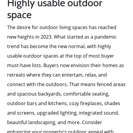
Highly usable outdoor
space
The Buyer Experience
The desire for outdoor living spaces has reached
Home Loans
new heights in 2023. What started as a pandemic
trend has become the new normal, with highly
Contact Us
usable outdoor spaces at the top of most buyer
must-have lists. Buyers now envision their homes as
2025 FAQ
retreats where they can entertain, relax, and
connect with the outdoors. That means fenced areas
2026 Del Cerro Guide
and spacious backyards, comfortable seating,
outdoor bars and kitchens, cozy fireplaces, shades
and screens, upgraded lighting, integrated sound,
beautiful landscaping, and more. Consider
enhancing your property's outdoor appeal with