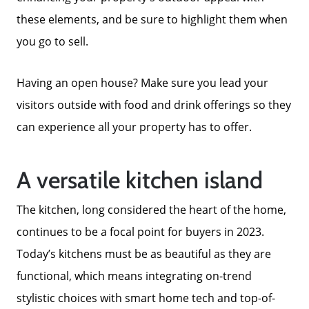
these elements, and be sure to highlight them when
you go to sell.
Having an open house? Make sure you lead your
visitors outside with food and drink offerings so they
can experience all your property has to offer.
A versatile kitchen island
The kitchen, long considered the heart of the home,
continues to be a focal point for buyers in 2023.
Today’s kitchens must be as beautiful as they are
functional, which means integrating on-trend
stylistic choices with smart home tech and top-of-