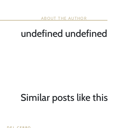
ABOUT THE AUTHOR
undefined undefined
Similar posts like this
DEL CERRO