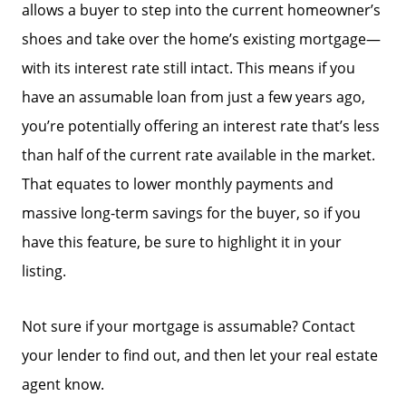
allows a buyer to step into the current homeowner’s
shoes and take over the home’s existing mortgage—
with its interest rate still intact. This means if you
have an assumable loan from just a few years ago,
you’re potentially offering an interest rate that’s less
than half of the current rate available in the market.
That equates to lower monthly payments and
massive long-term savings for the buyer, so if you
have this feature, be sure to highlight it in your
listing.
Not sure if your mortgage is assumable? Contact
your lender to find out, and then let your real estate
agent know.