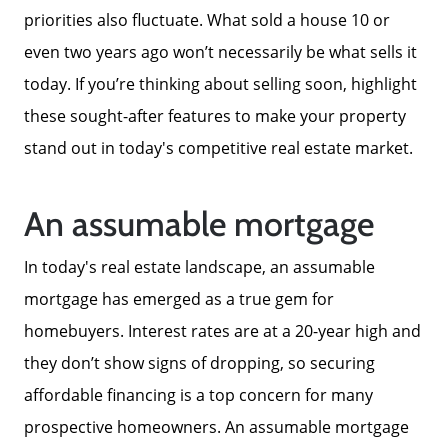
priorities also fluctuate. What sold a house 10 or
even two years ago won’t necessarily be what sells it
today. If you’re thinking about selling soon, highlight
these sought-after features to make your property
stand out in today's competitive real estate market.
An assumable mortgage
In today's real estate landscape, an assumable
mortgage has emerged as a true gem for
homebuyers. Interest rates are at a 20-year high and
they don’t show signs of dropping, so securing
affordable financing is a top concern for many
prospective homeowners. An assumable mortgage