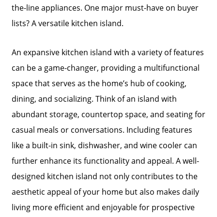
the-line appliances. One major must-have on buyer
lists? A versatile kitchen island.
An expansive kitchen island with a variety of features
can be a game-changer, providing a multifunctional
space that serves as the home’s hub of cooking,
dining, and socializing. Think of an island with
abundant storage, countertop space, and seating for
casual meals or conversations. Including features
like a built-in sink, dishwasher, and wine cooler can
further enhance its functionality and appeal. A well-
designed kitchen island not only contributes to the
aesthetic appeal of your home but also makes daily
living more efficient and enjoyable for prospective