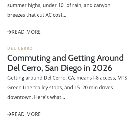
summer highs, under 10" of rain, and canyon
breezes that cut AC cost...
READ MORE
DEL CERRO
Commuting and Getting Around
Del Cerro, San Diego in 2026
Getting around Del Cerro, CA, means I-8 access, MTS
Green Line trolley stops, and 15–20 min drives
downtown. Here's what...
READ MORE