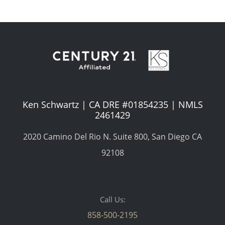
Ken Schwartz | CA DRE #01854235 | NMLS
2461429
2020 Camino Del Rio N. Suite 800, San Diego CA
92108
Call Us:
858-500-2195