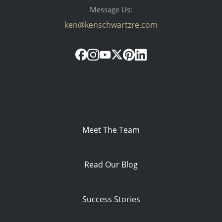
Message Us:
ken@kenschwartzre.com
Meet The Team
Read Our Blog
Success Stories