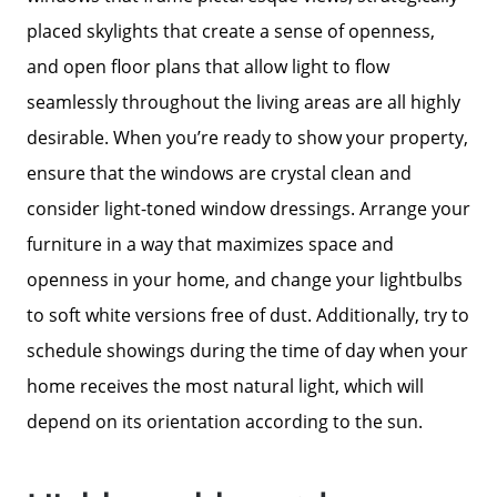
Our Current Listings
placed skylights that create a sense of openness,
and open floor plans that allow light to flow
The Seller Experience
seamlessly throughout the living areas are all highly
desirable. When you’re ready to show your property,
Sell My Home
ensure that the windows are crystal clean and
consider light-toned window dressings. Arrange your
Get Cash Offer
furniture in a way that maximizes space and
openness in your home, and change your lightbulbs
Get Your Home's Value
to soft white versions free of dust. Additionally, try to
schedule showings during the time of day when your
home receives the most natural light, which will
Sold Gallery
depend on its orientation according to the sun.
Search Homes for Sale