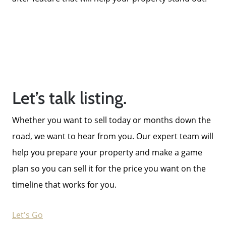
Let’s talk listing.
Whether you want to sell today or months down the
road, we want to hear from you. Our expert team will
help you prepare your property and make a game
plan so you can sell it for the price you want on the
timeline that works for you.
Let's Go