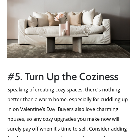
#5. Turn Up the Coziness
Speaking of creating cozy spaces, there’s nothing
better than a warm home, especially for cuddling up
in on Valentine’s Day! Buyers also love charming
houses, so any cozy upgrades you make now will
surely pay off when it’s time to sell. Consider adding