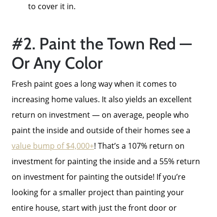
to cover it in.
#2. Paint the Town Red —
Or Any Color
Fresh paint goes a long way when it comes to
increasing home values. It also yields an excellent
return on investment — on average, people who
paint the inside and outside of their homes see a
value bump of $4,000+
! That’s a 107% return on
Meet The Team
investment for painting the inside and a 55% return
on investment for painting the outside! If you’re
Read Our Blog
looking for a smaller project than painting your
entire house, start with just the front door or