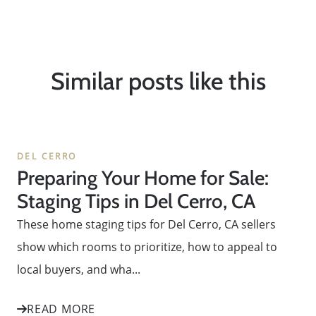
Similar posts like this
DEL CERRO
Preparing Your Home for Sale:
Staging Tips in Del Cerro, CA
These home staging tips for Del Cerro, CA sellers
show which rooms to prioritize, how to appeal to
local buyers, and wha...
READ MORE