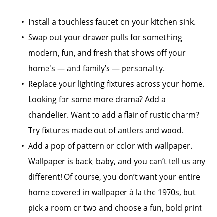
Install a touchless faucet on your kitchen sink.
Swap out your drawer pulls for something
modern, fun, and fresh that shows off your
home's — and family’s — personality.
Replace your lighting fixtures across your home.
Looking for some more drama? Add a
chandelier. Want to add a flair of rustic charm?
Try fixtures made out of antlers and wood.
Add a pop of pattern or color with wallpaper.
Wallpaper is back, baby, and you can’t tell us any
different! Of course, you don’t want your entire
home covered in wallpaper à la the 1970s, but
pick a room or two and choose a fun, bold print