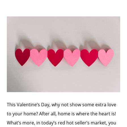
This Valentine’s Day, why not show some extra love
to your home? After all, home is where the heart is!
What’s more, in today’s red hot seller’s market, you