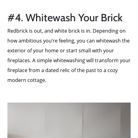
Search Homes for Sale
#4. Whitewash Your Brick
Redbrick is out, and white brick is in. Depending on
The Buyer Experience
how ambitious you’re feeling, you can whitewash the
exterior of your home or start small with your
Home Loans
fireplaces. A simple whitewashing will transform your
fireplace from a dated relic of the past to a cozy
Contact Us
modern cottage.
2025 FAQ
2026 Del Cerro Guide