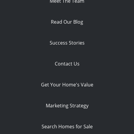
Meet The Team
Read Our Blog
Success Stories
Contact Us
Get Your Home's Value
Marketing Strategy
Search Homes for Sale