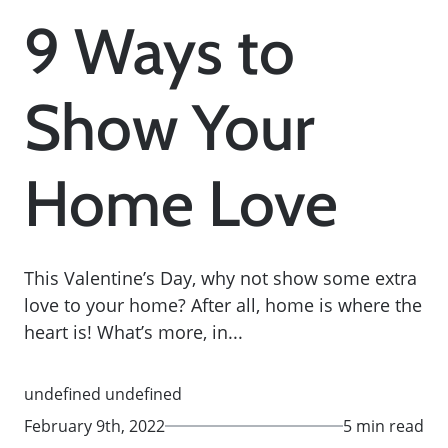
9 Ways to
Show Your
Home Love
This Valentine’s Day, why not show some extra
love to your home? After all, home is where the
heart is! What’s more, in...
undefined undefined
February 9th, 2022
5 min read