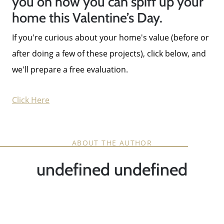
you on how you can spiff up your
home this Valentine’s Day.
If you're curious about your home's value (before or
after doing a few of these projects), click below, and
we'll prepare a free evaluation.
Click Here
ABOUT THE AUTHOR
undefined undefined