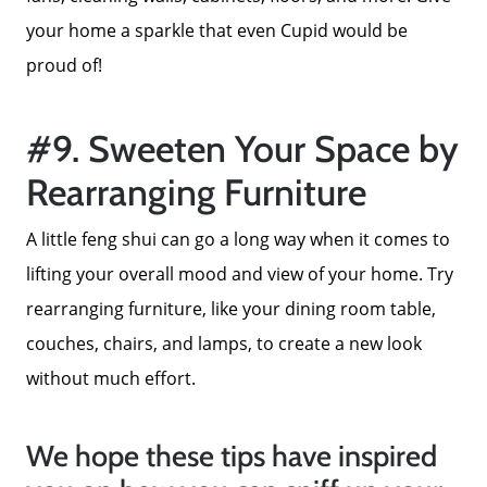
your home a sparkle that even Cupid would be
proud of!
#9. Sweeten Your Space by
Rearranging Furniture
A little feng shui can go a long way when it comes to
lifting your overall mood and view of your home. Try
rearranging furniture, like your dining room table,
couches, chairs, and lamps, to create a new look
without much effort.
We hope these tips have inspired