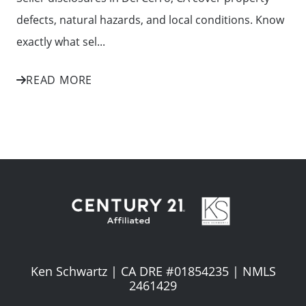
defects, natural hazards, and local conditions. Know
exactly what sel...
READ MORE
Ken Schwartz | CA DRE #01854235 | NMLS
2461429