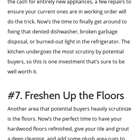
the cash for entirely new appliances, a few repairs to
ensure your current ones are in working order will
do the trick. Now’s the time to finally get around to
fixing that dented dishwasher, broken garbage
disposal, or burned-out light in the refrigerator. The
kitchen undergoes the most scrutiny by potential
buyers, so this is one investment that’s sure to be
well worth it.
#7. Freshen Up the Floors
Another area that potential buyers heavily scrutinize
is the floors. Now’s the perfect time to have your
Call Us:
858-500-2195
hardwood floors refinished, give your tile and grout
Message Us:
a deep cleaning, and add some plush area rugs to