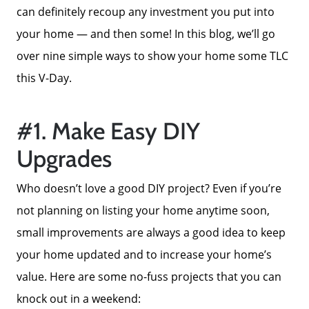
can definitely recoup any investment you put into
your home — and then some! In this blog, we’ll go
over nine simple ways to show your home some TLC
this V-Day.
#1. Make Easy DIY
Upgrades
Who doesn’t love a good DIY project? Even if you’re
not planning on listing your home anytime soon,
small improvements are always a good idea to keep
your home updated and to increase your home’s
value. Here are some no-fuss projects that you can
knock out in a weekend: