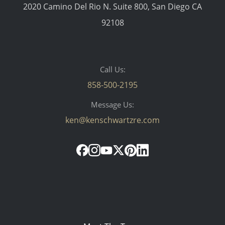
2020 Camino Del Rio N. Suite 800, San Diego CA
92108
Call Us:
858-500-2195
Message Us:
ken@kenschwartzre.com