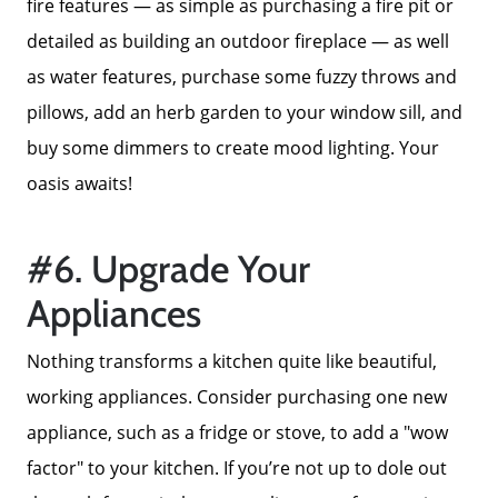
fire features — as simple as purchasing a fire pit or
detailed as building an outdoor fireplace — as well
as water features, purchase some fuzzy throws and
pillows, add an herb garden to your window sill, and
buy some dimmers to create mood lighting. Your
oasis awaits!
#6. Upgrade Your
Appliances
Nothing transforms a kitchen quite like beautiful,
working appliances. Consider purchasing one new
appliance, such as a fridge or stove, to add a "wow
factor" to your kitchen. If you’re not up to dole out