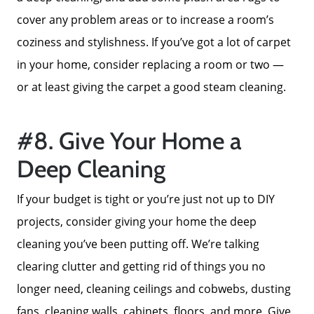
ken@kenschwartzre.com
cover any problem areas or to increase a room’s
coziness and stylishness. If you’ve got a lot of carpet
in your home, consider replacing a room or two —
or at least giving the carpet a good steam cleaning.
#8. Give Your Home a
Deep Cleaning
If your budget is tight or you’re just not up to DIY
projects, consider giving your home the deep
cleaning you’ve been putting off. We’re talking
clearing clutter and getting rid of things you no
longer need, cleaning ceilings and cobwebs, dusting
fans, cleaning walls, cabinets, floors, and more. Give