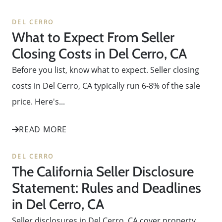
DEL CERRO
What to Expect From Seller
Closing Costs in Del Cerro, CA
Before you list, know what to expect. Seller closing
costs in Del Cerro, CA typically run 6-8% of the sale
price. Here's...
READ MORE
DEL CERRO
The California Seller Disclosure
Statement: Rules and Deadlines
in Del Cerro, CA
Seller disclosures in Del Cerro, CA cover property