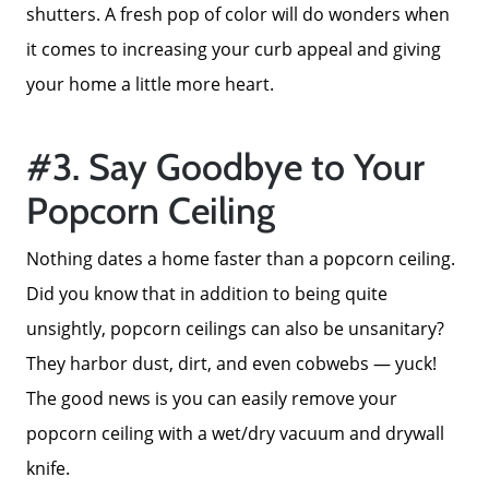
Success Stories
shutters. A fresh pop of color will do wonders when
it comes to increasing your curb appeal and giving
Our Current Listings
your home a little more heart.
The Seller Experience
#3. Say Goodbye to Your
Popcorn Ceiling
Sell My Home
Nothing dates a home faster than a popcorn ceiling.
Did you know that in addition to being quite
Get Cash Offer
unsightly, popcorn ceilings can also be unsanitary?
They harbor dust, dirt, and even cobwebs — yuck!
Get Your Home's Value
The good news is you can easily remove your
popcorn ceiling with a wet/dry vacuum and drywall
Sold Gallery
knife.