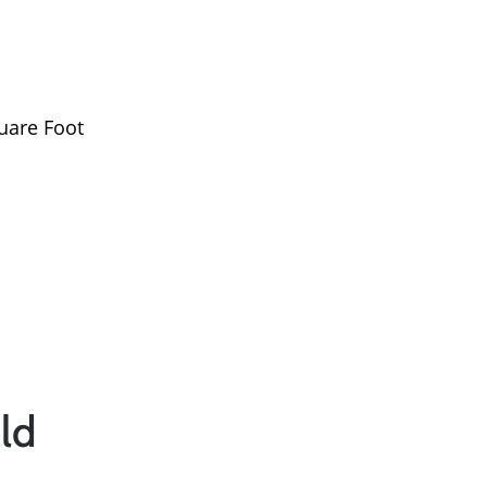
Read Our Blog
Success Stories
uare Foot
Our Current Listings
The Seller Experience
Sell My Home
Get Cash Offer
ld
Get Your Home's Val