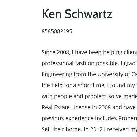
2026 Del Cerro Guid
Ken Schwartz
8585002195
Since 2008, I have been helping clien
professional fashion possible. I gra
Engineering from the University of Ca
the field for a short time, I found my t
with people and problem solve made r
Real Estate License in 2008 and have
previous experience includes Proper
Sell their home. In 2012 I received m