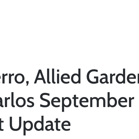
rro, Allied Garde
arlos September
t Update