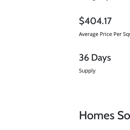
$404.17
Average Price Per Sq
36 Days
Supply
Homes So