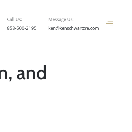
Call Us:
Message Us:
858-500-2195
ken@kenschwartzre.com
n, and