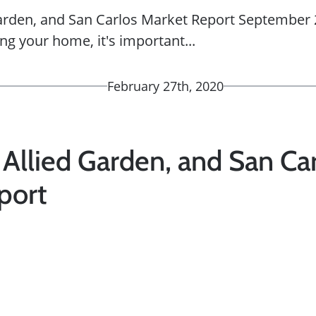
Garden, and San Carlos Market Report September 2
ing your home, it's important...
February 27th, 2020
 Allied Garden, and San Ca
port