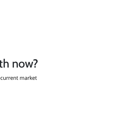
le
rth now?
 current market