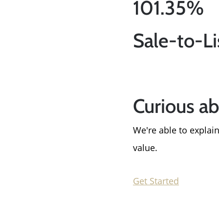
101.35%
Sale-to-Li
Curious a
We're able to expla
value.
Get Started