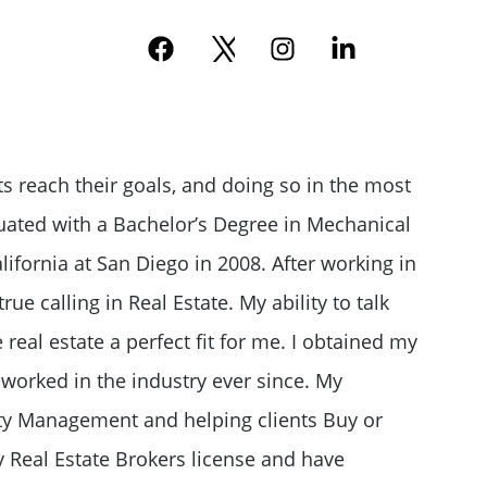
e
ts reach their goals, and doing so in the most
duated with a Bachelor’s Degree in Mechanical
lifornia at San Diego in 2008. After working in
rue calling in Real Estate. My ability to talk
eal estate a perfect fit for me. I obtained my
 worked in the industry ever since. My
ty Management and helping clients Buy or
y Real Estate Brokers license and have