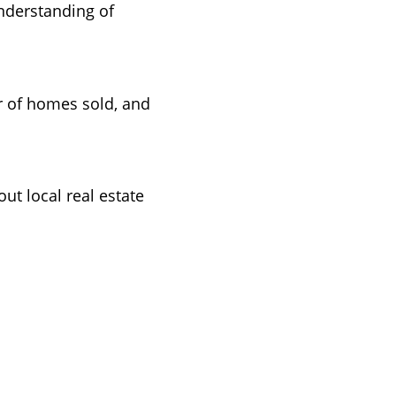
understanding of
r of homes sold, and
t local real estate