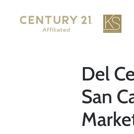
Del Ce
San C
Marke