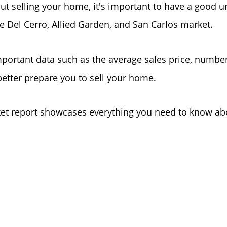
out selling your home, it's important to have a good 
he Del Cerro, Allied Garden, and San Carlos market.
portant data such as the average sales price, numbe
better prepare you to sell your home.
t report showcases everything you need to know abou