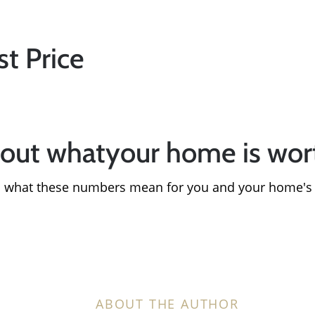
Sold Gallery
st Price
Search Homes for Sa
The Buyer Experience
bout whatyour home is wo
Home Loans
in what these numbers mean for you and your home's
Contact Us
2025 FAQ
ABOUT THE AUTHOR