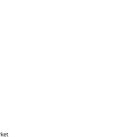
Meet The Team
ket