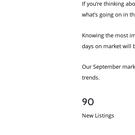
If you’re thinking ab
what’s going on in t
Knowing the most im
days on market will 
Our September marke
trends.
90
New Listings