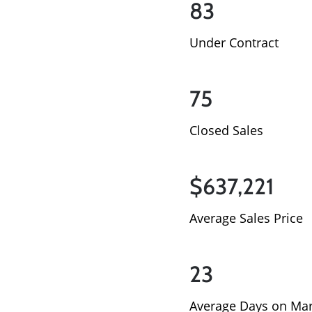
83
Under Contract
75
Closed Sales
$637,221
Average Sales Price
23
Average Days on Mar