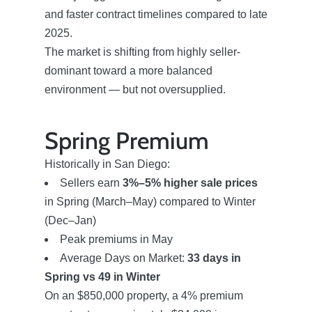
Success Stories
and faster contract timelines compared to late
2025.
The market is shifting from highly seller-
Our Current Listings
dominant toward a more balanced
environment — but not oversupplied.
The Seller Experience
Spring Premium
Sell My Home
Historically in San Diego:
Sellers earn
3%–5% higher sale prices
Get Cash Offer
in Spring (March–May) compared to Winter
(Dec–Jan)
Peak premiums in May
Get Your Home's Value
Average Days on Market:
33 days in
Spring vs 49 in Winter
Sold Gallery
On an $850,000 property, a 4% premium