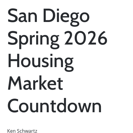
San Diego
Spring 2026
Housing
Market
Countdown
Ken Schwartz