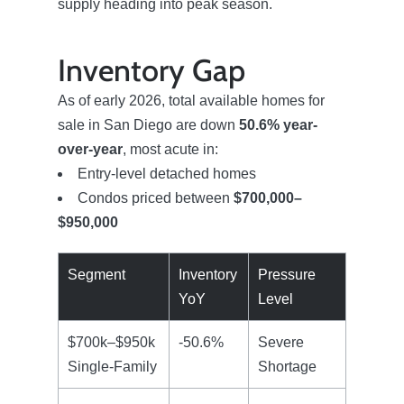
supply heading into peak season.
Inventory Gap
As of early 2026, total available homes for
sale in San Diego are down
50.6% year-
over-year
, most acute in:
Entry-level detached homes
Condos priced between
$700,000–
$950,000
Segment
Inventory
Pressure
YoY
Level
$700k–$950k
-50.6%
Severe
Single-Family
Shortage