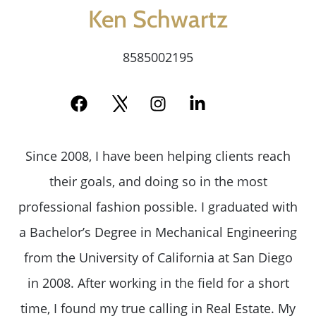
Message Us:
Ken Schwartz
ken@kenschwartzre.com
8585002195
Since 2008, I have been helping clients reach
their goals, and doing so in the most
professional fashion possible. I graduated with
a Bachelor’s Degree in Mechanical Engineering
from the University of California at San Diego
in 2008. After working in the field for a short
time, I found my true calling in Real Estate. My