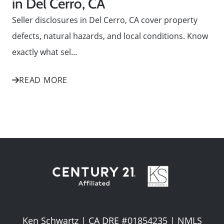
in Del Cerro, CA
Seller disclosures in Del Cerro, CA cover property
defects, natural hazards, and local conditions. Know
exactly what sel...
READ MORE
Ken Schwartz | CA DRE #01854235 | NMLS