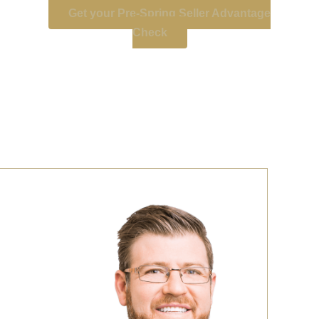
Get your Pre-Spring Seller Advantage
Check