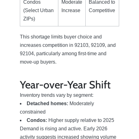
Condos
Moderate
Balanced to
(Select Urban
Increase
Competitive
ZIPs)
This shortage limits buyer choice and
increases competition in 92103, 92109, and
92104, particularly among first-time and
move-up buyers.
Year-over-Year Shift
Inventory trends vary by segment:
Meet The Team
Detached homes:
Moderately
constrained
Condos:
Higher supply relative to 2025
Read Our Blog
Demand is rising and active. Early 2026
activity suggests increased showing volume