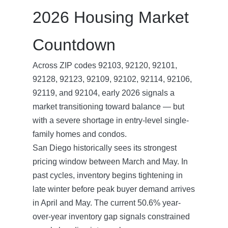
2026 Housing Market
Countdown
Across ZIP codes 92103, 92120, 92101,
92128, 92123, 92109, 92102, 92114, 92106,
92119, and 92104, early 2026 signals a
market transitioning toward balance — but
with a severe shortage in entry-level single-
family homes and condos.
San Diego historically sees its strongest
pricing window between March and May. In
past cycles, inventory begins tightening in
late winter before peak buyer demand arrives
in April and May. The current 50.6% year-
over-year inventory gap signals constrained