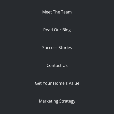
Meet The Team
Read Our Blog
Success Stories
Contact Us
Get Your Home's Value
Marketing Strategy