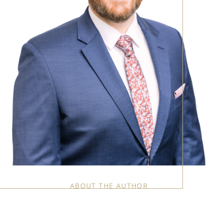
ABOUT THE AUTHOR
Call Us:
858-500-2195