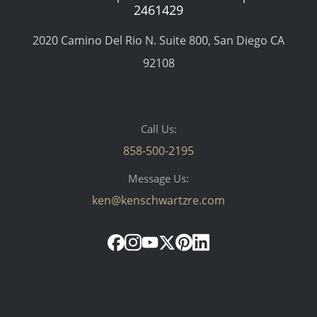
2461429
2020 Camino Del Rio N. Suite 800, San Diego CA
92108
Call Us:
858-500-2195
Message Us:
ken@kenschwartzre.com