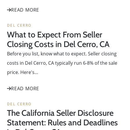
READ MORE
DEL CERRO
What to Expect From Seller
Closing Costs in Del Cerro, CA
Before you list, know what to expect. Seller closing
costs in Del Cerro, CA typically run 6-8% of the sale
price. Here's...
READ MORE
DEL CERRO
The California Seller Disclosure
Statement: Rules and Deadlines