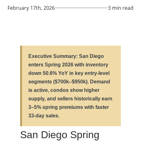
February 17th, 2026
3 min read
Executive Summary: San Diego
enters Spring 2026 with inventory
down 50.6% YoY in key entry-level
segments ($700k–$950k). Demand
is active, condos show higher
supply, and sellers historically earn
3–5% spring premiums with faster
33-day sales.
San Diego Spring