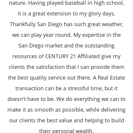
nature. Having played baseball in high school,
it is a great extension to my glory days.
Thankfully San Diego has such great weather,
we can play year round. My expertise in the
San Diego market and the outstanding
resources of CENTURY 21 Affiliated give my
clients the satisfaction that I can provide them
the best quality service out there. A Real Estate
transaction can be a stressful time, but it
doesn't have to be. We do everything we can to
make it as smooth as possible, while delivering
our clients the best value and helping to build
their personal wealth.