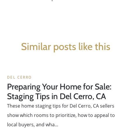
Similar posts like this
DEL CERRO
Preparing Your Home for Sale:
Staging Tips in Del Cerro, CA
These home staging tips for Del Cerro, CA sellers
show which rooms to prioritize, how to appeal to
local buyers, and wha...