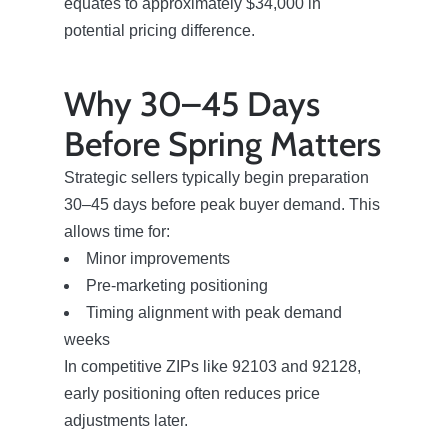
equates to approximately $34,000 in
potential pricing difference.
Search Homes for Sale
Why 30–45 Days
The Buyer Experience
Before Spring Matters
Strategic sellers typically begin preparation
Home Loans
30–45 days before peak buyer demand. This
allows time for:
Contact Us
Minor improvements
Pre-marketing positioning
Timing alignment with peak demand
2025 FAQ
weeks
In competitive ZIPs like 92103 and 92128,
2026 Del Cerro Guide
early positioning often reduces price
adjustments later.