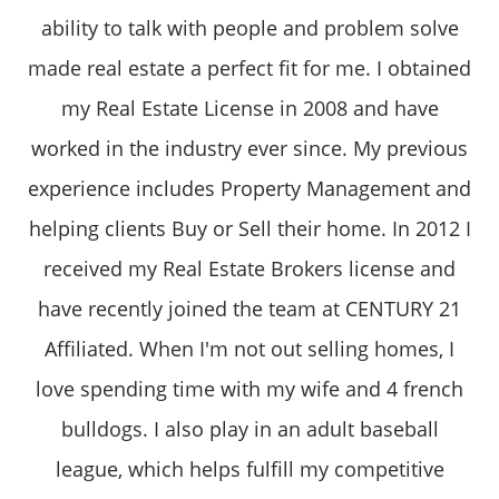
ability to talk with people and problem solve
made real estate a perfect fit for me. I obtained
my Real Estate License in 2008 and have
worked in the industry ever since. My previous
experience includes Property Management and
helping clients Buy or Sell their home. In 2012 I
received my Real Estate Brokers license and
have recently joined the team at CENTURY 21
Affiliated. When I'm not out selling homes, I
love spending time with my wife and 4 french
bulldogs. I also play in an adult baseball
league, which helps fulfill my competitive