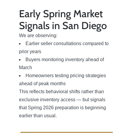
Early Spring Market
Signals in San Diego
We are observing:
Earlier seller consultations compared to
prior years
Buyers monitoring inventory ahead of
March
Homeowners testing pricing strategies
ahead of peak months
This reflects behavioral shifts rather than
exclusive inventory access — but signals
that Spring 2026 preparation is beginning
earlier than usual.