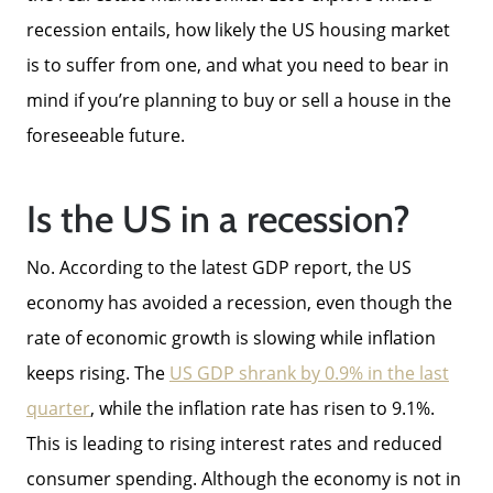
recession entails, how likely the US housing market
is to suffer from one, and what you need to bear in
mind if you’re planning to buy or sell a house in the
foreseeable future.
Is the US in a recession?
No. According to the latest GDP report, the US
economy has avoided a recession, even though the
rate of economic growth is slowing while inflation
keeps rising. The
US GDP shrank by 0.9% in the last
quarter
, while the inflation rate has risen to 9.1%.
This is leading to rising interest rates and reduced
consumer spending. Although the economy is not in