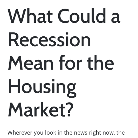
What Could a
Recession
Mean for the
Housing
Market?
Wherever you look in the news right now, the