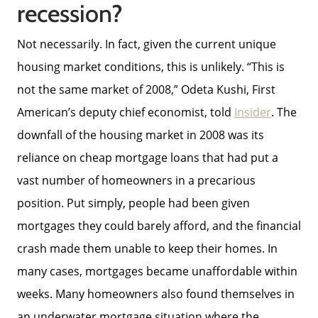
recession?
The Buyer Experience
Not necessarily. In fact, given the current unique
housing market conditions, this is unlikely. “This is
Home Loans
not the same market of 2008,” Odeta Kushi, First
American’s deputy chief economist, told
Insider
. The
Contact Us
downfall of the housing market in 2008 was its
reliance on cheap mortgage loans that had put a
2025 FAQ
vast number of homeowners in a precarious
position. Put simply, people had been given
mortgages they could barely afford, and the financial
2026 Del Cerro Guide
crash made them unable to keep their homes. In
many cases, mortgages became unaffordable within
weeks. Many homeowners also found themselves in
an underwater mortgage situation where the