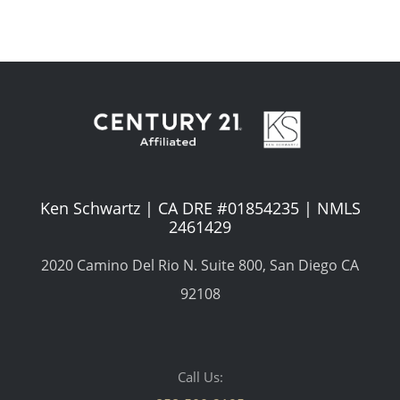
Ken Schwartz | CA DRE #01854235 | NMLS
2461429
2020 Camino Del Rio N. Suite 800, San Diego CA
92108
Call Us: