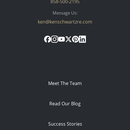
858-500-2195
Message Us:
ken@kenschwartzre.com
Meet The Team
Read Our Blog
Success Stories