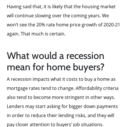
Having said that, it is likely that the housing market
will continue slowing over the coming years. We
won’t see the 20% rate home price growth of 2020-21
again. That much is certain.
What would a recession
mean for home buyers?
A recession impacts what it costs to buy a home as
mortgage rates tend to change. Affordability criteria
also tend to become more stringent in other ways.
Lenders may start asking for bigger down payments
in order to reduce their lending risks, and they will
pay closer attention to buyers’ job situations.