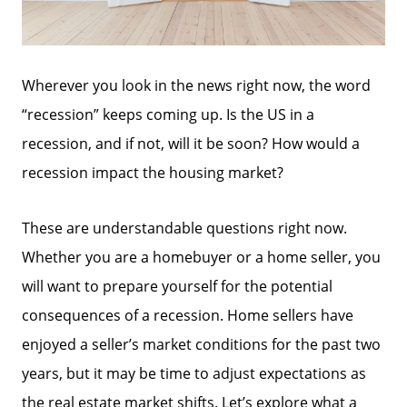
Wherever you look in the news right now, the word
“recession” keeps coming up. Is the US in a
recession, and if not, will it be soon? How would a
recession impact the housing market?
These are understandable questions right now.
Whether you are a homebuyer or a home seller, you
will want to prepare yourself for the potential
consequences of a recession. Home sellers have
enjoyed a seller’s market conditions for the past two
years, but it may be time to adjust expectations as
the real estate market shifts. Let’s explore what a