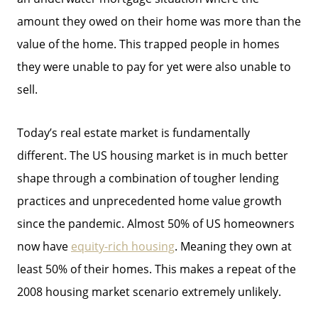
amount they owed on their home was more than the
value of the home. This trapped people in homes
they were unable to pay for yet were also unable to
sell.
Today’s real estate market is fundamentally
different. The US housing market is in much better
shape through a combination of tougher lending
practices and unprecedented home value growth
since the pandemic. Almost 50% of US homeowners
now have
equity-rich housing
. Meaning they own at
least 50% of their homes. This makes a repeat of the
2008 housing market scenario extremely unlikely.