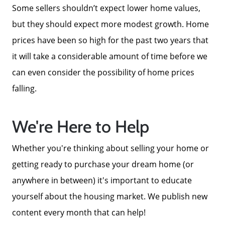
Some sellers shouldn’t expect lower home values,
but they should expect more modest growth. Home
prices have been so high for the past two years that
it will take a considerable amount of time before we
can even consider the possibility of home prices
falling.
We're Here to Help
Whether you're thinking about selling your home or
getting ready to purchase your dream home (or
anywhere in between) it's important to educate
yourself about the housing market. We publish new
content every month that can help!