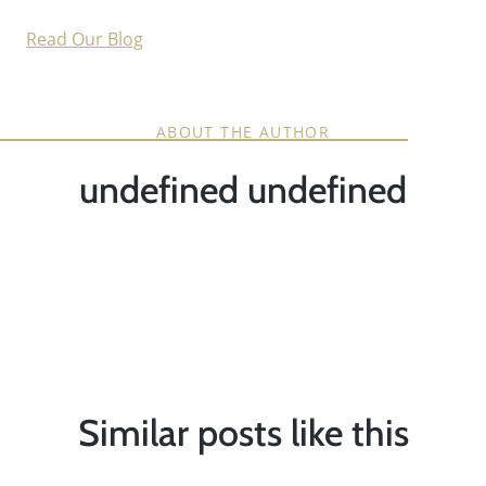
Read Our Blog
ABOUT THE AUTHOR
undefined undefined
Similar posts like this