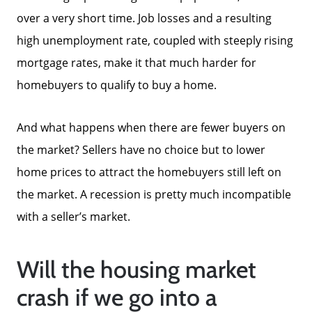
Our Current Listings
over a very short time. Job losses and a resulting
high unemployment rate, coupled with steeply rising
The Seller Experience
mortgage rates, make it that much harder for
homebuyers to qualify to buy a home.
Sell My Home
And what happens when there are fewer buyers on
the market? Sellers have no choice but to lower
Get Cash Offer
home prices to attract the homebuyers still left on
the market. A recession is pretty much incompatible
Get Your Home's Value
with a seller’s market.
Sold Gallery
Will the housing market
crash if we go into a
Search Homes for Sale