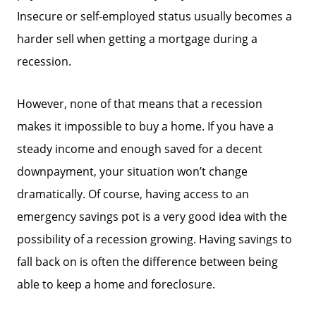
Insecure or self-employed status usually becomes a
harder sell when getting a mortgage during a
recession.
However, none of that means that a recession
makes it impossible to buy a home. If you have a
steady income and enough saved for a decent
downpayment, your situation won’t change
dramatically. Of course, having access to an
Call Us:
emergency savings pot is a very good idea with the
858-500-2195
possibility of a recession growing. Having savings to
Message Us:
fall back on is often the difference between being
ken@kenschwartzre.com
able to keep a home and foreclosure.