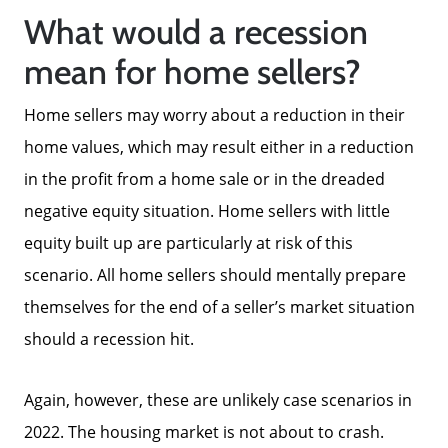
What would a recession
mean for home sellers?
Home sellers may worry about a reduction in their
home values, which may result either in a reduction
in the profit from a home sale or in the dreaded
negative equity situation. Home sellers with little
equity built up are particularly at risk of this
scenario. All home sellers should mentally prepare
themselves for the end of a seller’s market situation
should a recession hit.
Again, however, these are unlikely case scenarios in
2022. The housing market is not about to crash.