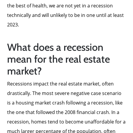
the best of health, we are not yet in a recession
technically and will unlikely to be in one until at least
2023.
What does a recession
mean for the real estate
market?
Meet The Team
Recessions impact the real estate market, often
drastically. The most severe negative case scenario
Read Our Blog
is a housing market crash following a recession, like
the one that followed the 2008 financial crash. In a
Success Stories
recession, homes tend to become unaffordable for a
much larger percentage of the population, often