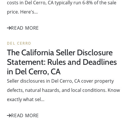
costs in Del Cerro, CA typically run 6-8% of the sale
price. Here's...
READ MORE
DEL CERRO
The California Seller Disclosure
Statement: Rules and Deadlines
in Del Cerro, CA
Seller disclosures in Del Cerro, CA cover property
defects, natural hazards, and local conditions. Know
exactly what sel...
READ MORE