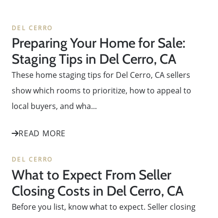
DEL CERRO
Preparing Your Home for Sale:
Staging Tips in Del Cerro, CA
These home staging tips for Del Cerro, CA sellers
show which rooms to prioritize, how to appeal to
local buyers, and wha...
READ MORE
DEL CERRO
What to Expect From Seller
Closing Costs in Del Cerro, CA
Before you list, know what to expect. Seller closing