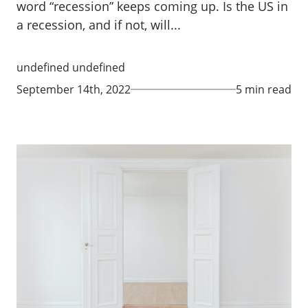
word “recession” keeps coming up. Is the US in
a recession, and if not, will...
undefined undefined
September 14th, 2022
5 min read