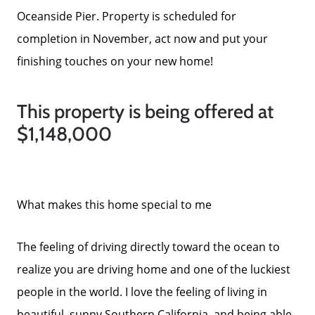
Success Stories
Oceanside Pier. Property is scheduled for
completion in November, act now and put your
Our Current Listings
finishing touches on your new home!
The Seller Experience
This property is being offered at
$1,148,000
Sell My Home
Get Cash Offer
What makes this home special to me
The feeling of driving directly toward the ocean to
Get Your Home's Value
realize you are driving home and one of the luckiest
people in the world. I love the feeling of living in
Sold Gallery
beautiful, sunny Southern California, and being able