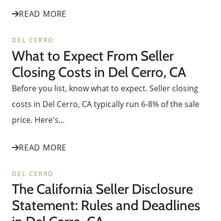
READ MORE
DEL CERRO
What to Expect From Seller
Closing Costs in Del Cerro, CA
Before you list, know what to expect. Seller closing
costs in Del Cerro, CA typically run 6-8% of the sale
price. Here's...
READ MORE
DEL CERRO
The California Seller Disclosure
Statement: Rules and Deadlines