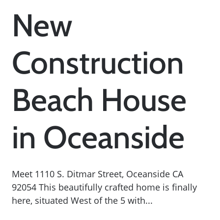
New
Construction
Beach House
in Oceanside
Meet 1110 S. Ditmar Street, Oceanside CA
92054 This beautifully crafted home is finally
here, situated West of the 5 with...