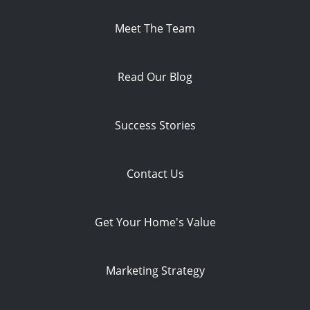
Meet The Team
Read Our Blog
Success Stories
Contact Us
Get Your Home's Value
Marketing Strategy