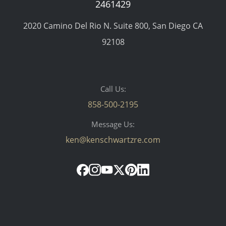
2461429
2020 Camino Del Rio N. Suite 800, San Diego CA
92108
Call Us:
858-500-2195
Message Us:
ken@kenschwartzre.com