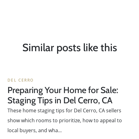
Message Us:
ken@kenschwartzre.com
Similar posts like this
DEL CERRO
Preparing Your Home for Sale:
Staging Tips in Del Cerro, CA
These home staging tips for Del Cerro, CA sellers
show which rooms to prioritize, how to appeal to
local buyers, and wha...