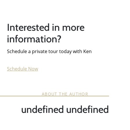
Interested in more
information?
Schedule a private tour today with Ken
Schedule Now
ABOUT THE AUTHOR
undefined undefined
Call Us:
858-500-2195