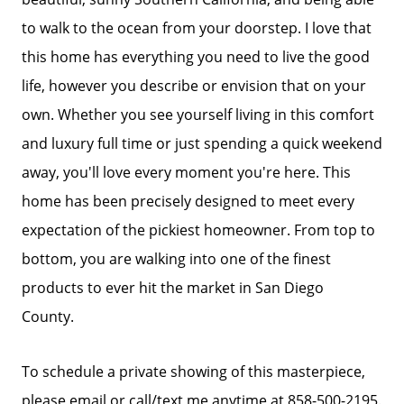
to walk to the ocean from your doorstep. I love that
Search Homes for Sale
this home has everything you need to live the good
life, however you describe or envision that on your
The Buyer Experience
own. Whether you see yourself living in this comfort
and luxury full time or just spending a quick weekend
Home Loans
away, you'll love every moment you're here. This
home has been precisely designed to meet every
Contact Us
expectation of the pickiest homeowner. From top to
bottom, you are walking into one of the finest
products to ever hit the market in San Diego
2025 FAQ
County.
2026 Del Cerro Guide
To schedule a private showing of this masterpiece,
please email or call/text me anytime at 858-500-2195.