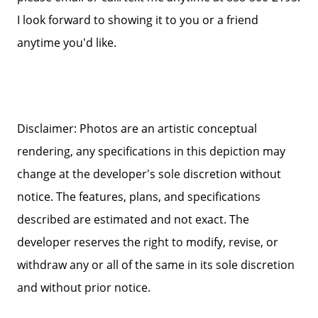
I look forward to showing it to you or a friend
anytime you'd like.
Disclaimer: Photos are an artistic conceptual
rendering, any specifications in this depiction may
change at the developer's sole discretion without
notice. The features, plans, and specifications
described are estimated and not exact. The
developer reserves the right to modify, revise, or
withdraw any or all of the same in its sole discretion
and without prior notice.