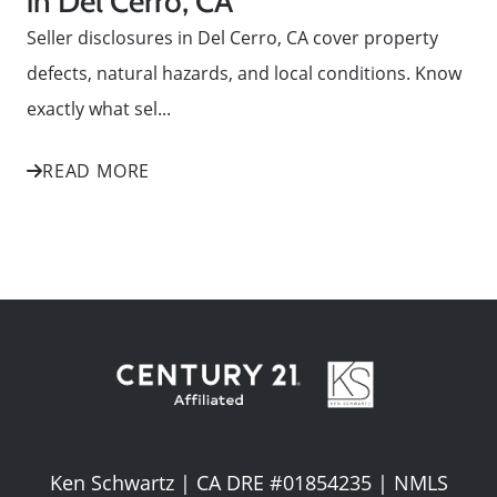
in Del Cerro, CA
Seller disclosures in Del Cerro, CA cover property
defects, natural hazards, and local conditions. Know
exactly what sel...
READ MORE
Ken Schwartz | CA DRE #01854235 | NMLS