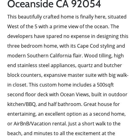
Oceanside CA 92054
This beautifully crafted home is finally here, situated
West of the 5 with a prime view of the ocean. The
developers have spared no expense in designing this
three bedroom home, with its Cape Cod styling and
modern Southern California flair. Wood tilling, high
end stainless steel appliances, quartz and butcher
block counters, expansive master suite with big walk-
in closet. This custom home includes a 500sqft
second floor deck with Ocean Views, built in outdoor
Meet The Team
kitchen/BBQ, and half bathroom. Great house for
entertaining, an excellent option as a second home,
Read Our Blog
or AirBnB/Vacation rental. Just a short walk to the
beach, and minutes to all the excitement at the