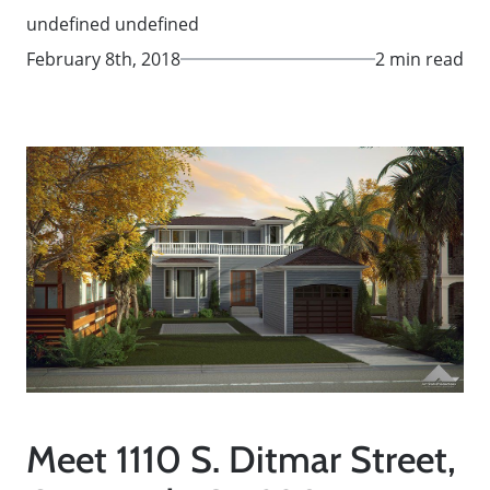
undefined undefined
February 8th, 2018
2 min read
Meet 1110 S. Ditmar Street,