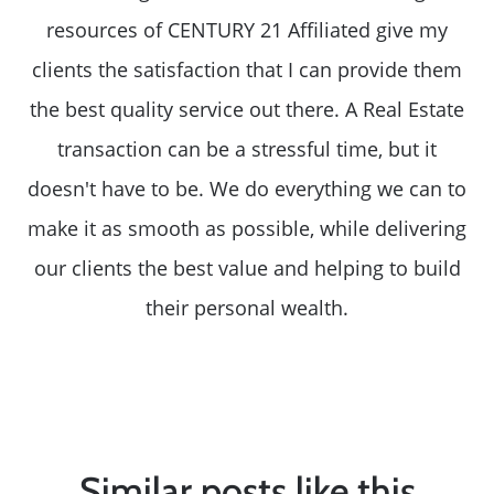
resources of CENTURY 21 Affiliated give my
clients the satisfaction that I can provide them
the best quality service out there. A Real Estate
transaction can be a stressful time, but it
doesn't have to be. We do everything we can to
make it as smooth as possible, while delivering
our clients the best value and helping to build
their personal wealth.
Similar posts like this