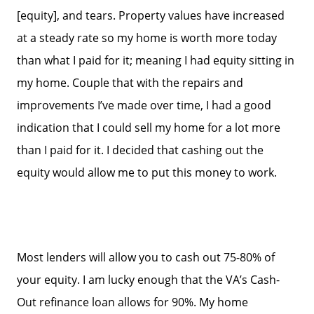
[equity], and tears. Property values have increased
at a steady rate so my home is worth more today
than what I paid for it; meaning I had equity sitting in
my home. Couple that with the repairs and
improvements I’ve made over time, I had a good
indication that I could sell my home for a lot more
than I paid for it. I decided that cashing out the
equity would allow me to put this money to work.
Most lenders will allow you to cash out 75-80% of
your equity. I am lucky enough that the VA’s Cash-
Out refinance loan allows for 90%. My home