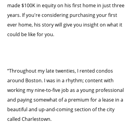
made $100K in equity on his first home in just three
years. If you're considering purchasing your first
ever home, his story will give you insight on what it
could be like for you.
“Throughout my late twenties, I rented condos
around Boston. I was in a rhythm; content with
working my nine-to-five job as a young professional
and paying somewhat of a premium for a lease in a
beautiful and up-and-coming section of the city
called Charlestown.