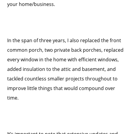
Get Your Home's Value
your home/business.
Sold Gallery
In the span of three years, I also replaced the front
Search Homes for Sale
common porch, two private back porches, replaced
every window in the home with efficient windows,
The Buyer Experience
added insulation to the attic and basement, and
tackled countless smaller projects throughout to
Home Loans
improve little things that would compound over
time.
Contact Us
2025 FAQ
It’s important to note that extensive updates and