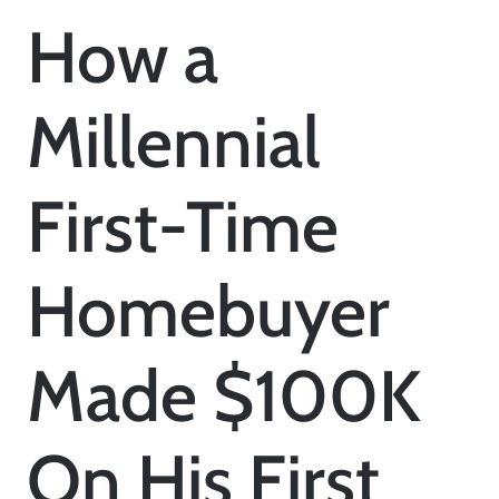
How a
Millennial
First-Time
Homebuyer
Made $100K
On His First