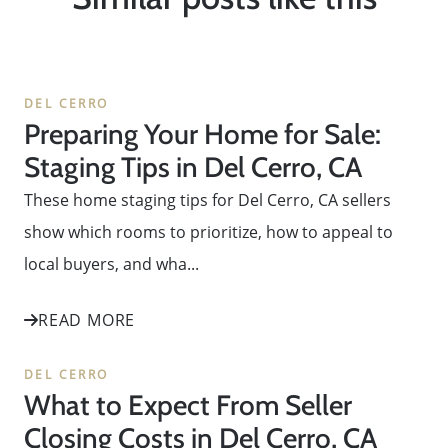
DEL CERRO
Preparing Your Home for Sale:
Staging Tips in Del Cerro, CA
These home staging tips for Del Cerro, CA sellers
show which rooms to prioritize, how to appeal to
local buyers, and wha...
READ MORE
DEL CERRO
What to Expect From Seller
Closing Costs in Del Cerro, CA