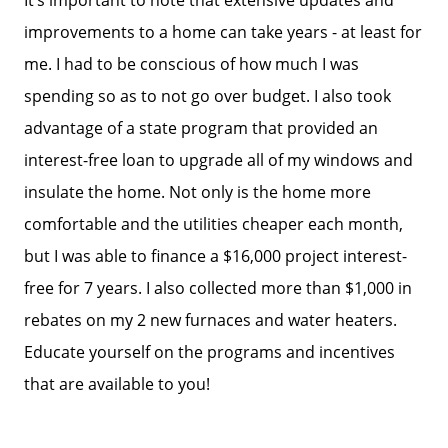
improvements to a home can take years - at least for
2026 Del Cerro Guide
me. I had to be conscious of how much I was
spending so as to not go over budget. I also took
advantage of a state program that provided an
interest-free loan to upgrade all of my windows and
insulate the home. Not only is the home more
comfortable and the utilities cheaper each month,
but I was able to finance a $16,000 project interest-
free for 7 years. I also collected more than $1,000 in
rebates on my 2 new furnaces and water heaters.
Educate yourself on the programs and incentives
that are available to you!