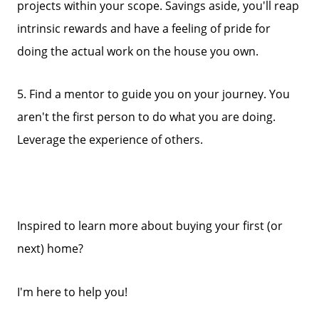
projects within your scope. Savings aside, you'll reap
intrinsic rewards and have a feeling of pride for
doing the actual work on the house you own.
5. Find a mentor to guide you on your journey. You
aren't the first person to do what you are doing.
Leverage the experience of others.
Inspired to learn more about buying your first (or
next) home?
I'm here to help you!