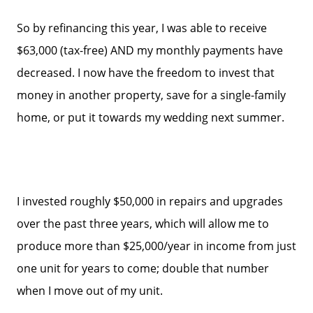
So by refinancing this year, I was able to receive
$63,000 (tax-free) AND my monthly payments have
decreased. I now have the freedom to invest that
money in another property, save for a single-family
home, or put it towards my wedding next summer.
I invested roughly $50,000 in repairs and upgrades
over the past three years, which will allow me to
Call Us:
produce more than $25,000/year in income from just
858-500-2195
Message Us:
one unit for years to come; double that number
ken@kenschwartzre.com
when I move out of my unit.