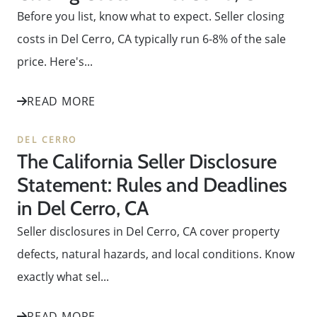
Before you list, know what to expect. Seller closing
costs in Del Cerro, CA typically run 6-8% of the sale
price. Here's...
READ MORE
DEL CERRO
The California Seller Disclosure
Statement: Rules and Deadlines
in Del Cerro, CA
Seller disclosures in Del Cerro, CA cover property
defects, natural hazards, and local conditions. Know
exactly what sel...
READ MORE