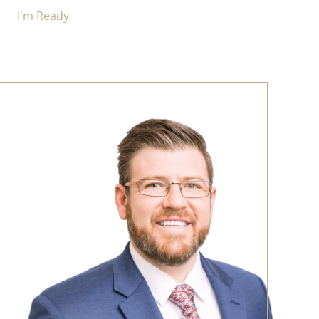
I'm Ready