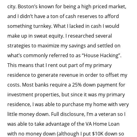
city. Boston’s known for being a high priced market,
and I didn’t have a ton of cash reserves to afford
something turnkey. What I lacked in cash I would
make up in sweat equity. I researched several
strategies to maximize my savings and settled on
what’s commonly referred to as “House Hacking”.
This means that I rent out part of my primary
residence to generate revenue in order to offset my
costs. Most banks require a 25% down payment for
investment properties, but since it was my primary
residence, I was able to purchase my home with very
little money down. Full disclosure, I’m a veteran so I
was able to take advantage of the VA Home Loan
with no money down (although I put $10K down so