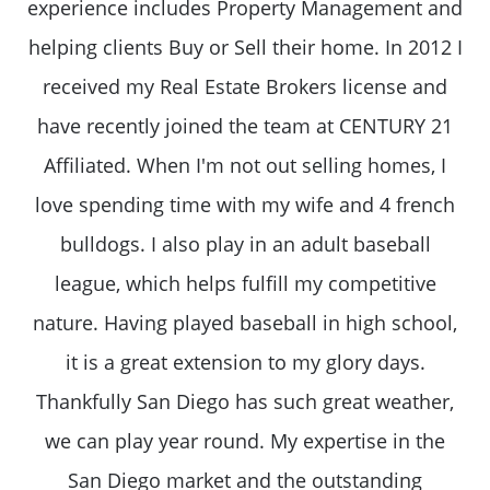
experience includes Property Management and
helping clients Buy or Sell their home. In 2012 I
received my Real Estate Brokers license and
have recently joined the team at CENTURY 21
Affiliated. When I'm not out selling homes, I
love spending time with my wife and 4 french
bulldogs. I also play in an adult baseball
league, which helps fulfill my competitive
nature. Having played baseball in high school,
it is a great extension to my glory days.
Thankfully San Diego has such great weather,
we can play year round. My expertise in the
San Diego market and the outstanding