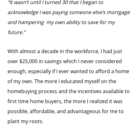
“It wasn’t until I turned 30 that I began to
acknowledge
I was paying someone else’s mortgage
and hampering
my own ability to save for my
future.”
With almost a decade in the workforce, I had just
over $25,000 in savings which I never considered
enough, especially if I ever wanted to afford a home
of my own. The more I educated myself on the
homebuying process and the incentives available to
first time home buyers, the more I realized it was
possible, affordable, and advantageous for me to
plant my roots.