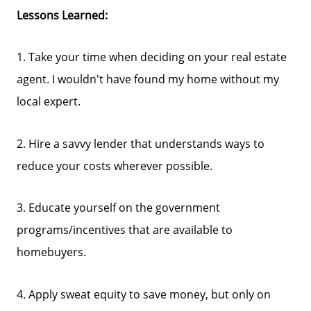
Lessons Learned:
1. Take your time when deciding on your real estate
agent. I wouldn't have found my home without my
local expert.
2. Hire a savvy lender that understands ways to
reduce your costs wherever possible.
3. Educate yourself on the government
programs/incentives that are available to
homebuyers.
4. Apply sweat equity to save money, but only on