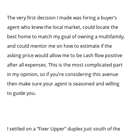
The very first decision I made was hiring a buyer’s
agent who knew the local market, could locate the
best home to match my goal of owning a multifamily,
and could mentor me on how to estimate if the
asking price would allow me to be cash flow positive
after all expenses. This is the most complicated part
in my opinion, so if you’re considering this avenue
then make sure your agent is seasoned and willing
to guide you.
I settled on a “Fixer Upper” duplex just south of the