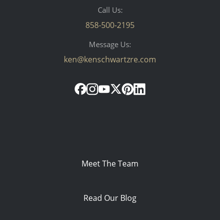
Call Us:
858-500-2195
Message Us:
ken@kenschwartzre.com
Meet The Team
Read Our Blog