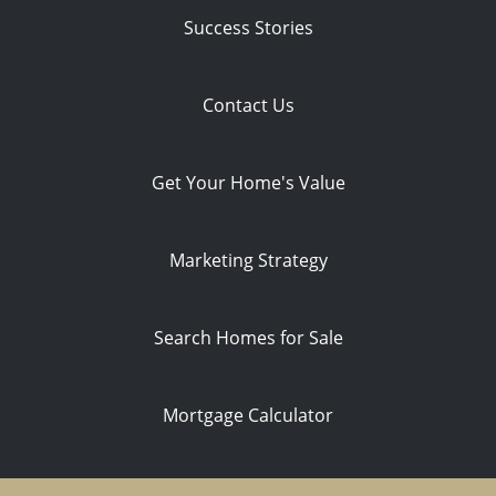
Success Stories
Contact Us
Get Your Home's Value
Marketing Strategy
Search Homes for Sale
Mortgage Calculator
Privacy Policy