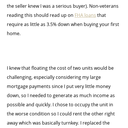
the seller knew I was a serious buyer). Non-veterans
reading this should read up on
FHA loans
that
require as little as 3.5% down when buying your first
home.
I knew that floating the cost of two units would be
challenging, especially considering my large
mortgage payments since I put very little money
down, so I needed to generate as much income as
possible and quickly. I chose to occupy the unit in
the worse condition so I could rent the other right
Meet The Team
away which was basically turnkey. I replaced the