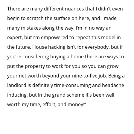
There are many different nuances that I didn’t even
begin to scratch the surface on here, and I made
many mistakes along the way. I’m in no way an
expert, but I’m empowered to repeat this model in
the future. House hacking isn’t for everybody, but if
you’re considering buying a home there are ways to
put the property to work for you so you can grow
your net worth beyond your nine-to-five job. Being a
landlord is definitely time-consuming and headache
inducing, but in the grand scheme it’s been well
worth my time, effort, and money!”