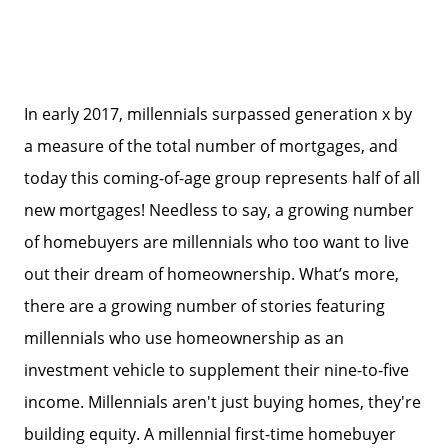
In early 2017, millennials surpassed generation x by
a measure of the total number of mortgages, and
today this coming-of-age group represents half of all
new mortgages! Needless to say, a growing number
of homebuyers are millennials who too want to live
out their dream of homeownership. What’s more,
there are a growing number of stories featuring
millennials who use homeownership as an
investment vehicle to supplement their nine-to-five
income. Millennials aren't just buying homes, they're
building equity. A millennial first-time homebuyer