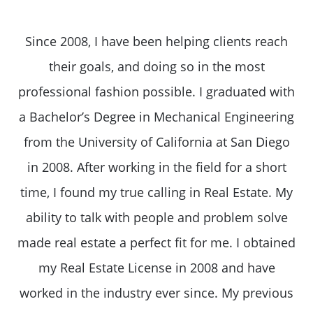
Since 2008, I have been helping clients reach
their goals, and doing so in the most
professional fashion possible. I graduated with
a Bachelor’s Degree in Mechanical Engineering
from the University of California at San Diego
in 2008. After working in the field for a short
time, I found my true calling in Real Estate. My
ability to talk with people and problem solve
made real estate a perfect fit for me. I obtained
my Real Estate License in 2008 and have
worked in the industry ever since. My previous