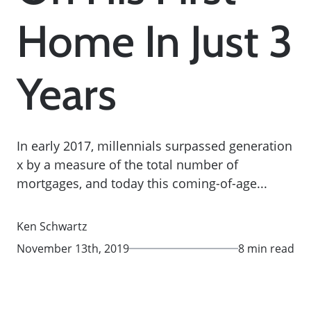
Home In Just 3
Years
In early 2017, millennials surpassed generation
x by a measure of the total number of
mortgages, and today this coming-of-age...
Ken Schwartz
November 13th, 2019
8 min read