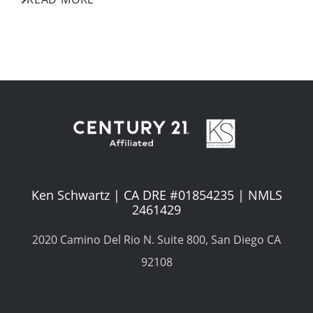
Ken Schwartz | CA DRE #01854235 | NMLS
2461429
2020 Camino Del Rio N. Suite 800, San Diego CA
92108