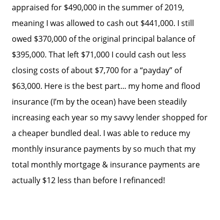
appraised for $490,000 in the summer of 2019,
meaning I was allowed to cash out $441,000. I still
owed $370,000 of the original principal balance of
$395,000. That left $71,000 I could cash out less
closing costs of about $7,700 for a “payday” of
$63,000. Here is the best part... my home and flood
insurance (I’m by the ocean) have been steadily
increasing each year so my savvy lender shopped for
a cheaper bundled deal. I was able to reduce my
monthly insurance payments by so much that my
total monthly mortgage & insurance payments are
actually $12 less than before I refinanced!