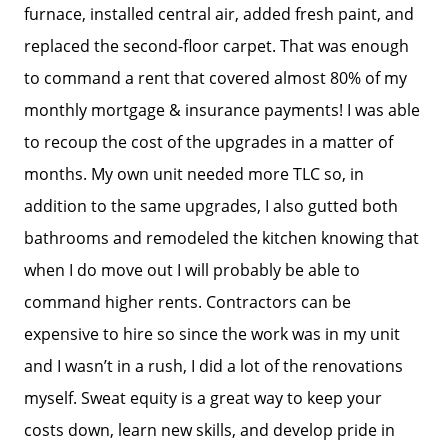
furnace, installed central air, added fresh paint, and
Read Our Blog
replaced the second-floor carpet. That was enough
to command a rent that covered almost 80% of my
Success Stories
monthly mortgage & insurance payments! I was able
to recoup the cost of the upgrades in a matter of
months. My own unit needed more TLC so, in
Our Current Listings
addition to the same upgrades, I also gutted both
bathrooms and remodeled the kitchen knowing that
The Seller Experience
when I do move out I will probably be able to
command higher rents. Contractors can be
Sell My Home
expensive to hire so since the work was in my unit
and I wasn’t in a rush, I did a lot of the renovations
Get Cash Offer
myself. Sweat equity is a great way to keep your
costs down, learn new skills, and develop pride in