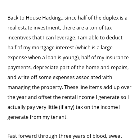
Back to House Hacking...since half of the duplex is a
real estate investment, there are a ton of tax
incentives that I can leverage. I am able to deduct
half of my mortgage interest (which is a large
expense when a loan is young), half of my insurance
payments, depreciate part of the home and repairs,
and write off some expenses associated with
managing the property. These line items add up over
the year and offset the rental income I generate so I
actually pay very little (if any) tax on the income I
generate from my tenant.
Fast forward through three years of blood, sweat