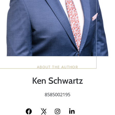
ABOUT THE AUTHOR
Ken Schwartz
8585002195