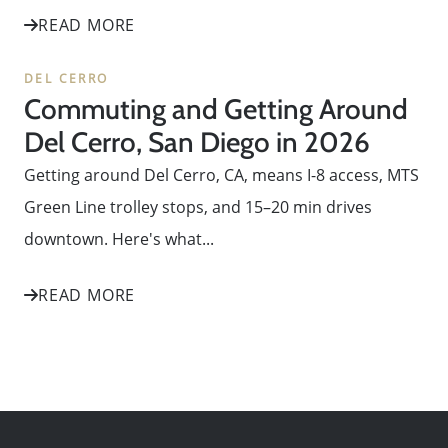
READ MORE
DEL CERRO
Commuting and Getting Around
Del Cerro, San Diego in 2026
Getting around Del Cerro, CA, means I-8 access, MTS
Green Line trolley stops, and 15–20 min drives
downtown. Here's what...
READ MORE