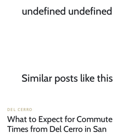
undefined undefined
Similar posts like this
DEL CERRO
What to Expect for Commute
Times from Del Cerro in San