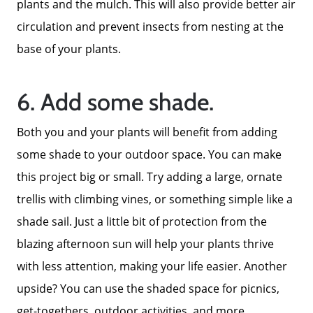
plants and the mulch. This will also provide better air
Call Us:
circulation and prevent insects from nesting at the
858-500-2195
base of your plants.
Message Us:
ken@kenschwartzre.com
6. Add some shade.
Both you and your plants will benefit from adding
some shade to your outdoor space. You can make
this project big or small. Try adding a large, ornate
trellis with climbing vines, or something simple like a
shade sail. Just a little bit of protection from the
blazing afternoon sun will help your plants thrive
with less attention, making your life easier. Another
upside? You can use the shaded space for picnics,
get-togethers, outdoor activities, and more.