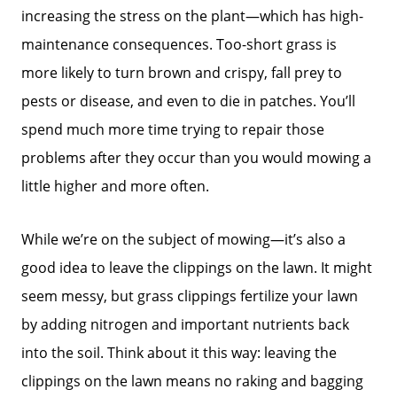
increasing the stress on the plant—which has high-
maintenance consequences. Too-short grass is
more likely to turn brown and crispy, fall prey to
pests or disease, and even to die in patches. You’ll
spend much more time trying to repair those
problems after they occur than you would mowing a
little higher and more often.
While we’re on the subject of mowing—it’s also a
good idea to leave the clippings on the lawn. It might
seem messy, but grass clippings fertilize your lawn
by adding nitrogen and important nutrients back
into the soil. Think about it this way: leaving the
clippings on the lawn means no raking and bagging