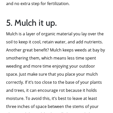
and no extra step for fertilization.
5. Mulch it up.
Mulch is a layer of organic material you lay over the
soil to keep it cool, retain water, and add nutrients.
Another great benefit? Mulch keeps weeds at bay by
smothering them, which means less time spent
weeding and more time enjoying your outdoor
space. Just make sure that you place your mulch
correctly. If it’s too close to the base of your plants
and trees, it can encourage rot because it holds
moisture. To avoid this, it’s best to leave at least
three inches of space between the stems of your