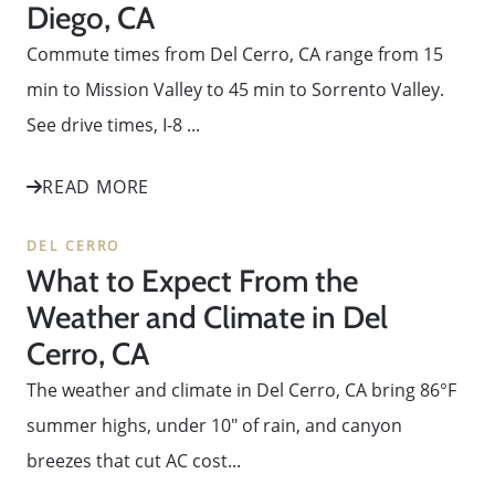
Diego, CA
Commute times from Del Cerro, CA range from 15
min to Mission Valley to 45 min to Sorrento Valley.
See drive times, I-8 ...
READ MORE
DEL CERRO
What to Expect From the
Weather and Climate in Del
Cerro, CA
The weather and climate in Del Cerro, CA bring 86°F
summer highs, under 10" of rain, and canyon
breezes that cut AC cost...