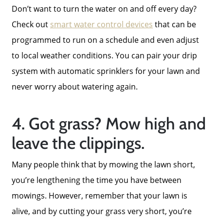
Contact Us
Don’t want to turn the water on and off every day?
Check out
smart water control devices
that can be
2025 FAQ
programmed to run on a schedule and even adjust
to local weather conditions. You can pair your drip
2026 Del Cerro Guide
system with automatic sprinklers for your lawn and
never worry about watering again.
4. Got grass? Mow high and
leave the clippings.
Many people think that by mowing the lawn short,
you’re lengthening the time you have between
mowings. However, remember that your lawn is
alive, and by cutting your grass very short, you’re