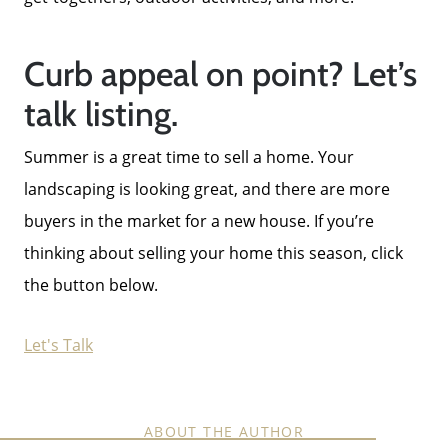
Curb appeal on point? Let’s
talk listing.
Summer is a great time to sell a home. Your
landscaping is looking great, and there are more
buyers in the market for a new house. If you’re
thinking about selling your home this season, click
the button below.
Let's Talk
ABOUT THE AUTHOR