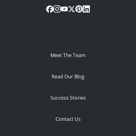
Meet The Team
Read Our Blog
Success Stories
Contact Us