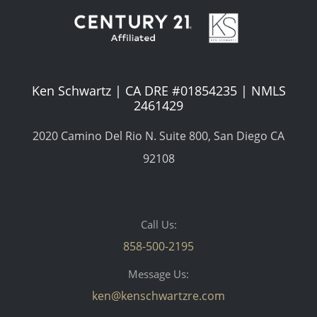
Ken Schwartz | CA DRE #01854235 | NMLS
2461429
2020 Camino Del Rio N. Suite 800, San Diego CA
92108
Call Us:
858-500-2195
Message Us:
ken@kenschwartzre.com