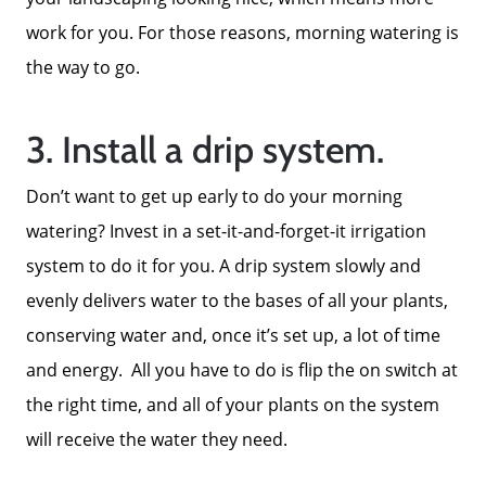
work for you. For those reasons, morning watering is
Get Cash Offer
the way to go.
Get Your Home's Value
3. Install a drip system.
Sold Gallery
Don’t want to get up early to do your morning
watering? Invest in a set-it-and-forget-it irrigation
Search Homes for Sale
system to do it for you. A drip system slowly and
evenly delivers water to the bases of all your plants,
conserving water and, once it’s set up, a lot of time
The Buyer Experience
and energy. All you have to do is flip the on switch at
the right time, and all of your plants on the system
Home Loans
will receive the water they need.