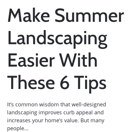
Make Summer
Landscaping
Easier With
These 6 Tips
It’s common wisdom that well-designed
landscaping improves curb appeal and
increases your home’s value. But many
people...