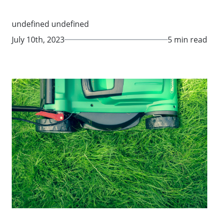
undefined undefined
July 10th, 2023
5 min read