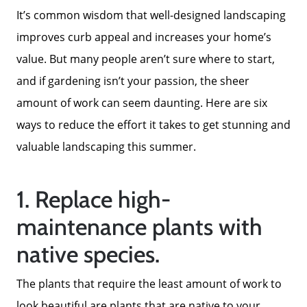
It’s common wisdom that well-designed landscaping
improves curb appeal and increases your home’s
value. But many people aren’t sure where to start,
and if gardening isn’t your passion, the sheer
amount of work can seem daunting. Here are six
ways to reduce the effort it takes to get stunning and
valuable landscaping this summer.
1. Replace high-
maintenance plants with
native species.
The plants that require the least amount of work to
look beautiful are plants that are native to your