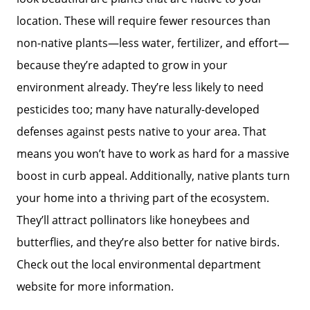
location. These will require fewer resources than
non-native plants—less water, fertilizer, and effort—
because they’re adapted to grow in your
environment already. They’re less likely to need
pesticides too; many have naturally-developed
defenses against pests native to your area. That
means you won’t have to work as hard for a massive
boost in curb appeal. Additionally, native plants turn
your home into a thriving part of the ecosystem.
They’ll attract pollinators like honeybees and
butterflies, and they’re also better for native birds.
Check out the local environmental department
website for more information.