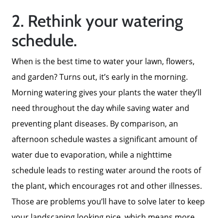
2. Rethink your watering
Meet The Team
schedule.
When is the best time to water your lawn, flowers,
Read Our Blog
and garden? Turns out, it’s early in the morning.
Morning watering gives your plants the water they’ll
Success Stories
need throughout the day while saving water and
preventing plant diseases. By comparison, an
Our Current Listings
afternoon schedule wastes a significant amount of
water due to evaporation, while a nighttime
The Seller Experience
schedule leads to resting water around the roots of
the plant, which encourages rot and other illnesses.
Sell My Home
Those are problems you’ll have to solve later to keep
your landscaping looking nice, which means more