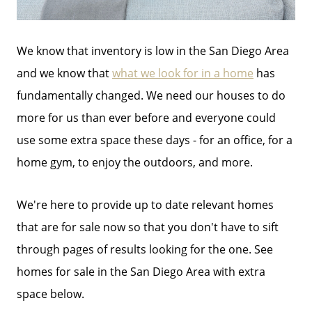
We know that inventory is low in the San Diego Area
and we know that
what we look for in a home
has
fundamentally changed. We need our houses to do
more for us than ever before and everyone could
use some extra space these days - for an office, for a
home gym, to enjoy the outdoors, and more.
We're here to provide up to date relevant homes
that are for sale now so that you don't have to sift
through pages of results looking for the one. See
homes for sale in the San Diego Area with extra
space below.