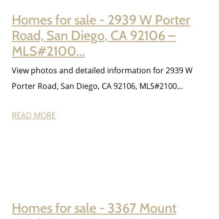
Homes for sale - 2939 W Porter
Road, San Diego, CA 92106 –
MLS#2100...
View photos and detailed information for 2939 W
Porter Road, San Diego, CA 92106, MLS#2100...
READ MORE
Homes for sale - 3367 Mount