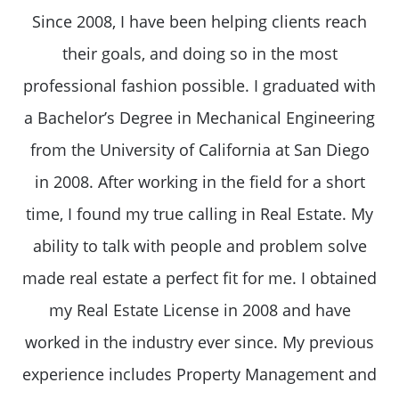
Since 2008, I have been helping clients reach
their goals, and doing so in the most
professional fashion possible. I graduated with
a Bachelor’s Degree in Mechanical Engineering
from the University of California at San Diego
in 2008. After working in the field for a short
time, I found my true calling in Real Estate. My
ability to talk with people and problem solve
made real estate a perfect fit for me. I obtained
my Real Estate License in 2008 and have
worked in the industry ever since. My previous
experience includes Property Management and