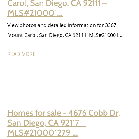
Carol, San Diego, CA 92111 –
MLS#210001...
View photos and detailed information for 3367
Mount Carol, San Diego, CA 92111, MLS#210001...
READ MORE
Homes for sale - 4676 Cobb Dr,
San Diego, CA 92117 –
MLS#210001279 ...