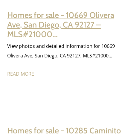
Homes for sale - 10669 Olivera
Ave, San Diego, CA 92127 –
MLS#21000...
View photos and detailed information for 10669
Olivera Ave, San Diego, CA 92127, MLS#21000...
READ MORE
Homes for sale - 10285 Caminito