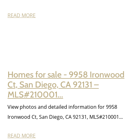
Sell My Home
READ MORE
Get Cash Offer
Get Your Home's Value
Sold Gallery
Homes for sale - 9958 Ironwood
Ct, San Diego, CA 92131 –
Search Homes for Sale
MLS#210001...
View photos and detailed information for 9958
The Buyer Experience
Ironwood Ct, San Diego, CA 92131, MLS#210001...
Home Loans
READ MORE