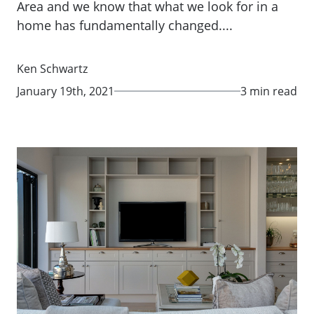
Area and we know that what we look for in a
home has fundamentally changed....
Ken Schwartz
January 19th, 2021
3 min read