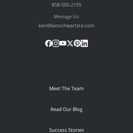
858-500-2195
Message Us:
ken@kenschwartzre.com
Meet The Team
Read Our Blog
Success Stories