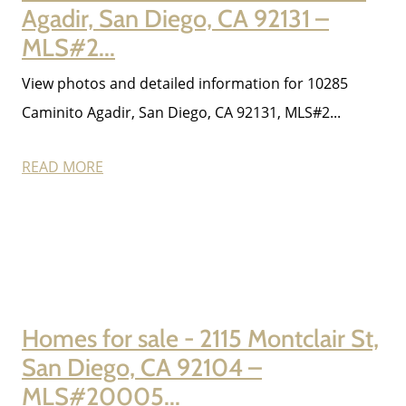
Agadir, San Diego, CA 92131 –
MLS#2...
View photos and detailed information for 10285
Caminito Agadir, San Diego, CA 92131, MLS#2...
READ MORE
Homes for sale - 2115 Montclair St,
San Diego, CA 92104 –
MLS#20005...