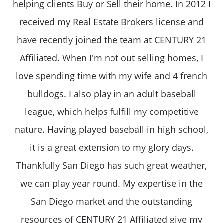
helping clients Buy or Sell their home. In 2012 I
received my Real Estate Brokers license and
have recently joined the team at CENTURY 21
Affiliated. When I'm not out selling homes, I
love spending time with my wife and 4 french
bulldogs. I also play in an adult baseball
league, which helps fulfill my competitive
nature. Having played baseball in high school,
it is a great extension to my glory days.
Thankfully San Diego has such great weather,
we can play year round. My expertise in the
San Diego market and the outstanding
resources of CENTURY 21 Affiliated give my