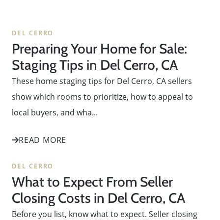
DEL CERRO
Preparing Your Home for Sale:
Staging Tips in Del Cerro, CA
These home staging tips for Del Cerro, CA sellers
show which rooms to prioritize, how to appeal to
local buyers, and wha...
READ MORE
DEL CERRO
What to Expect From Seller
Closing Costs in Del Cerro, CA
Before you list, know what to expect. Seller closing