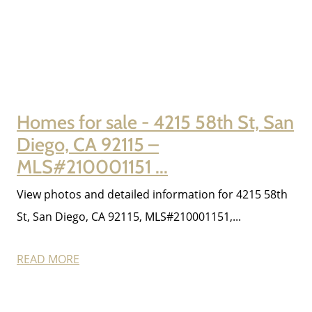
Contact Us
2025 FAQ
Homes for sale - 4215 58th St, San
2026 Del Cerro Guide
Diego, CA 92115 –
MLS#210001151 ...
View photos and detailed information for 4215 58th
St, San Diego, CA 92115, MLS#210001151,...
READ MORE