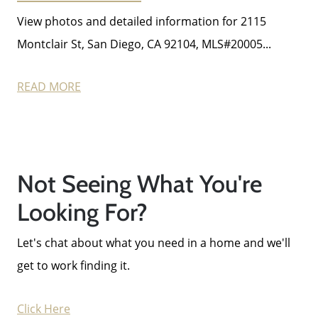
View photos and detailed information for 2115
Montclair St, San Diego, CA 92104, MLS#20005...
Call Us:
858-500-2195
READ MORE
Message Us:
ken@kenschwartzre.com
Not Seeing What You're
Looking For?
Let's chat about what you need in a home and we'll
get to work finding it.
Click Here