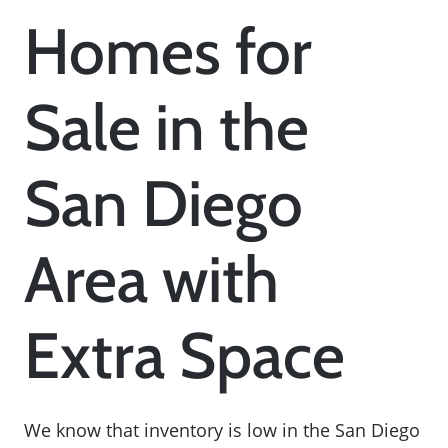
Homes for
Sale in the
San Diego
Area with
Extra Space
We know that inventory is low in the San Diego