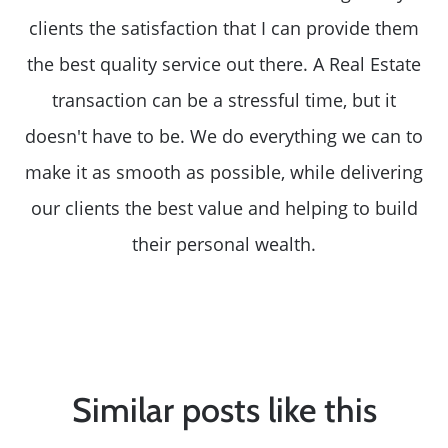
clients the satisfaction that I can provide them
the best quality service out there. A Real Estate
transaction can be a stressful time, but it
doesn't have to be. We do everything we can to
make it as smooth as possible, while delivering
our clients the best value and helping to build
their personal wealth.
Similar posts like this