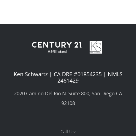
Ken Schwartz | CA DRE #01854235 | NMLS
2461429
2020 Camino Del Rio N. Suite 800, San Diego CA
92108
Call Us: