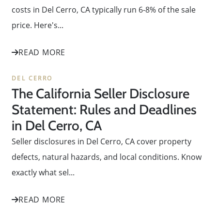
costs in Del Cerro, CA typically run 6-8% of the sale
price. Here's...
READ MORE
DEL CERRO
The California Seller Disclosure
Statement: Rules and Deadlines
in Del Cerro, CA
Seller disclosures in Del Cerro, CA cover property
defects, natural hazards, and local conditions. Know
exactly what sel...
READ MORE