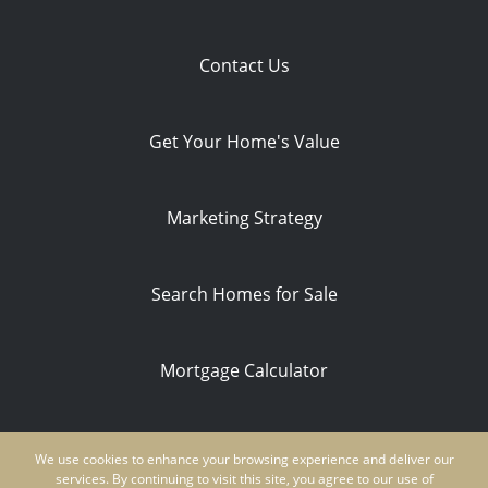
Contact Us
Get Your Home's Value
Marketing Strategy
Search Homes for Sale
Mortgage Calculator
Privacy Policy
We use cookies to enhance your browsing experience and deliver our
Ken Schwartz | CA DRE #01854235 | NMLS
services. By continuing to visit this site, you agree to our use of