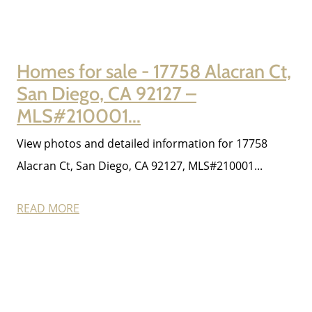
Homes for sale - 17758 Alacran Ct,
San Diego, CA 92127 –
MLS#210001...
View photos and detailed information for 17758
Alacran Ct, San Diego, CA 92127, MLS#210001...
READ MORE