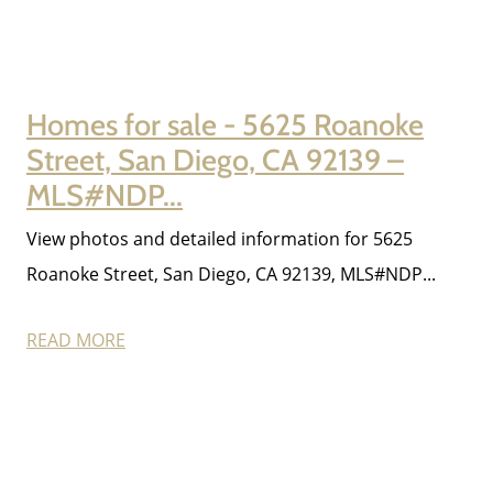
Homes for sale - 5625 Roanoke
Street, San Diego, CA 92139 –
MLS#NDP...
View photos and detailed information for 5625
Roanoke Street, San Diego, CA 92139, MLS#NDP...
READ MORE