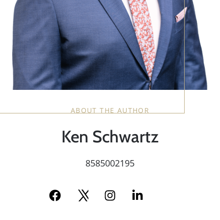
ABOUT THE AUTHOR
Ken Schwartz
8585002195