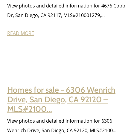
View photos and detailed information for 4676 Cobb
Dr, San Diego, CA 92117, MLS#210001279,...
Meet The Team
READ MORE
Read Our Blog
Success Stories
Homes for sale - 6306 Wenrich
Our Current Listings
Drive, San Diego, CA 92120 –
MLS#2100...
The Seller Experience
View photos and detailed information for 6306
Wenrich Drive, San Diego, CA 92120, MLS#2100...