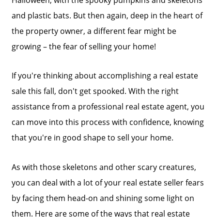
and plastic bats. But then again, deep in the heart of
the property owner, a different fear might be
growing – the fear of selling your home!
If you're thinking about accomplishing a real estate
sale this fall, don't get spooked. With the right
assistance from a professional real estate agent, you
can move into this process with confidence, knowing
that you're in good shape to sell your home.
As with those skeletons and other scary creatures,
you can deal with a lot of your real estate seller fears
by facing them head-on and shining some light on
them. Here are some of the ways that real estate