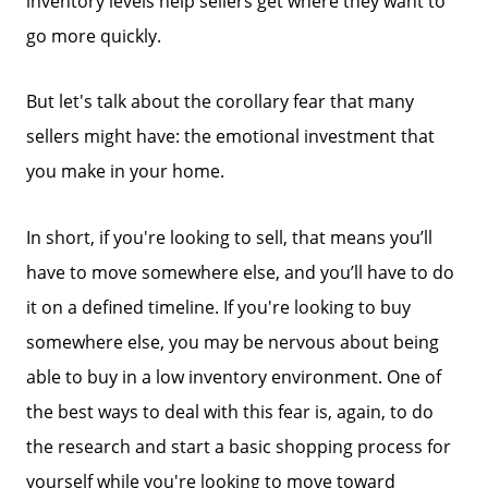
inventory levels help sellers get where they want to
go more quickly.
But let's talk about the corollary fear that many
sellers might have: the emotional investment that
you make in your home.
In short, if you're looking to sell, that means you’ll
have to move somewhere else, and you’ll have to do
it on a defined timeline. If you're looking to buy
somewhere else, you may be nervous about being
able to buy in a low inventory environment. One of
the best ways to deal with this fear is, again, to do
the research and start a basic shopping process for
yourself while you're looking to move toward