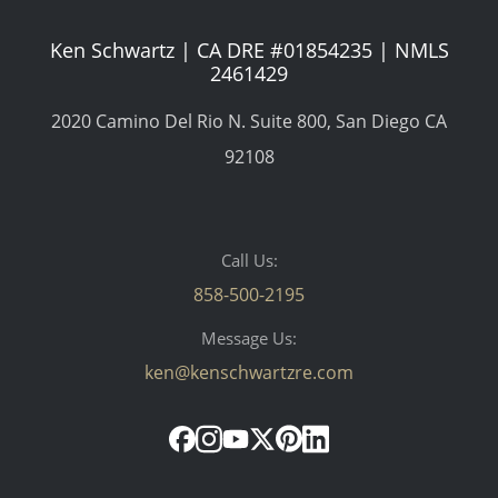
Ken Schwartz | CA DRE #01854235 | NMLS
2461429
2020 Camino Del Rio N. Suite 800, San Diego CA
92108
Call Us:
858-500-2195
Message Us:
ken@kenschwartzre.com