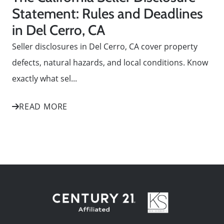
Statement: Rules and Deadlines
in Del Cerro, CA
Seller disclosures in Del Cerro, CA cover property
defects, natural hazards, and local conditions. Know
exactly what sel...
READ MORE