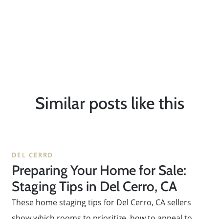
Similar posts like this
DEL CERRO
Preparing Your Home for Sale:
Staging Tips in Del Cerro, CA
These home staging tips for Del Cerro, CA sellers
show which rooms to prioritize, how to appeal to