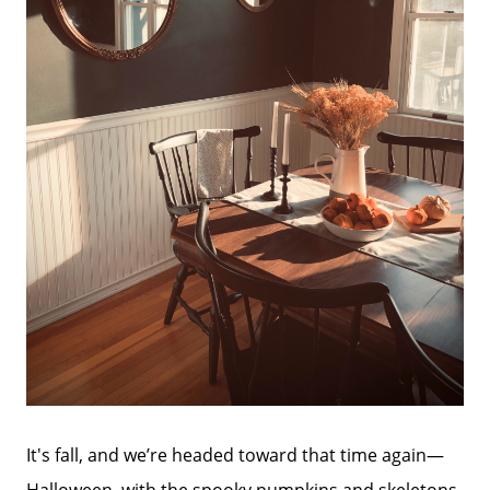
It's fall, and we’re headed toward that time again—
Halloween, with the spooky pumpkins and skeletons