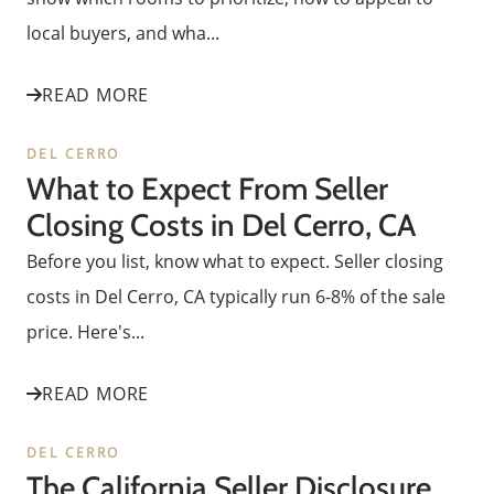
local buyers, and wha...
READ MORE
DEL CERRO
What to Expect From Seller
Closing Costs in Del Cerro, CA
Before you list, know what to expect. Seller closing
costs in Del Cerro, CA typically run 6-8% of the sale
price. Here's...
READ MORE
DEL CERRO
The California Seller Disclosure