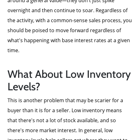
around a general value—they don't just spike
overnight and then continue to soar. Regardless of
2025 FAQ
the activity, with a common-sense sales process, you
should be poised to move forward regardless of
2026 Del Cerro Guide
what's happening with base interest rates at a given
time.
What About Low Inventory
Levels?
This is another problem that may be scarier for a
buyer than it is for a seller. Low inventory means
that there's not a lot of stock available, and so
there's more market interest. In general, low