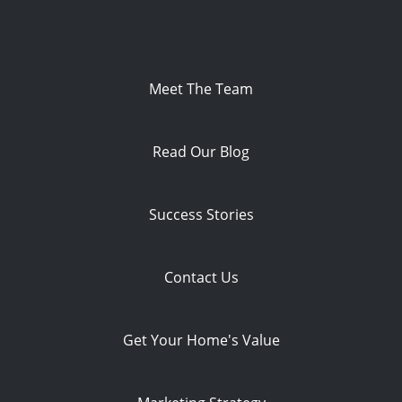
Meet The Team
Read Our Blog
Success Stories
Contact Us
Get Your Home's Value