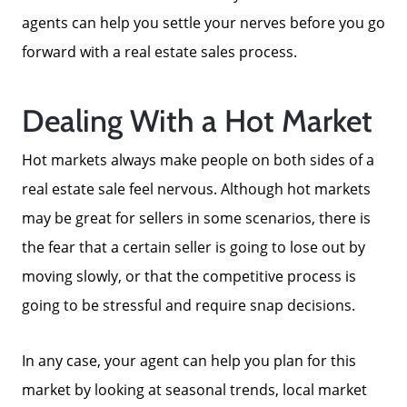
agents can help you settle your nerves before you go
Meet The Team
forward with a real estate sales process.
Read Our Blog
Dealing With a Hot Market
Hot markets always make people on both sides of a
Success Stories
real estate sale feel nervous. Although hot markets
may be great for sellers in some scenarios, there is
Our Current Listings
the fear that a certain seller is going to lose out by
moving slowly, or that the competitive process is
The Seller Experience
going to be stressful and require snap decisions.
Sell My Home
In any case, your agent can help you plan for this
market by looking at seasonal trends, local market