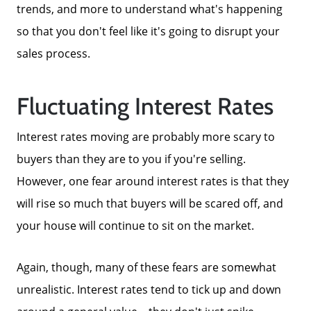
Get Cash Offer
trends, and more to understand what's happening
so that you don't feel like it's going to disrupt your
Get Your Home's Value
sales process.
Fluctuating Interest Rates
Sold Gallery
Interest rates moving are probably more scary to
Search Homes for Sale
buyers than they are to you if you're selling.
However, one fear around interest rates is that they
The Buyer Experience
will rise so much that buyers will be scared off, and
your house will continue to sit on the market.
Home Loans
Again, though, many of these fears are somewhat
unrealistic. Interest rates tend to tick up and down
Contact Us