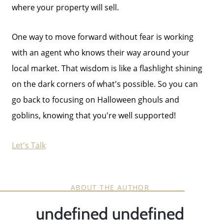
where your property will sell.
One way to move forward without fear is working
with an agent who knows their way around your
local market. That wisdom is like a flashlight shining
on the dark corners of what's possible. So you can
go back to focusing on Halloween ghouls and
goblins, knowing that you're well supported!
Let's Talk
ABOUT THE AUTHOR
undefined undefined