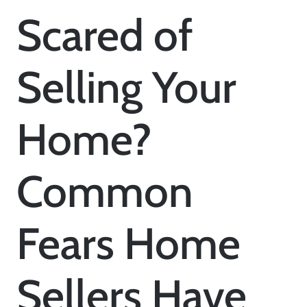
Scared of
Selling Your
Home?
Common
Fears Home
Sellers Have