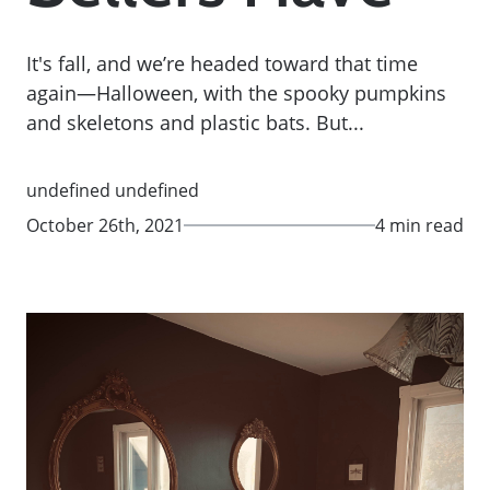
It's fall, and we’re headed toward that time
again—Halloween, with the spooky pumpkins
and skeletons and plastic bats. But...
undefined undefined
October 26th, 2021
4 min read