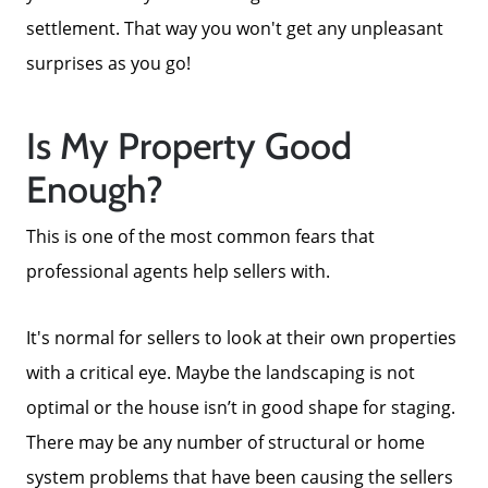
settlement. That way you won't get any unpleasant
surprises as you go!
Is My Property Good
Enough?
This is one of the most common fears that
professional agents help sellers with.
It's normal for sellers to look at their own properties
with a critical eye. Maybe the landscaping is not
optimal or the house isn’t in good shape for staging.
There may be any number of structural or home
Call Us:
system problems that have been causing the sellers