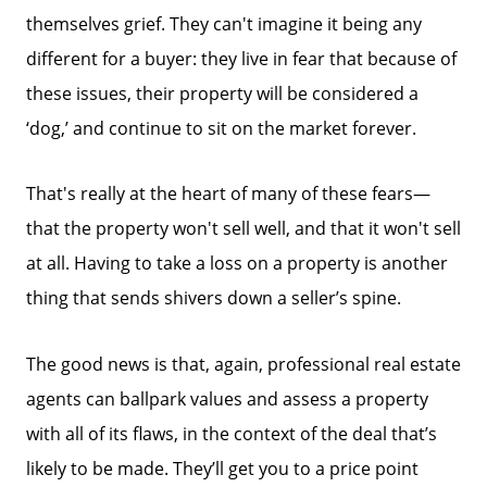
858-500-2195
themselves grief. They can't imagine it being any
Message Us:
different for a buyer: they live in fear that because of
ken@kenschwartzre.com
these issues, their property will be considered a
‘dog,’ and continue to sit on the market forever.
That's really at the heart of many of these fears—
that the property won't sell well, and that it won't sell
at all. Having to take a loss on a property is another
thing that sends shivers down a seller’s spine.
The good news is that, again, professional real estate
agents can ballpark values and assess a property
with all of its flaws, in the context of the deal that’s
likely to be made. They’ll get you to a price point