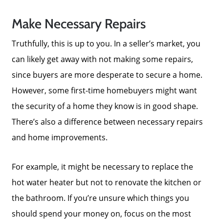
Sold Gallery
Make Necessary Repairs
Truthfully, this is up to you. In a seller’s market, you
Search Homes for Sale
can likely get away with not making some repairs,
since buyers are more desperate to secure a home.
The Buyer Experience
However, some first-time homebuyers might want
the security of a home they know is in good shape.
Home Loans
There’s also a difference between necessary repairs
and home improvements.
Contact Us
For example, it might be necessary to replace the
2025 FAQ
hot water heater but not to renovate the kitchen or
the bathroom. If you’re unsure which things you
2026 Del Cerro Guide
should spend your money on, focus on the most