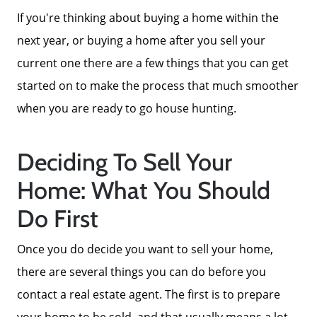
If you're thinking about buying a home within the
next year, or buying a home after you sell your
current one there are a few things that you can get
started on to make the process that much smoother
when you are ready to go house hunting.
Deciding To Sell Your
Home: What You Should
Do First
Once you do decide you want to sell your home,
there are several things you can do before you
contact a real estate agent. The first is to prepare
your home to be sold, and that usually means a lot