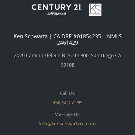
Ken Schwartz | CA DRE #01854235 | NMLS
2461429
2020 Camino Del Rio N. Suite 800, San Diego CA
92108
Call Us:
858-500-2195
Message Us:
ken@kenschwartzre.com