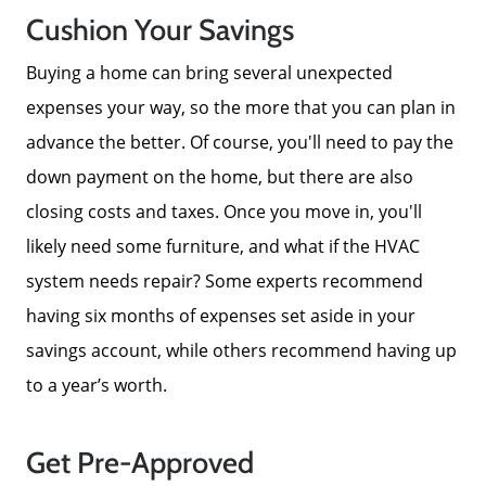
Cushion Your Savings
Buying a home can bring several unexpected
expenses your way, so the more that you can plan in
advance the better. Of course, you'll need to pay the
down payment on the home, but there are also
closing costs and taxes. Once you move in, you'll
likely need some furniture, and what if the HVAC
system needs repair? Some experts recommend
having six months of expenses set aside in your
savings account, while others recommend having up
to a year’s worth.
Get Pre-Approved