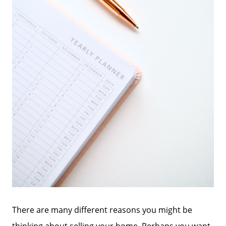
There are many different reasons you might be
thinking about selling your home. Perhaps you want