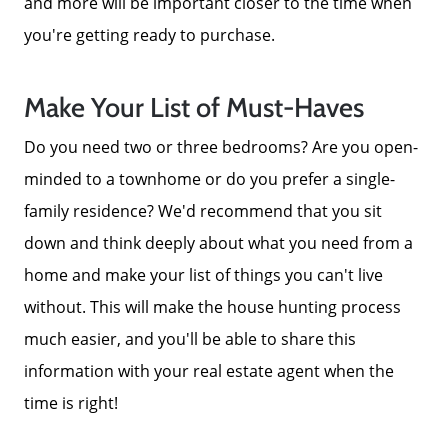
and more will be important closer to the time when
you're getting ready to purchase.
Make Your List of Must-Haves
Do you need two or three bedrooms? Are you open-
minded to a townhome or do you prefer a single-
family residence? We'd recommend that you sit
down and think deeply about what you need from a
home and make your list of things you can't live
without. This will make the house hunting process
much easier, and you'll be able to share this
information with your real estate agent when the
time is right!