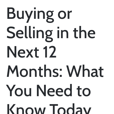
Buying or
Selling in the
Next 12
Months: What
You Need to
Know Today