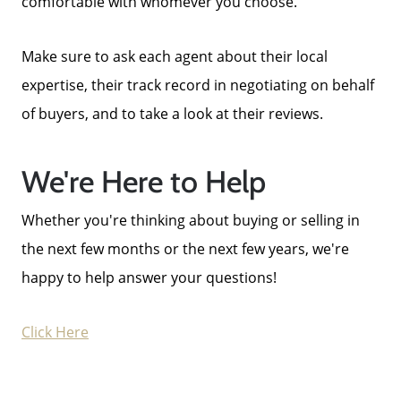
comfortable with whomever you choose.
Make sure to ask each agent about their local
expertise, their track record in negotiating on behalf
of buyers, and to take a look at their reviews.
We're Here to Help
Whether you're thinking about buying or selling in
the next few months or the next few years, we're
happy to help answer your questions!
Click Here