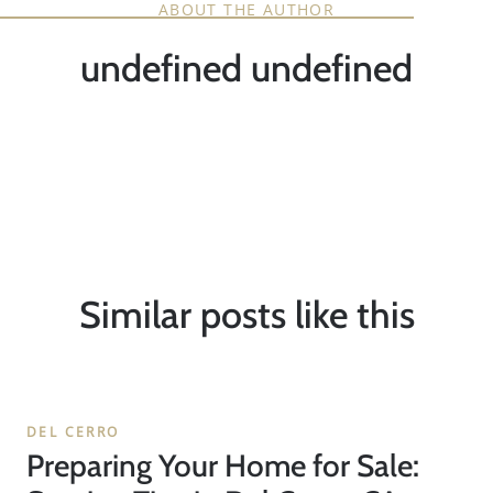
ABOUT THE AUTHOR
undefined undefined
Similar posts like this
DEL CERRO
Preparing Your Home for Sale: