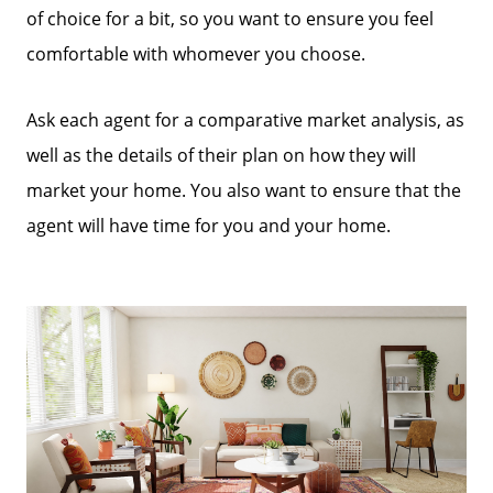
of choice for a bit, so you want to ensure you feel
comfortable with whomever you choose.
Ask each agent for a comparative market analysis, as
well as the details of their plan on how they will
market your home. You also want to ensure that the
agent will have time for you and your home.