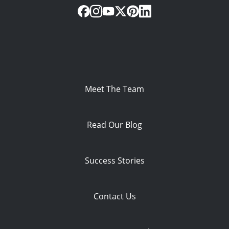
Meet The Team
Read Our Blog
Success Stories
Contact Us