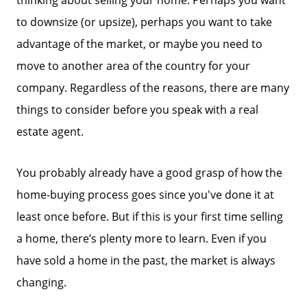
to downsize (or upsize), perhaps you want to take
advantage of the market, or maybe you need to
move to another area of the country for your
company. Regardless of the reasons, there are many
things to consider before you speak with a real
estate agent.
You probably already have a good grasp of how the
home-buying process goes since you've done it at
least once before. But if this is your first time selling
a home, there’s plenty more to learn. Even if you
have sold a home in the past, the market is always
changing.