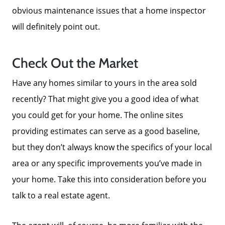
obvious maintenance issues that a home inspector
will definitely point out.
Check Out the Market
Have any homes similar to yours in the area sold
recently? That might give you a good idea of what
you could get for your home. The online sites
providing estimates can serve as a good baseline,
but they don’t always know the specifics of your local
area or any specific improvements you’ve made in
your home. Take this into consideration before you
talk to a real estate agent.