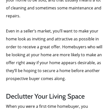
of cleaning and sometimes some maintenance and
repairs.
Even in a seller’s market, you’ll want to make your
home look as inviting and attractive as possible in
order to receive a great offer. Homebuyers who will
be looking at your home are more likely to make an
offer right away if your home appears desirable, as
they’ll be hoping to secure a home before another
prospective buyer comes along.
Meet The Team
Declutter Your Living Space
When you were a first-time homebuyer, you
Read Our Blog