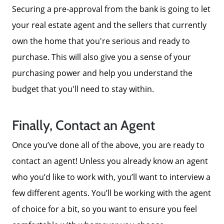
Securing a pre-approval from the bank is going to let
your real estate agent and the sellers that currently
own the home that you're serious and ready to
purchase. This will also give you a sense of your
purchasing power and help you understand the
budget that you'll need to stay within.
Finally, Contact an Agent
Once you’ve done all of the above, you are ready to
contact an agent! Unless you already know an agent
who you’d like to work with, you’ll want to interview a
few different agents. You’ll be working with the agent
of choice for a bit, so you want to ensure you feel