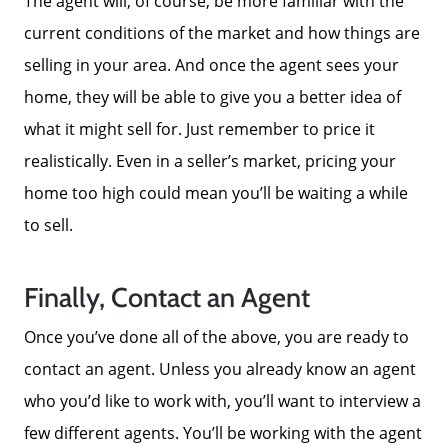
The agent will, of course, be more familiar with the
current conditions of the market and how things are
selling in your area. And once the agent sees your
home, they will be able to give you a better idea of
what it might sell for. Just remember to price it
realistically. Even in a seller’s market, pricing your
home too high could mean you’ll be waiting a while
to sell.
Finally, Contact an Agent
Once you’ve done all of the above, you are ready to
contact an agent. Unless you already know an agent
who you’d like to work with, you’ll want to interview a
few different agents. You’ll be working with the agent