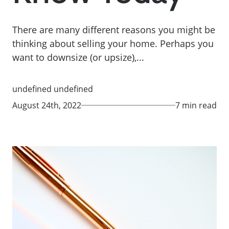
There are many different reasons you might be
thinking about selling your home. Perhaps you
want to downsize (or upsize),...
undefined undefined
August 24th, 2022
7 min read