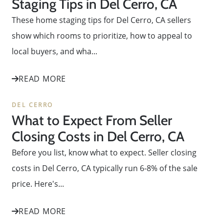
Staging Tips in Del Cerro, CA
These home staging tips for Del Cerro, CA sellers
show which rooms to prioritize, how to appeal to
local buyers, and wha...
READ MORE
DEL CERRO
What to Expect From Seller
Closing Costs in Del Cerro, CA
Before you list, know what to expect. Seller closing
costs in Del Cerro, CA typically run 6-8% of the sale
price. Here's...
READ MORE