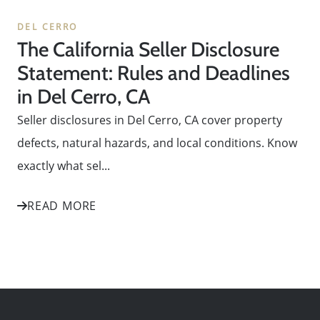
DEL CERRO
The California Seller Disclosure
Statement: Rules and Deadlines
in Del Cerro, CA
Seller disclosures in Del Cerro, CA cover property
defects, natural hazards, and local conditions. Know
exactly what sel...
READ MORE