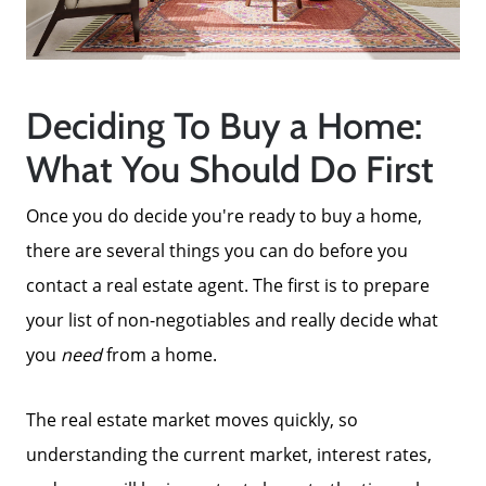
Deciding To Buy a Home:
What You Should Do First
Once you do decide you're ready to buy a home,
there are several things you can do before you
Call Us:
contact a real estate agent. The first is to prepare
858-500-2195
your list of non-negotiables and really decide what
Message Us:
you
need
from a home.
ken@kenschwartzre.com
The real estate market moves quickly, so
understanding the current market, interest rates,