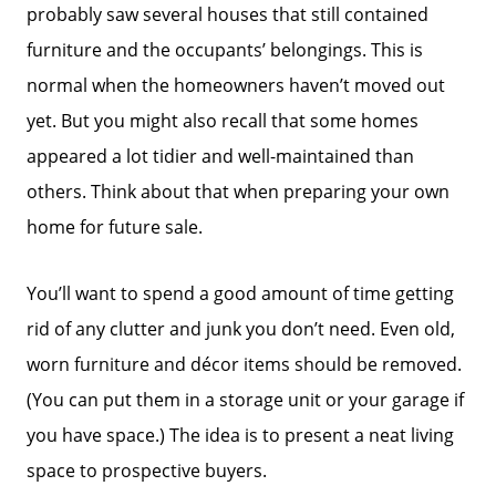
probably saw several houses that still contained
furniture and the occupants’ belongings. This is
Success Stories
normal when the homeowners haven’t moved out
yet. But you might also recall that some homes
Our Current Listings
appeared a lot tidier and well-maintained than
others. Think about that when preparing your own
The Seller Experience
home for future sale.
Sell My Home
You’ll want to spend a good amount of time getting
rid of any clutter and junk you don’t need. Even old,
worn furniture and décor items should be removed.
Get Cash Offer
(You can put them in a storage unit or your garage if
you have space.) The idea is to present a neat living
Get Your Home's Value
space to prospective buyers.