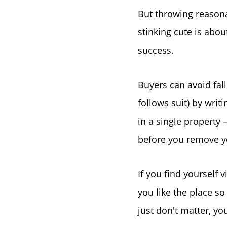
But throwing reasona
stinking cute is abo
success.
Buyers can avoid fal
follows suit) by wri
in a single property 
before you remove y
If you find yourself
you like the place so
just don't matter, y