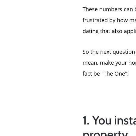
These numbers can b
frustrated by how man
dating that also app
So the next question
mean, make your home
fact be "The One":
1. You ins
property.