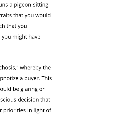
ns a pigeon-sitting
traits that you would
ch that you
r, you might have
chosis," whereby the
pnotize a buyer. This
ould be glaring or
nscious decision that
priorities in light of
ue