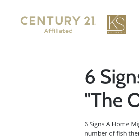
6 Sig
"The 
6 Signs A Home Mig
number of fish there