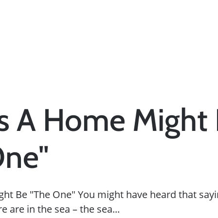
ns A Home Might
One"
ht Be "The One" You might have heard that sayi
 are in the sea – the sea...