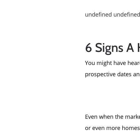
undefined undefine
6 Signs A
You might have heard
prospective dates a
Even when the market
or even more homes 