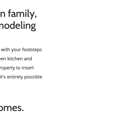
e
n family,
emodeling
 with your footsteps
ween kitchen and
operty to insert
t's entirely possible
homes.