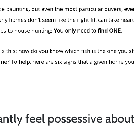
e daunting, but even the most particular buyers, ev
y homes don't seem like the right fit, can take heart 
lies to house hunting:
You only need to find ONE.
 is this: how do you know which fish is the one you s
? To help, here are six signs that a given home you
tantly feel possessive abou