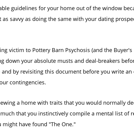
ble guidelines for your home out of the window becau
Sold Gallery
ut as savvy as doing the same with your dating prospec
Search Homes for Sa
ling victim to Pottery Barn Psychosis (and the Buyer'
The Buyer Experience
ting down your absolute musts and deal-breakers befor
– and by revisiting this document before you write an
Home Loans
our contingencies.
Contact Us
 viewing a home with traits that you would normally d
 much that you instinctively compile a mental list of r
2025 FAQ
ou might have found "The One."