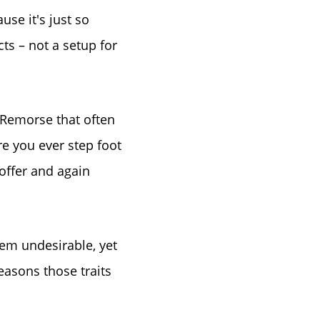
se it's just so
ts – not a setup for
le
s Remorse that often
e you ever step foot
 offer and again
eem undesirable, yet
easons those traits