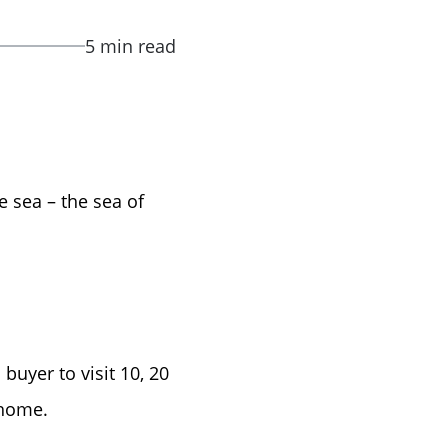
5 min read
e sea – the sea of
buyer to visit 10, 20
 home.