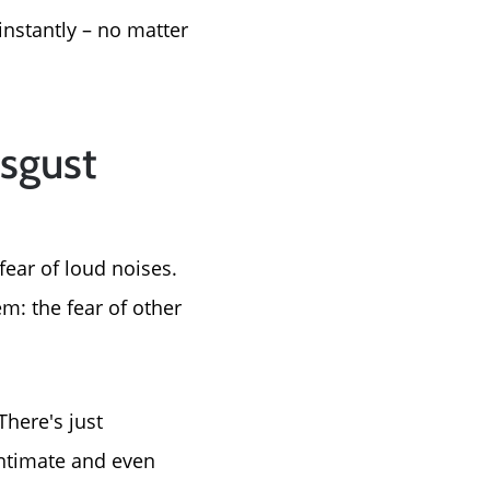
instantly – no matter
isgust
fear of loud noises.
m: the fear of other
There's just
ntimate and even