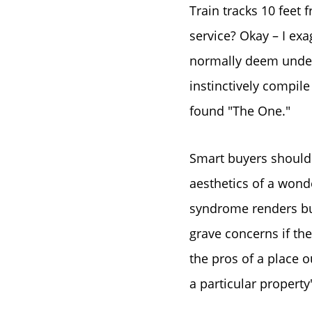
Train tracks 10 feet
service? Okay – I exa
normally deem undesi
instinctively compile
found "The One."
Smart buyers should
aesthetics of a wond
syndrome renders buy
grave concerns if the
the pros of a place o
a particular property