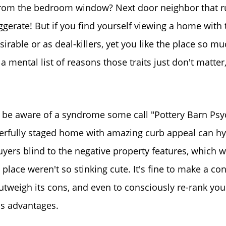
 from the bedroom window? Next door neighbor that ru
Read Our Blog
ggerate! But if you find yourself viewing a home with 
Success Stories
rable or as deal-killers, yet you like the place so mu
 a mental list of reasons those traits just don't matte
Our Current Listings
The Seller Experience
 be aware of a syndrome some call "Pottery Barn Psy
erfully staged home with amazing curb appeal can hy
Sell My Home
ers blind to the negative property features, which w
 place weren't so stinking cute. It's fine to make a co
Get Cash Offer
utweigh its cons, and even to consciously re-rank your 
's advantages.
Get Your Home's Val