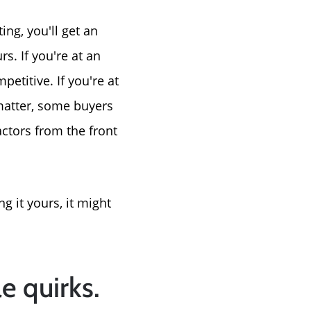
ng, you'll get an
s. If you're at an
etitive. If you're at
t matter, some buyers
actors from the front
g it yours, it might
le quirks.