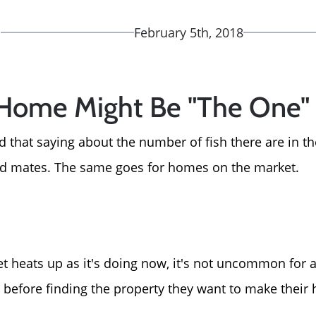
d
February 5th, 2018
 Home Might Be "The One"
 that saying about the number of fish there are in th
nd mates. The same goes for homes on the market.
 heats up as it's doing now, it's not uncommon for a 
before finding the property they want to make their