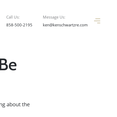
Call Us:
Message Us:
858-500-2195
ken@kenschwartzre.com
 Be
ng about the