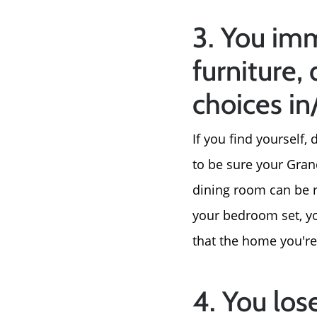
3. You imm
furniture, 
choices i
If you find yourself
to be sure your Gran
dining room can be 
your bedroom set, you
that the home you're
4. You los