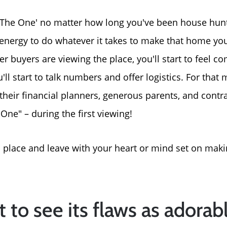
The One' no matter how long you've been house hunti
energy to do whatever it takes to make that home your
buyers are viewing the place, you'll start to feel comp
u'll start to talk numbers and offer logistics. For tha
 their financial planners, generous parents, and contr
"One" – during the first viewing!
 place and leave with your heart or mind set on makin
Meet The Team
t to see its flaws as adorab