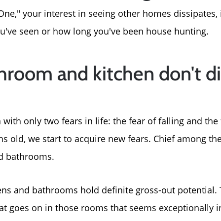
ne," your interest in seeing other homes dissipates, 
ve seen or how long you've been house hunting.
hroom and kitchen don't d
th only two fears in life: the fear of falling and the 
s old, we start to acquire new fears. Chief among the
nd bathrooms.
ens and bathrooms hold definite gross-out potential. 
t goes on in those rooms that seems exceptionally i