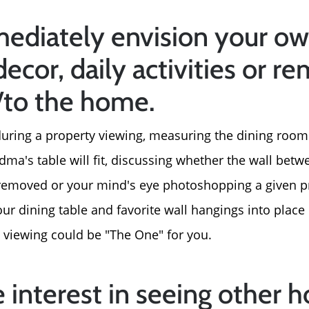
2026 Del Cerro Guid
ediately envision your ow
decor, daily activities or r
n/to the home.
, during a property viewing, measuring the dining room
dma's table will fit, discussing whether the wall bet
removed or your mind's eye photoshopping a given pr
r dining table and favorite wall hangings into place i
 viewing could be "The One" for you.
e interest in seeing other 