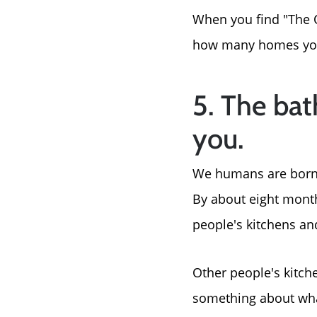
When you find "The O
how many homes you'
5. The bat
you.
We humans are born wi
By about eight month
people's kitchens a
Other people's kitch
something about wha