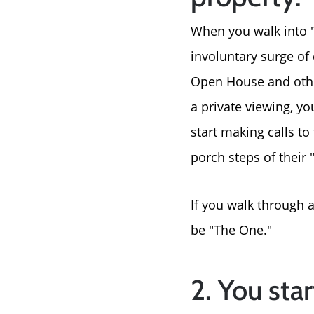
When you walk into '
involuntary surge of 
Open House and other 
a private viewing, yo
start making calls to
porch steps of their 
If you walk through a
be "The One."
2. You star