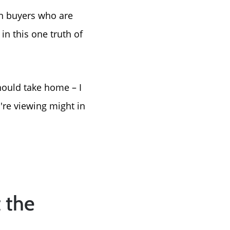
en buyers who are
in this one truth of
hould take home – I
're viewing might in
t the