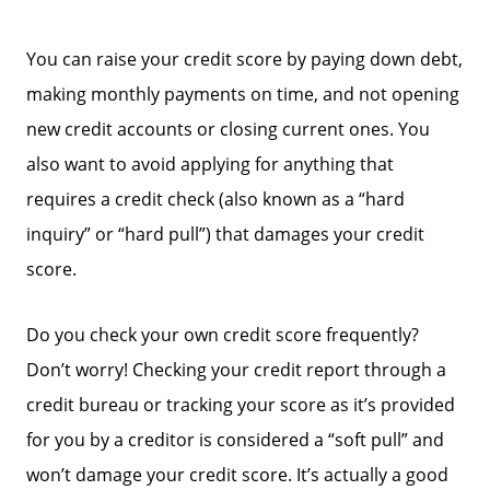
You can raise your credit score by paying down debt,
making monthly payments on time, and not opening
new credit accounts or closing current ones. You
also want to avoid applying for anything that
requires a credit check (also known as a “hard
inquiry” or “hard pull”) that damages your credit
score.
Do you check your own credit score frequently?
Meet The Team
Don’t worry! Checking your credit report through a
credit bureau or tracking your score as it’s provided
Read Our Blog
for you by a creditor is considered a “soft pull” and
won’t damage your credit score. It’s actually a good