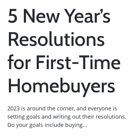
5 New Year’s
Resolutions
for First-Time
Homebuyers
2023 is around the corner, and everyone is
setting goals and writing out their resolutions.
Do your goals include buying...