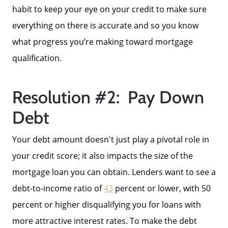
Success Stories
habit to keep your eye on your credit to make sure
everything on there is accurate and so you know
Our Current Listings
what progress you’re making toward mortgage
qualification.
The Seller Experience
Resolution #2: Pay Down
Sell My Home
Debt
Your debt amount doesn't just play a pivotal role in
Get Cash Offer
your credit score; it also impacts the size of the
mortgage loan you can obtain. Lenders want to see a
Get Your Home's Value
debt-to-income ratio of
43
percent or lower, with 50
percent or higher disqualifying you for loans with
Sold Gallery
more attractive interest rates. To make the debt