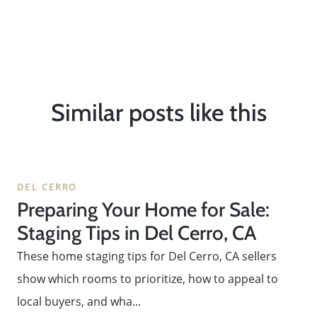
Similar posts like this
DEL CERRO
Preparing Your Home for Sale:
Staging Tips in Del Cerro, CA
These home staging tips for Del Cerro, CA sellers
show which rooms to prioritize, how to appeal to
local buyers, and wha...