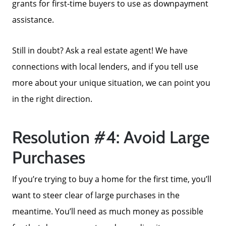
grants for first-time buyers to use as downpayment
assistance.
Still in doubt? Ask a real estate agent! We have
connections with local lenders, and if you tell use
more about your unique situation, we can point you
in the right direction.
Resolution #4: Avoid Large
Purchases
If you’re trying to buy a home for the first time, you’ll
want to steer clear of large purchases in the
Call Us:
meantime. You’ll need as much money as possible
858-500-2195