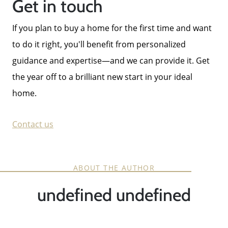
Get in touch
If you plan to buy a home for the first time and want
to do it right, you'll benefit from personalized
guidance and expertise—and we can provide it. Get
the year off to a brilliant new start in your ideal
home.
Contact us
ABOUT THE AUTHOR
undefined undefined