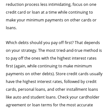
reduction process less intimidating, focus on one
Search Homes for Sale
credit card or loan at a time while continuing to
make your minimum payments on other cards or
loans.
The Buyer Experience
Which debts should you pay off first? That depends
Home Loans
on your strategy. The most tried-and-true method is
to pay off the ones with the highest interest rates
Contact Us
first (again, while continuing to make minimum
payments on other debts). Store credit cards usually
2025 FAQ
have the highest interest rates, followed by credit
cards, personal loans, and other installment loans
2026 Del Cerro Guide
like auto and student loans. Check your cardholder
agreement or loan terms for the most accurate