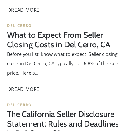
READ MORE
DEL CERRO
What to Expect From Seller
Closing Costs in Del Cerro, CA
Before you list, know what to expect. Seller closing
costs in Del Cerro, CA typically run 6-8% of the sale
price. Here's...
READ MORE
DEL CERRO
The California Seller Disclosure
Statement: Rules and Deadlines