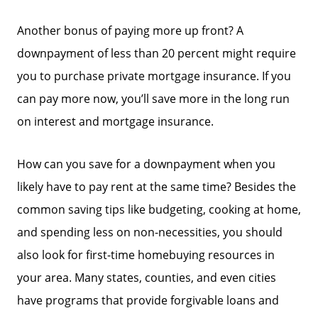
Another bonus of paying more up front? A
downpayment of less than 20 percent might require
you to purchase private mortgage insurance. If you
can pay more now, you’ll save more in the long run
on interest and mortgage insurance.
How can you save for a downpayment when you
likely have to pay rent at the same time? Besides the
common saving tips like budgeting, cooking at home,
and spending less on non-necessities, you should
also look for first-time homebuying resources in
your area. Many states, counties, and even cities
have programs that provide forgivable loans and