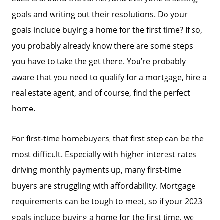
goals and writing out their resolutions. Do your
goals include buying a home for the first time? If so,
you probably already know there are some steps
you have to take the get there. You’re probably
aware that you need to qualify for a mortgage, hire a
real estate agent, and of course, find the perfect
home.
For first-time homebuyers, that first step can be the
most difficult. Especially with higher interest rates
driving monthly payments up, many first-time
buyers are struggling with affordability. Mortgage
requirements can be tough to meet, so if your 2023
goals include buying a home for the first time, we