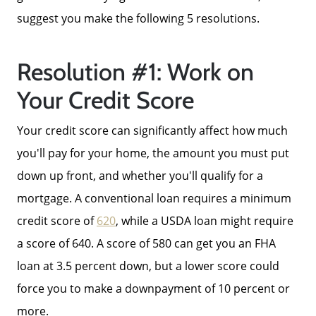
suggest you make the following 5 resolutions.
Resolution #1: Work on
Your Credit Score
Your credit score can significantly affect how much
you'll pay for your home, the amount you must put
down up front, and whether you'll qualify for a
mortgage. A conventional loan requires a minimum
credit score of
620
, while a USDA loan might require
a score of 640. A score of 580 can get you an FHA
loan at 3.5 percent down, but a lower score could
force you to make a downpayment of 10 percent or
more.