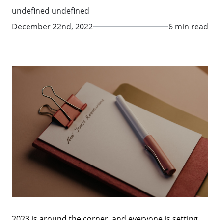
undefined undefined
December 22nd, 2022
6 min read
2023 is around the corner, and everyone is setting