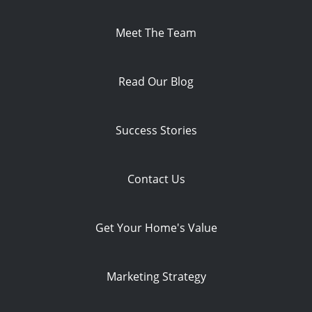
Meet The Team
Read Our Blog
Success Stories
Contact Us
Get Your Home's Value
Marketing Strategy