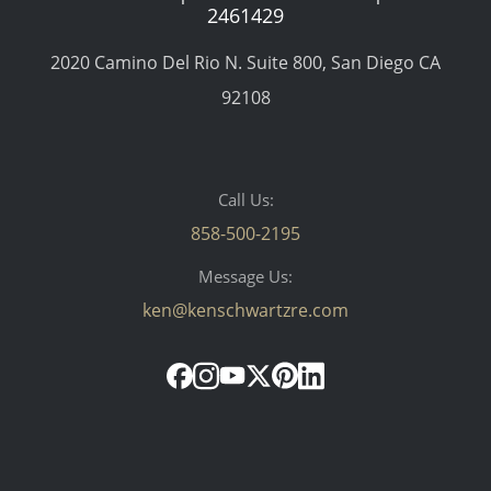
2461429
2020 Camino Del Rio N. Suite 800, San Diego CA
92108
Call Us:
858-500-2195
Message Us:
ken@kenschwartzre.com