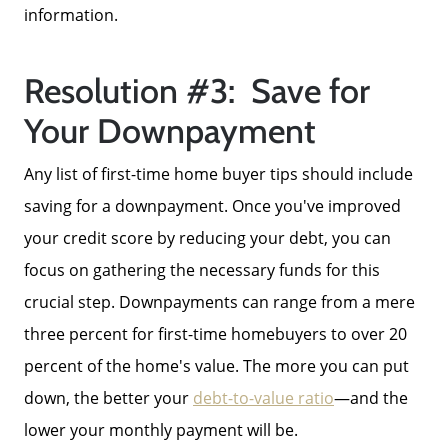
information.
Resolution #3: Save for
Your Downpayment
Any list of first-time home buyer tips should include
saving for a downpayment. Once you've improved
your credit score by reducing your debt, you can
focus on gathering the necessary funds for this
crucial step. Downpayments can range from a mere
three percent for first-time homebuyers to over 20
percent of the home's value. The more you can put
down, the better your
debt-to-value ratio
—and the
lower your monthly payment will be.