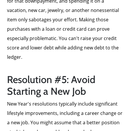
for that downpayment, and spending it on a
Message Us:
vacation, new car, jewelry, or another nonessential
ken@kenschwartzre.com
item only sabotages your effort. Making those
purchases with a loan or credit card can prove
especially problematic. You can't raise your credit
score and lower debt while adding new debt to the
ledger.
Resolution #5: Avoid
Starting a New Job
New Year's resolutions typically include significant
lifestyle improvements, including a career change or
a new job. You might assume that a better position