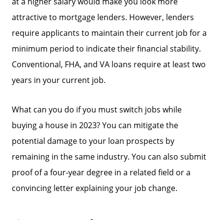
at a higher salary would make you look more
attractive to mortgage lenders. However, lenders
require applicants to maintain their current job for a
minimum period to indicate their financial stability.
Conventional, FHA, and VA loans require at least two
years in your current job.
What can you do if you must switch jobs while
buying a house in 2023? You can mitigate the
potential damage to your loan prospects by
remaining in the same industry. You can also submit
proof of a four-year degree in a related field or a
convincing letter explaining your job change.