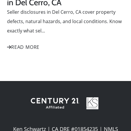
in Del Cerro, CA
Seller disclosures in Del Cerro, CA cover property
defects, natural hazards, and local conditions. Know
exactly what sel...
READ MORE
Ken Schwartz | CA DRE #01854235 | NMLS