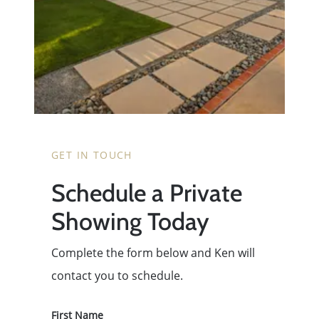
GET IN TOUCH
Schedule a Private
Showing Today
Complete the form below and Ken will
contact you to schedule.
First Name