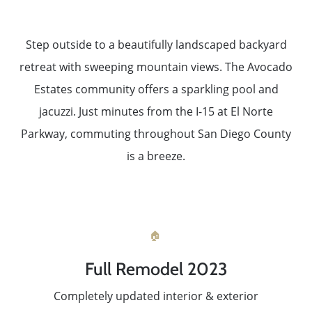
Step outside to a beautifully landscaped backyard
retreat with sweeping mountain views. The Avocado
Estates community offers a sparkling pool and
jacuzzi. Just minutes from the I-15 at El Norte
Parkway, commuting throughout San Diego County
is a breeze.
🏠
Full Remodel 2023
Completely updated interior & exterior