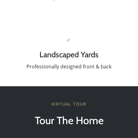
Success Stories
Our Current Listings
🌿
Landscaped Yards
The Seller Experience
Professionally designed front & back
Sell My Home
Get Cash Offer
VIRTUAL TOUR
Tour The Home
Get Your Home's Value