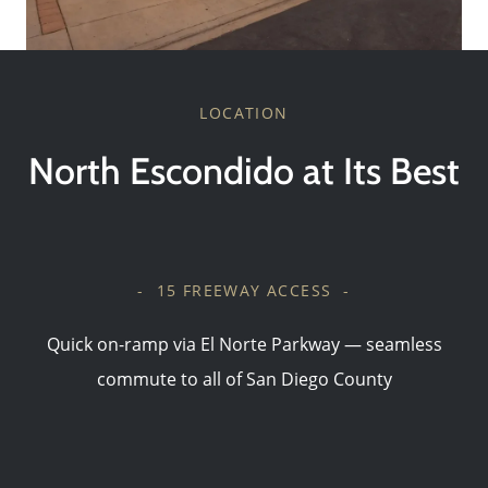
LOCATION
North Escondido at Its Best
- 15 FREEWAY ACCESS -
Quick on-ramp via El Norte Parkway — seamless
commute to all of San Diego County