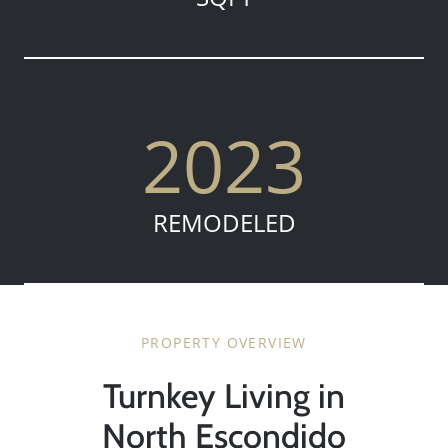
2023
REMODELED
PROPERTY OVERVIEW
Turnkey Living in
North Escondido