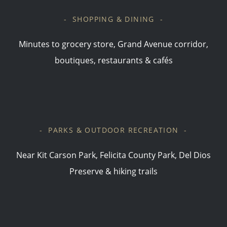
- SHOPPING & DINING -
Minutes to grocery store, Grand Avenue corridor,
boutiques, restaurants & cafés
- PARKS & OUTDOOR RECREATION -
Near Kit Carson Park, Felicita County Park, Del Dios
Preserve & hiking trails