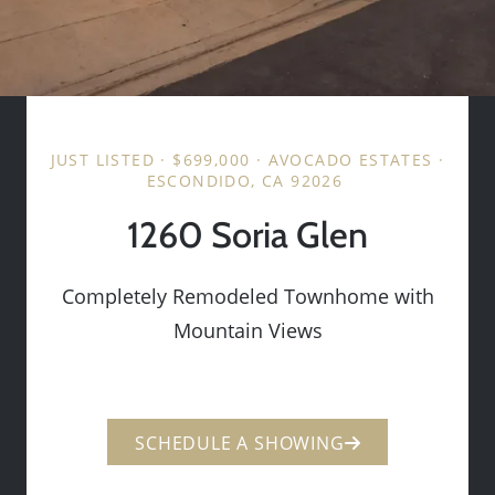
JUST LISTED · $699,000 · AVOCADO ESTATES ·
ESCONDIDO, CA 92026
1260 Soria Glen
Completely Remodeled Townhome with
Mountain Views
SCHEDULE A SHOWING