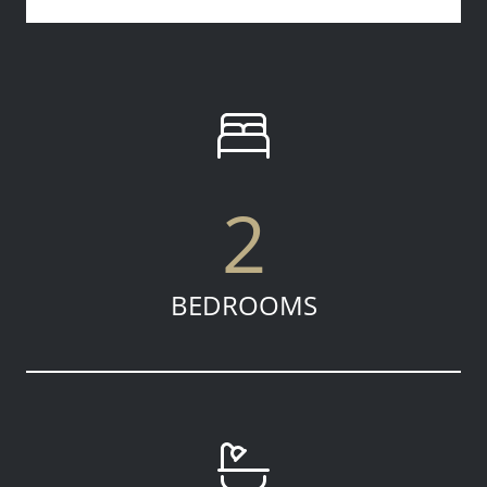
2
BEDROOMS