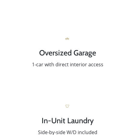
🚗
Oversized Garage
1-car with direct interior access
👕
Meet The Team
In-Unit Laundry
Read Our Blog
Side-by-side W/D included