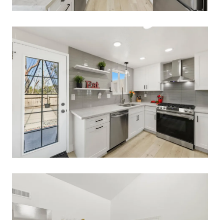
Call Us:
858-500-2195
Message Us:
ken@kenschwartzre.com