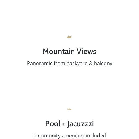
🏔️
Mountain Views
Panoramic from backyard & balcony
🏊
Pool + Jacuzzzi
Community amenities included