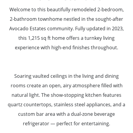
Welcome to this beautifully remodeled 2-bedroom,
2-bathroom townhome nestled in the sought-after
Avocado Estates community. Fully updated in 2023,
this 1,215 sq ft home offers a turnkey living
experience with high-end finishes throughout.
Soaring vaulted ceilings in the living and dining
rooms create an open, airy atmosphere filled with
natural light. The show-stopping kitchen features
quartz countertops, stainless steel appliances, and a
custom bar area with a dual-zone beverage
refrigerator — perfect for entertaining.