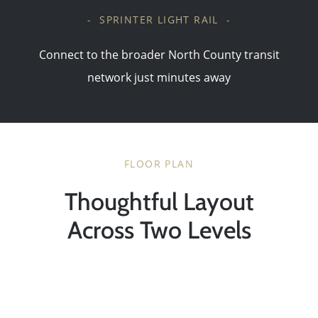
- SPRINTER LIGHT RAIL -
Connect to the broader North County transit
network just minutes away
FLOOR PLAN
Thoughtful Layout
Across Two Levels