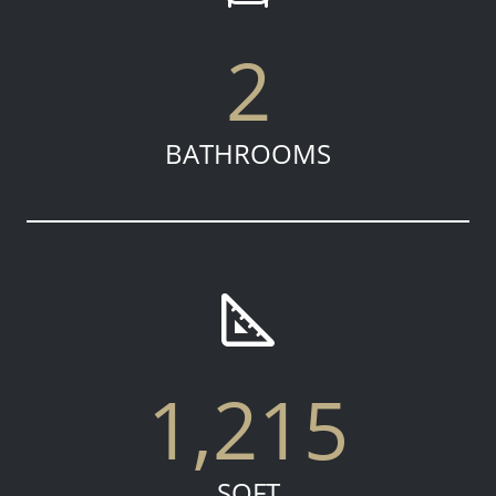
2
BATHROOMS
1,215
SQFT