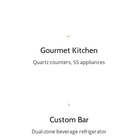
🍳
Gourmet Kitchen
Quartz counters, SS appliances
🍷
Custom Bar
Dual-zone beverage refrigerator