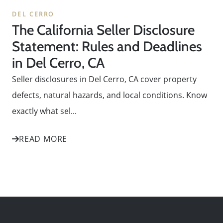
DEL CERRO
The California Seller Disclosure
Statement: Rules and Deadlines
in Del Cerro, CA
Seller disclosures in Del Cerro, CA cover property
defects, natural hazards, and local conditions. Know
exactly what sel...
READ MORE