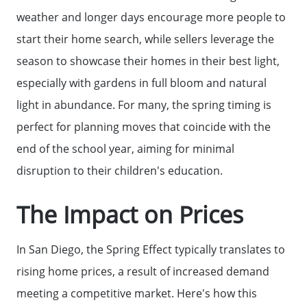
weather and longer days encourage more people to
start their home search, while sellers leverage the
Meet The Team
season to showcase their homes in their best light,
especially with gardens in full bloom and natural
Read Our Blog
light in abundance. For many, the spring timing is
perfect for planning moves that coincide with the
Success Stories
end of the school year, aiming for minimal
disruption to their children's education.
Our Current Listings
The Impact on Prices
The Seller Experience
In San Diego, the Spring Effect typically translates to
rising home prices, a result of increased demand
Sell My Home
meeting a competitive market. Here's how this