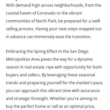
Call Us:
With demand high across neighborhoods, from the
858-500-2195
coastal haven of Coronado to the vibrant
Message Us:
communities of North Park, be prepared for a swift
ken@kenschwartzre.com
selling process. Having your next steps mapped out
in advance can immensely ease the transition.
Embracing the Spring Effect in the San Diego
Metropolitan Area paves the way for a dynamic
season in real estate, ripe with opportunity for both
buyers and sellers. By leveraging these seasonal
trends and preparing yourself for the market's pace,
you can approach this vibrant time with assurance
and strategic foresight. Whether you're aiming to
buy the perfect home or sell at an optimal price,