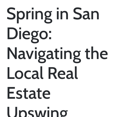
Spring in San
Diego:
Navigating the
Local Real
Estate
Upswing