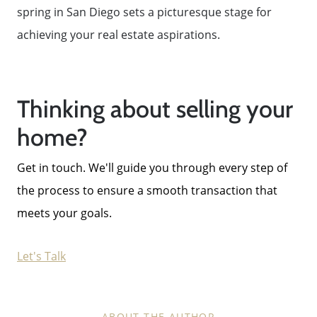
spring in San Diego sets a picturesque stage for
achieving your real estate aspirations.
Thinking about selling your
home?
Get in touch. We'll guide you through every step of
the process to ensure a smooth transaction that
meets your goals.
Let's Talk
ABOUT THE AUTHOR