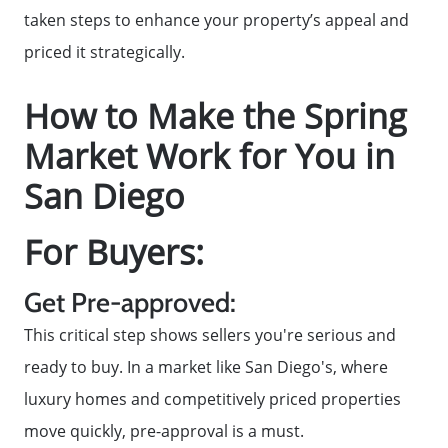
Contact Us
taken steps to enhance your property’s appeal and
priced it strategically.
2025 FAQ
How to Make the Spring
2026 Del Cerro Guide
Market Work for You in
San Diego
For Buyers:
Get Pre-approved:
This critical step shows sellers you're serious and
ready to buy. In a market like San Diego's, where
luxury homes and competitively priced properties
move quickly, pre-approval is a must.