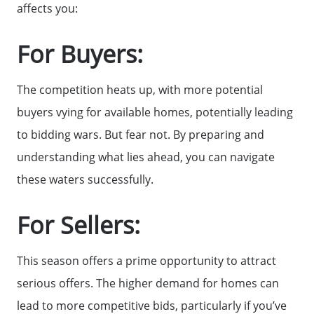
affects you:
Get Cash Offer
For Buyers:
Get Your Home's Value
The competition heats up, with more potential
buyers vying for available homes, potentially leading
Sold Gallery
to bidding wars. But fear not. By preparing and
understanding what lies ahead, you can navigate
Search Homes for Sale
these waters successfully.
The Buyer Experience
For Sellers:
This season offers a prime opportunity to attract
Home Loans
serious offers. The higher demand for homes can
lead to more competitive bids, particularly if you’ve