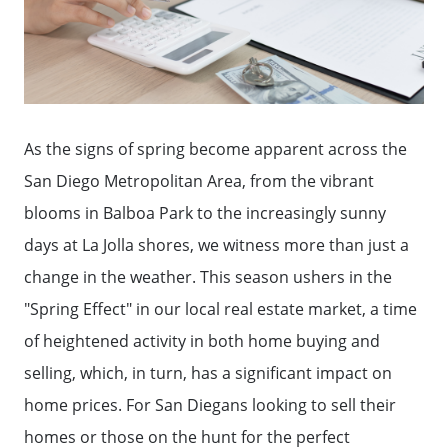
As the signs of spring become apparent across the
San Diego Metropolitan Area, from the vibrant
blooms in Balboa Park to the increasingly sunny
days at La Jolla shores, we witness more than just a
change in the weather. This season ushers in the
"Spring Effect" in our local real estate market, a time
of heightened activity in both home buying and
selling, which, in turn, has a significant impact on
home prices. For San Diegans looking to sell their
homes or those on the hunt for the perfect