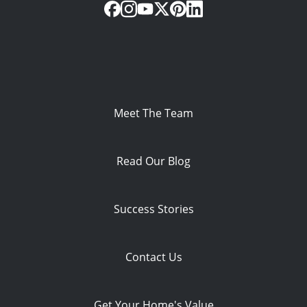
Meet The Team
Read Our Blog
Success Stories
Contact Us
Get Your Home's Value