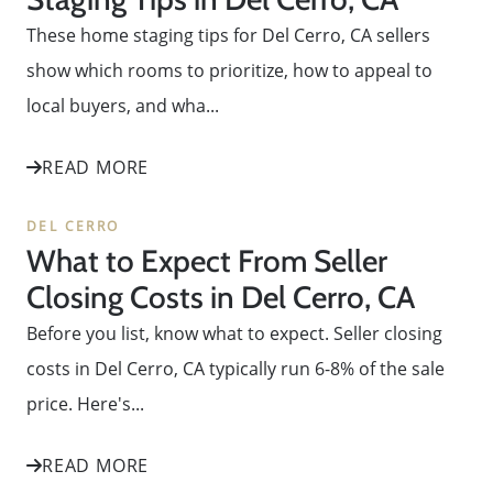
These home staging tips for Del Cerro, CA sellers
show which rooms to prioritize, how to appeal to
local buyers, and wha...
READ MORE
DEL CERRO
What to Expect From Seller
Closing Costs in Del Cerro, CA
Before you list, know what to expect. Seller closing
costs in Del Cerro, CA typically run 6-8% of the sale
price. Here's...
READ MORE