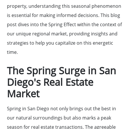
property, understanding this seasonal phenomenon
is essential for making informed decisions. This blog
post dives into the Spring Effect within the context of
our unique regional market, providing insights and
strategies to help you capitalize on this energetic
time.
The Spring Surge in San
Diego's Real Estate
Market
Spring in San Diego not only brings out the best in
our natural surroundings but also marks a peak
season for real estate transactions. The agreeable