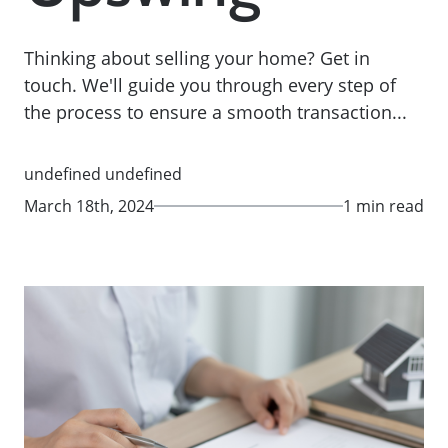
Thinking about selling your home? Get in
touch. We'll guide you through every step of
the process to ensure a smooth transaction...
undefined undefined
March 18th, 2024
1 min read