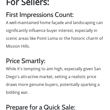
For Sellers:
First Impressions Count:
A well-maintained home façade and landscaping can
significantly influence buyer interest, especially in
scenic areas like Point Loma or the historic charm of
Mission Hills.
Price Smartly:
While it's tempting to aim high, especially given San
Diego's attractive market, setting a realistic price
draws more genuine buyers, potentially sparking a
bidding war.
Prepare for a Quick Sale: