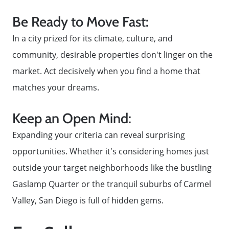
Be Ready to Move Fast:
In a city prized for its climate, culture, and
community, desirable properties don't linger on the
market. Act decisively when you find a home that
matches your dreams.
Keep an Open Mind:
Expanding your criteria can reveal surprising
opportunities. Whether it's considering homes just
outside your target neighborhoods like the bustling
Gaslamp Quarter or the tranquil suburbs of Carmel
Valley, San Diego is full of hidden gems.