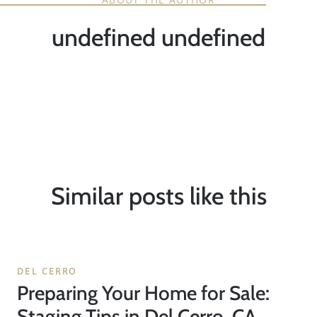
undefined undefined
Similar posts like this
DEL CERRO
Preparing Your Home for Sale:
Staging Tips in Del Cerro, CA