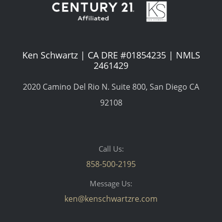
Ken Schwartz | CA DRE #01854235 | NMLS
2461429
2020 Camino Del Rio N. Suite 800, San Diego CA
92108
Call Us:
858-500-2195
Message Us:
ken@kenschwartzre.com