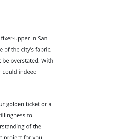
 fixer-upper in San
of the city’s fabric,
 be overstated. With
er could indeed
r golden ticket or a
illingness to
rstanding of the
t project for you.