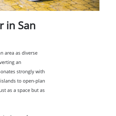
r in San
an area as diverse
verting an
sonates strongly with
 islands to open-plan
ust as a space but as