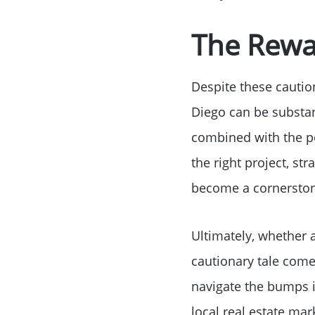
The Rewar
Despite these caution
Diego can be substanti
combined with the po
the right project, st
become a cornerstone
Ultimately, whether a
cautionary tale comes
navigate the bumps i
local real estate mark