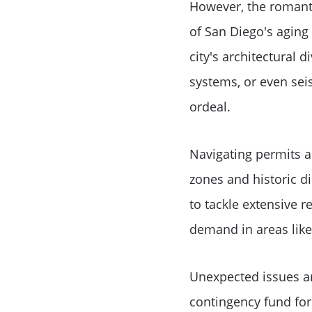
However, the romanti
of San Diego's aging
city's architectural 
systems, or even seis
ordeal.
Navigating permits a
zones and historic di
to tackle extensive r
demand in areas like
Unexpected issues ar
contingency fund for