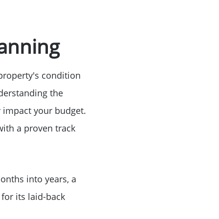
e
lanning
property's condition
nderstanding the
ly impact your budget.
with a proven track
onths into years, a
for its laid-back