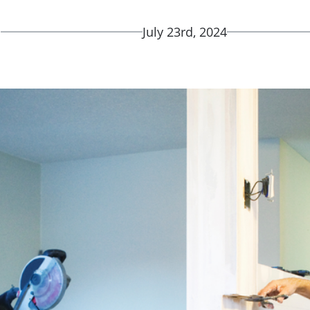
d
July 23rd, 2024