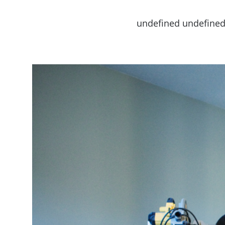
undefined undefine