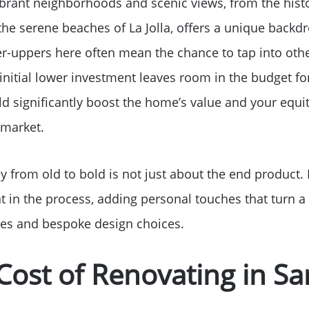
vibrant neighborhoods and scenic views, from the hist
Read Our Blog
he serene beaches of La Jolla, offers a unique backdr
er-uppers here often mean the chance to tap into oth
Success Stories
nitial lower investment leaves room in the budget for
d significantly boost the home’s value and your equit
Our Current Listings
 market.
The Seller Experience
y from old to bold is not just about the end product.
 in the process, adding personal touches that turn 
Sell My Home
es and bespoke design choices.
Get Cash Offer
Cost of Renovating in S
Get Your Home's Val