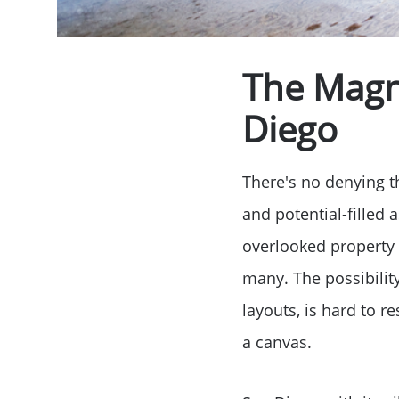
The Magne
Diego
There's no denying th
and potential-filled
overlooked property 
many. The possibilit
layouts, is hard to 
a canvas.