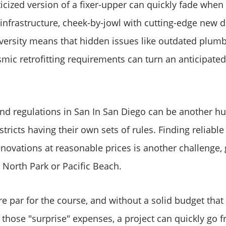
cized version of a fixer-upper can quickly fade when f
 infrastructure, cheek-by-jowl with cutting-edge new
Sold Gallery
diversity means that hidden issues like outdated plumbi
mic retrofitting requirements can turn an anticipated 
Search Homes for Sa
The Buyer Experience
nd regulations in San In San Diego can be another hur
stricts having their own sets of rules. Finding reliable
Home Loans
enovations at reasonable prices is another challenge, 
Contact Us
 North Park or Pacific Beach.
2025 FAQ
e par for the course, and without a solid budget that
 those "surprise" expenses, a project can quickly go 