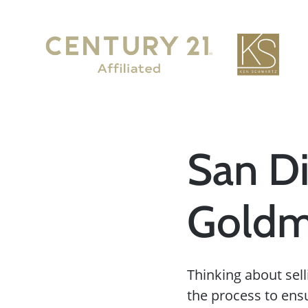
San Di
Goldm
Thinking about sell
the process to ens