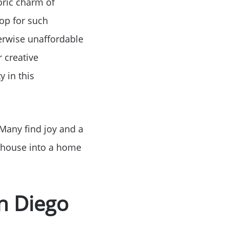
oric charm of
op for such
erwise unaffordable
 creative
y in this
 Many find joy and a
a house into a home
an Diego
ue