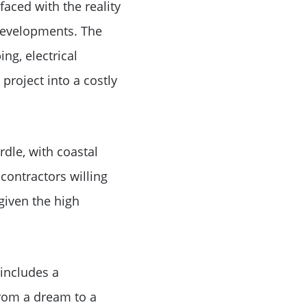
aced with the reality
 developments. The
ng, electrical
project into a costly
le
dle, with coastal
 contractors willing
given the high
 includes a
from a dream to a