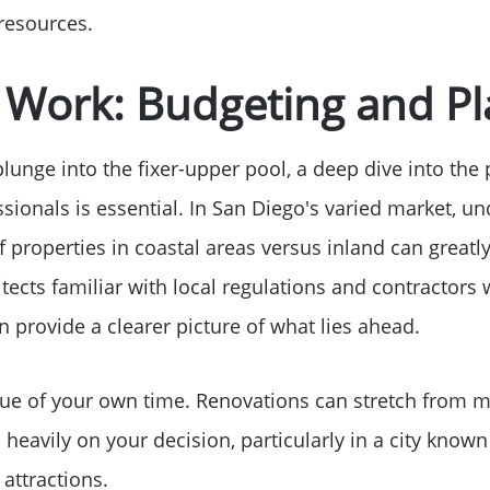
2026 Del Cerro Guid
 resources.
t Work: Budgeting and P
lunge into the fixer-upper pool, a deep dive into the 
sionals is essential. In San Diego's varied market, u
f properties in coastal areas versus inland can great
tects familiar with local regulations and contractors 
n provide a clearer picture of what lies ahead.
lue of your own time. Renovations can stretch from m
 heavily on your decision, particularly in a city known 
 attractions.