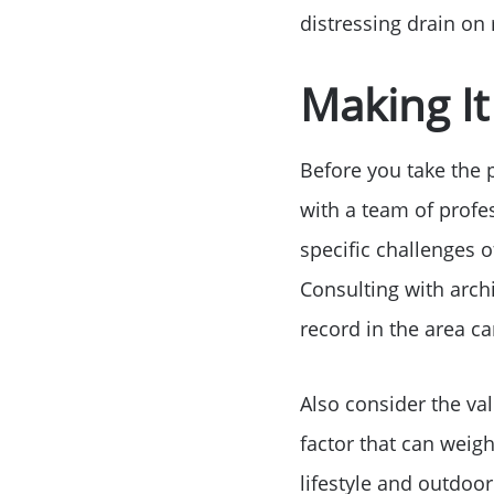
distressing drain on
Making I
Before you take the p
with a team of profes
specific challenges o
Consulting with archi
record in the area ca
Also consider the va
factor that can weigh
lifestyle and outdoor