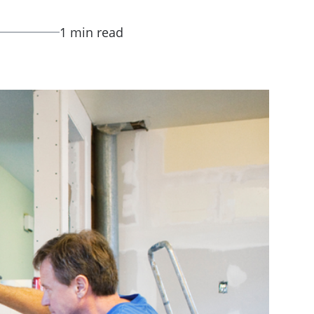
1 min read