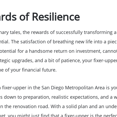
ds of Resilience
ary tales, the rewards of successfully transforming a
al. The satisfaction of breathing new life into a piece 
tential for a handsome return on investment, cannot
rategic upgrades, and a bit of patience, your fixer-upp
 of your financial future.
 fixer-upper in the San Diego Metropolitan Area is you
 down to preparation, realistic expectations, and a w
n the renovation road. With a solid plan and an unde
et, you might just find that a fixer-upper is the perfec