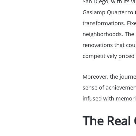
San Diego, with its 
Gaslamp Quarter to t
transformations. Fix
neighborhoods. The i
renovations that coul
competitively priced
Moreover, the journe
sense of achievement
infused with memori
The Real 