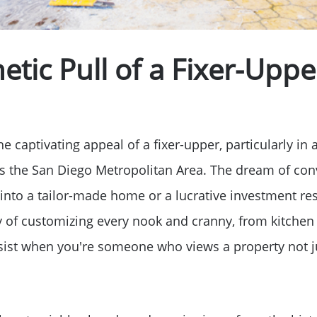
tic Pull of a Fixer-Uppe
e captivating appeal of a fixer-upper, particularly in 
 as the San Diego Metropolitan Area. The dream of con
into a tailor-made home or a lucrative investment re
y of customizing every nook and cranny, from kitchen
resist when you're someone who views a property not j
Meet The Team