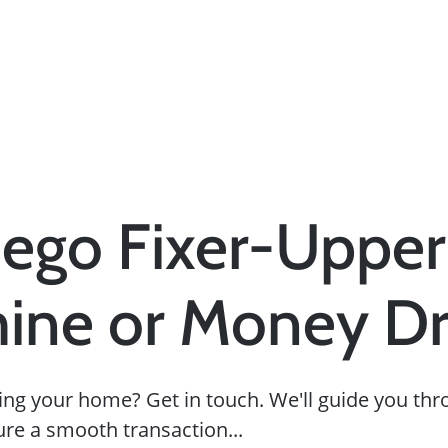
ego Fixer-Upper
ine or Money Dr
ing your home? Get in touch. We'll guide you thr
ure a smooth transaction...