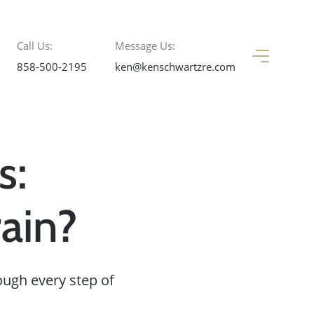
Call Us:
Message Us:
858-500-2195
ken@kenschwartzre.com
s:
ain?
ough every step of