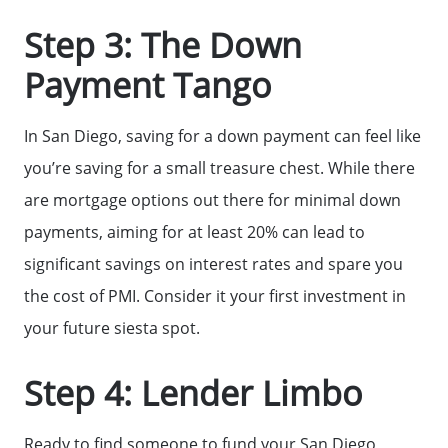
Our Current Listings
Step 3: The Down
Payment Tango
The Seller Experience
In San Diego, saving for a down payment can feel like
Sell My Home
you’re saving for a small treasure chest. While there
are mortgage options out there for minimal down
Get Cash Offer
payments, aiming for at least 20% can lead to
significant savings on interest rates and spare you
Get Your Home's Value
the cost of PMI. Consider it your first investment in
your future siesta spot.
Sold Gallery
Step 4: Lender Limbo
Search Homes for Sale
Ready to find someone to fund your San Diego