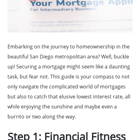
Embarking on the journey to homeownership in the
beautiful San Diego metropolitan area? Well, buckle
up! Securing a mortgage might seem like a daunting
task, but fear not. This guide is your compass to not
only navigate the complicated world of mortgages
but also to catch that elusive lowest interest rate, all
while enjoying the sunshine and maybe even a
burrito or two along the way.
Step 1: Financial Fitness