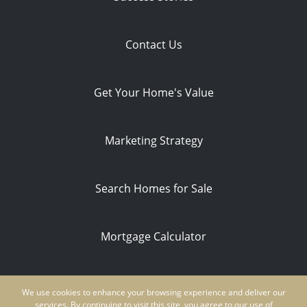
Contact Us
Get Your Home's Value
Marketing Strategy
Search Homes for Sale
Mortgage Calculator
Privacy Policy
We use cookies to enhance your browsing experience and deliver our
Ken Schwartz | CA DRE #01854235 | NMLS
services. By continuing to visit this site, you agree to our use of