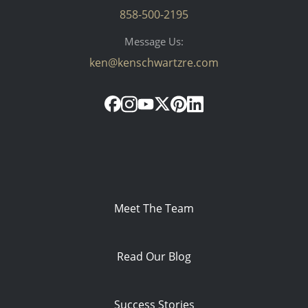
858-500-2195
Message Us:
ken@kenschwartzre.com
Meet The Team
Read Our Blog
Success Stories