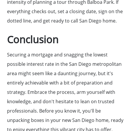
intensity of planning a tour through Balboa Park. If
everything checks out, set a closing date, sign on the
dotted line, and get ready to call San Diego home.
Conclusion
Securing a mortgage and snagging the lowest
possible interest rate in the San Diego metropolitan
area might seem like a daunting journey, but it's
entirely achievable with a bit of preparation and
strategy. Embrace the process, arm yourself with
knowledge, and don't hesitate to lean on trusted
professionals. Before you know it, you'll be
unpacking boxes in your new San Diego home, ready
to enjoy everything this vibrant city has to offer.