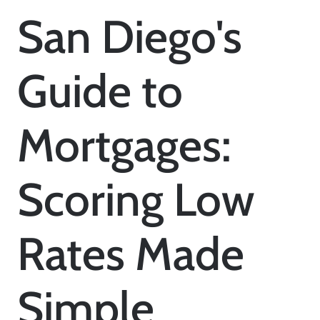
San Diego's
Guide to
Mortgages:
Scoring Low
Rates Made
Simple