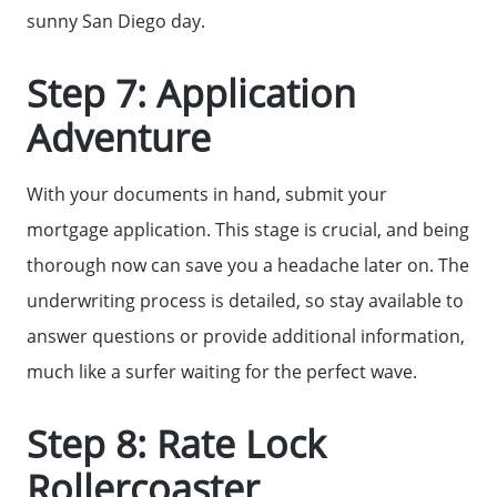
sunny San Diego day.
Step 7: Application
Adventure
With your documents in hand, submit your
mortgage application. This stage is crucial, and being
thorough now can save you a headache later on. The
underwriting process is detailed, so stay available to
answer questions or provide additional information,
much like a surfer waiting for the perfect wave.
Step 8: Rate Lock
Rollercoaster