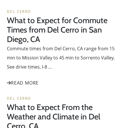
DEL CERRO
What to Expect for Commute
Times from Del Cerro in San
Diego, CA
Commute times from Del Cerro, CA range from 15
min to Mission Valley to 45 min to Sorrento Valley.
See drive times, I-8 ...
READ MORE
DEL CERRO
What to Expect From the
Weather and Climate in Del
Cerro, CA