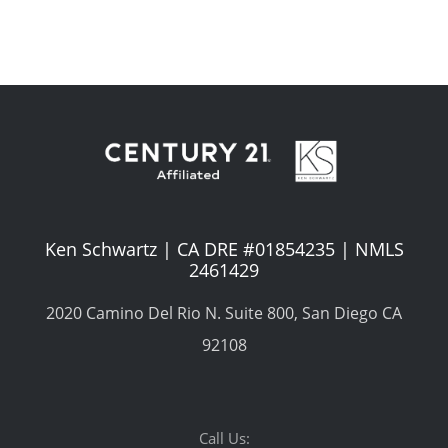
Ken Schwartz | CA DRE #01854235 | NMLS
2461429
2020 Camino Del Rio N. Suite 800, San Diego CA
92108
Call Us: