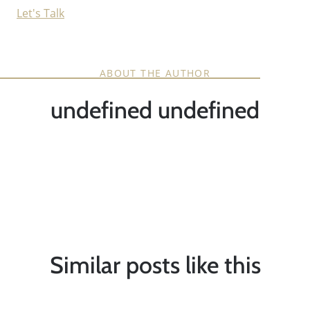
Let's Talk
ABOUT THE AUTHOR
undefined undefined
Similar posts like this