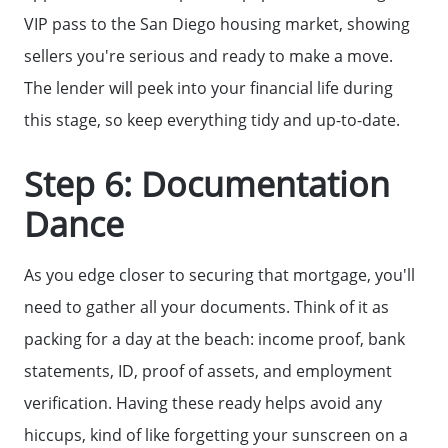
VIP pass to the San Diego housing market, showing
sellers you're serious and ready to make a move.
The lender will peek into your financial life during
this stage, so keep everything tidy and up-to-date.
Step 6: Documentation
Dance
As you edge closer to securing that mortgage, you'll
need to gather all your documents. Think of it as
packing for a day at the beach: income proof, bank
statements, ID, proof of assets, and employment
verification. Having these ready helps avoid any
hiccups, kind of like forgetting your sunscreen on a