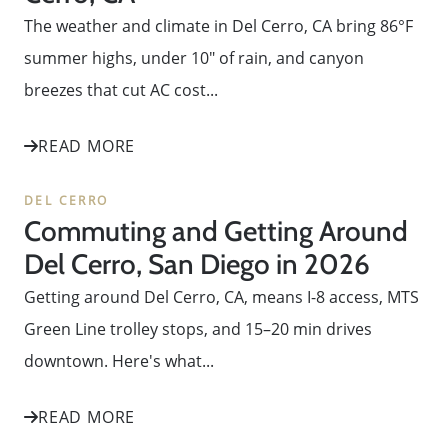
The weather and climate in Del Cerro, CA bring 86°F
summer highs, under 10" of rain, and canyon
breezes that cut AC cost...
READ MORE
DEL CERRO
Commuting and Getting Around
Del Cerro, San Diego in 2026
Getting around Del Cerro, CA, means I-8 access, MTS
Green Line trolley stops, and 15–20 min drives
downtown. Here's what...
READ MORE