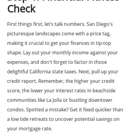
Check
First things first, let’s talk numbers. San Diego's
picturesque landscapes come with a price tag,
making it crucial to get your finances in tip-top
shape. Lay out your monthly income against your
expenses, and don't forget to factor in those
delightful California state taxes. Next, pull up your
credit report. Remember, the higher your credit
score, the lower your interest rates in beachside
communities like La Jolla or bustling downtown
condos. Spotted a mistake? Get it fixed quicker than
a low tide retreats to uncover potential savings on
your mortgage rate.