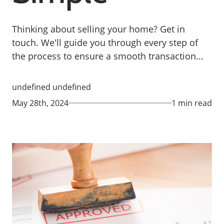
Thinking about selling your home? Get in
touch. We'll guide you through every step of
the process to ensure a smooth transaction...
undefined undefined
May 28th, 2024
1 min read