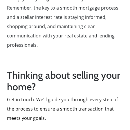
Remember, the key to a smooth mortgage process
and a stellar interest rate is staying informed,
shopping around, and maintaining clear
communication with your real estate and lending
professionals.
Thinking about selling your
home?
Get in touch. We'll guide you through every step of
the process to ensure a smooth transaction that
meets your goals.