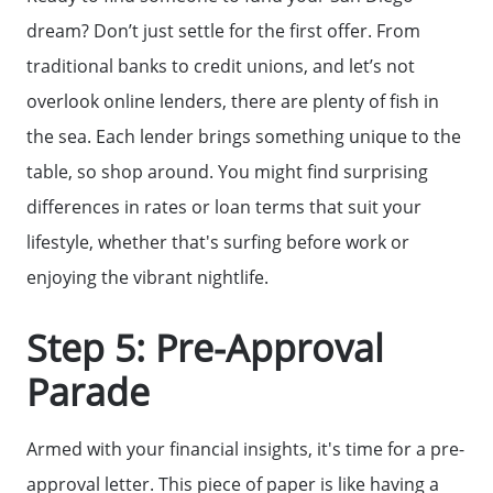
dream? Don’t just settle for the first offer. From
The Buyer Experience
traditional banks to credit unions, and let’s not
overlook online lenders, there are plenty of fish in
Home Loans
the sea. Each lender brings something unique to the
table, so shop around. You might find surprising
differences in rates or loan terms that suit your
Contact Us
lifestyle, whether that's surfing before work or
enjoying the vibrant nightlife.
2025 FAQ
Step 5: Pre-Approval
2026 Del Cerro Guide
Parade
Armed with your financial insights, it's time for a pre-
approval letter. This piece of paper is like having a