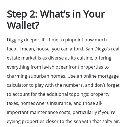
Step 2: What’s in Your
Wallet?
Digging deeper, it’s time to pinpoint how much
taco...I mean, house, you can afford. San Diego’s real
estate market is as diverse as its cuisine, offering
everything from lavish oceanfront properties to
Meet The Team
charming suburban homes. Use an online mortgage
calculator to play with the numbers, and don’t forget
Read Our Blog
to account for the additional toppings: property
taxes, homeowners insurance, and those all-
Success Stories
important maintenance costs, particularly if you're
eyeing properties closer to the sea with that salty air.