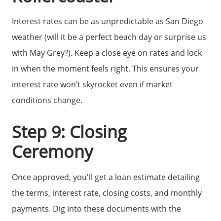
Interest rates can be as unpredictable as San Diego
weather (will it be a perfect beach day or surprise us
with May Grey?). Keep a close eye on rates and lock
in when the moment feels right. This ensures your
interest rate won’t skyrocket even if market
conditions change.
Step 9: Closing
Ceremony
Call Us:
858-500-2195
Once approved, you'll get a loan estimate detailing
Message Us:
the terms, interest rate, closing costs, and monthly
ken@kenschwartzre.com
payments. Dig into these documents with the